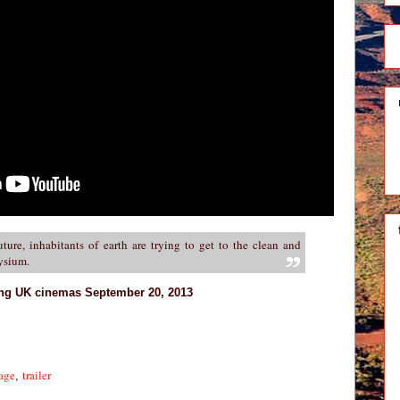
uture, inhabitants of earth are trying to get to the clean and
lysium.
ing UK cinemas September 20, 2013
age
trailer
,