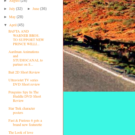
August
►
(28)
July
June
►
(32)
►
(36)
May
►
(28)
April
▼
(45)
BAFTA AND
WARNER BROS.
TO SUPPORT NEW
PRINCE WILLI...
Aardman Animations
and
STUDIOCANAL to
partner on S...
Bait 2D Short Review
Ultraviolet TV series
DVD Short review
Penguins Spy In The
Huddle DVD Short
Review
Star Trek character
posters
Fast & Furious 6 gets a
brand new featurette
The Look of love