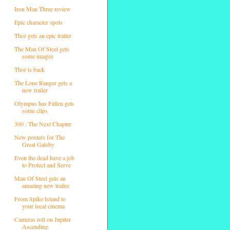
Iron Man Three review
Epic character spots
Thor gets an epic trailer
The Man Of Steel gets
some images
Thor is back
The Lone Ranger gets a
new trailer
Olympus has Fallen gets
some clips
300 : The Next Chapter
New posters for The
Great Gatsby
Even the dead have a job
to Protect and Serve
Man Of Steel gets an
amazing new trailer
From Spike Island to
your local cinema
Cameras roll on Jupiter
Ascending