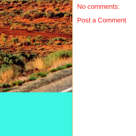
No comments:
Post a Comment