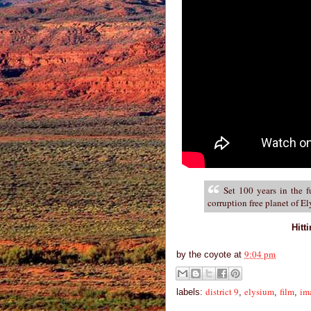
Set 100 years in the f
corruption free planet of E
Hitt
9:04 pm
by
the coyote
at
district 9
elysium
film
im
labels:
,
,
,