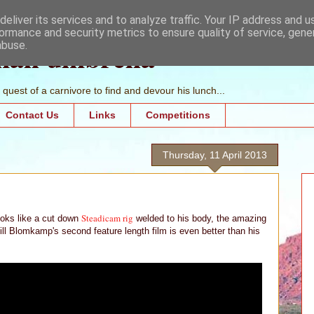
eliver its services and to analyze traffic. Your IP address and 
ormance and security metrics to ensure quality of service, gen
mall umbrella
abuse.
quest of a carnivore to find and devour his lunch...
Contact Us
Links
Competitions
Thursday, 11 April 2013
Steadicam rig
oks like a cut down
welded to his body, the amazing
 Neill Blomkamp's second feature length film is even better than his