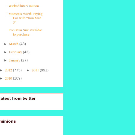
Wicked hits 5 million
Moments Worth Paying
For with “Iron Man
3”
Iron Man Suit available
to purchase
March
►
(48)
February
►
(43)
January
►
(27)
2012
2011
►
(775)
►
(991)
2010
►
(109)
latest from twitter
minions