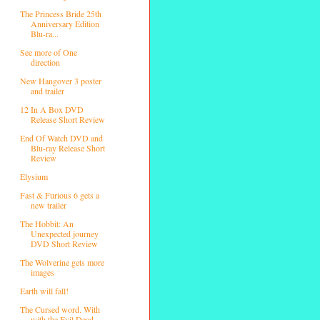
The Princess Bride 25th
Anniversary Edition
Blu-ra...
See more of One
direction
New Hangover 3 poster
and trailer
12 In A Box DVD
Release Short Review
End Of Watch DVD and
Blu-ray Release Short
Review
Elysium
Fast & Furious 6 gets a
new trailer
The Hobbit: An
Unexpected journey
DVD Short Review
The Wolverine gets more
images
Earth will fall!
The Cursed word. With
with the Evil Dead