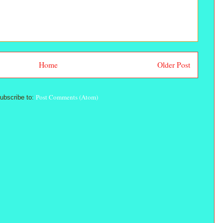
Home
Older Post
Post Comments (Atom)
ubscribe to: