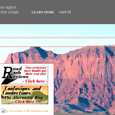
user-agent
LEARN MORE
GOT IT
erate usage