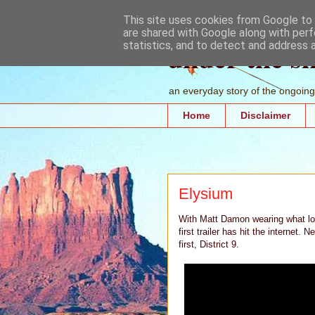
This site uses cookies from Google to d
are shared with Google along with perf
under the s
statistics, and to detect and address 
an everyday story of the ongoing 
Home
Disclaimer
Elysium
With Matt Damon wearing what lo
first trailer has hit the internet.
first, District 9.