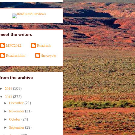
meet the writers
MFC2012
Roadrash
Roadrashfilm
the coyote
from the archive
2014
►
(109)
2013
▼
(372)
December
►
(21)
November
►
(21)
October
►
(24)
September
►
(19)