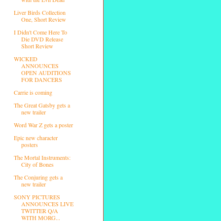
Liver Birds Collection
One, Short Review
I Didn't Come Here To
Die DVD Release
Short Review
WICKED
ANNOUNCES
OPEN AUDITIONS
FOR DANCERS
Carrie is coming
The Great Gatsby gets a
new trailer
Word War Z gets a poster
Epic new character
posters
The Mortal Instruments:
City of Bones
The Conjuring gets a
new trailer
SONY PICTURES
ANNOUNCES LIVE
TWITTER Q/A
WITH MORG...