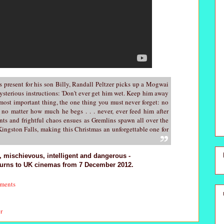
s present for his son Billy, Randall Peltzer picks up a Mogwai
sterious instructions: 'Don't ever get him wet. Keep him away
 most important thing, the one thing you must never forget: no
no matter how much he begs . . . never, ever feed him after
ents and frightful chaos ensues as Gremlins spawn all over the
ingston Falls, making this Christmas an unforgettable one for
r, mischievous, intelligent and dangerous -
turns to UK cinemas from 7 December 2012.
ments
er