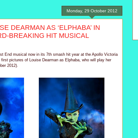
Monday, 29 October 2012
ISE DEARMAN AS ‘ELPHABA’ IN
D-BREAKING HIT MUSICAL
 End musical now in its 7th smash hit year at the Apollo Victoria
e first pictures of Louise Dearman as Elphaba, who will play her
ober 2012).