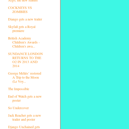
COCKNEYS VS
ZOMBIES
Diango gets a new trailer
Skyfall gets a Royal
premiere
British Academy
Children's Awards -
Children's awa...
SUNDANCE LONDON
RETURNS TO THE
O2 IN 2013 AND
2014
George Méliès’ restored
A Trip to the Moon
(Le Voy...
The Impossible
End of Watch gets a new
poster
So Undercover
Jack Reacher gets a new
trailer and poster
Django Unchained gets