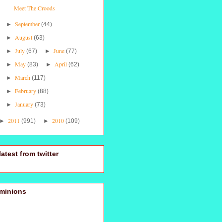
Meet The Croods
September
►
(44)
August
►
(63)
July
June
►
(67)
►
(77)
May
April
►
(83)
►
(62)
March
►
(117)
February
►
(88)
January
►
(73)
2011
2010
►
(991)
►
(109)
latest from twitter
minions