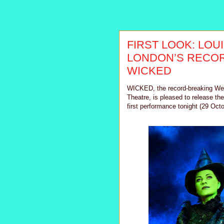
FIRST LOOK: LOU
LONDON’S RECOR
WICKED
WICKED, the record-breaking West
Theatre, is pleased to release th
first performance tonight (29 Oct