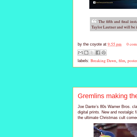
The fifth and final ins
Taylor Lautner and will be
9:55 pm
0 com
by
the coyote
at
Breaking Dawn
film
poste
labels:
,
,
Gremlins making the
Joe Dante’s 80s Warner Bros. cla
digital prints. New and nostalgic 
the ultimate Christmas cult comed