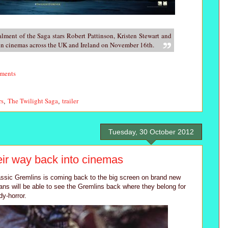
talment of the Saga stars Robert Pattinson, Kristen Stewart and
 in cinemas across the UK and Ireland on November 16th.
ments
rs
The Twilight Saga
trailer
,
,
Tuesday, 30 October 2012
ir way back into cinemas
ssic Gremlins is coming back to the big screen on brand new
fans will be able to see the Gremlins back where they belong for
y-horror.