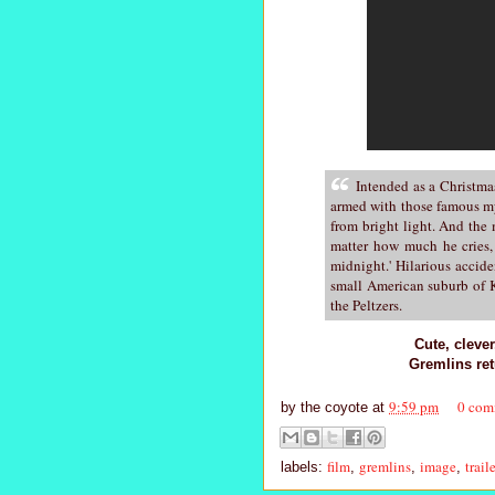
Intended as a Christma
armed with those famous my
from bright light. And the
matter how much he cries, 
midnight.' Hilarious accid
small American suburb of K
the Peltzers.
Cute, cleve
Gremlins re
9:59 pm
0 com
by
the coyote
at
film
gremlins
image
trail
labels:
,
,
,