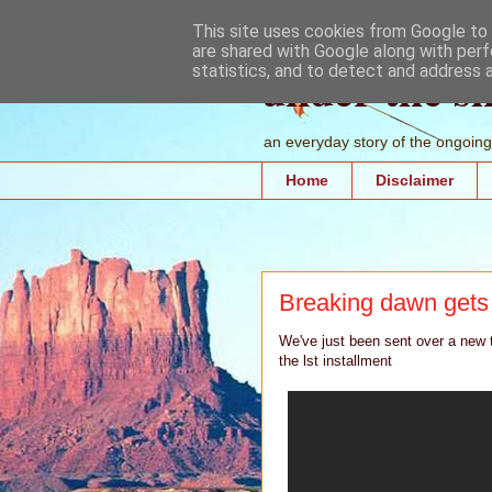
This site uses cookies from Google to d
are shared with Google along with perf
under the s
statistics, and to detect and address 
an everyday story of the ongoing 
Home
Disclaimer
Breaking dawn gets
We've just been sent over a new tr
the lst installment