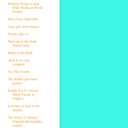
Douglas Hodge to play
Willy Wonka in World
Premier...
More from Silent Hill
Argo gets more images
People Like Us
Welcome to the Hotel
Transylvania
Bullet to the Head
ALICE on your
computer
See The Croods
The Hobbit gets more
posters
Family Sci-Fi Classics
'Short Circuit' &
'Flight o...
Lawrence is back in the
cinema
Two Faces of January -
Principal photography
comme...