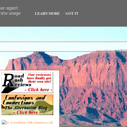
user-agent
LEARN MORE
GOT IT
erate usage