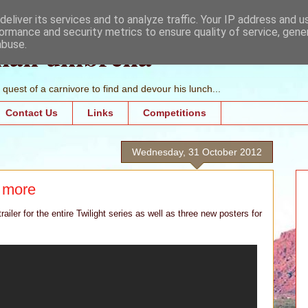
eliver its services and to analyze traffic. Your IP address and 
ormance and security metrics to ensure quality of service, gen
mall umbrella
abuse.
quest of a carnivore to find and devour his lunch...
Contact Us
Links
Competitions
Wednesday, 31 October 2012
 more
ailer for the entire Twilight series as well as three new posters for