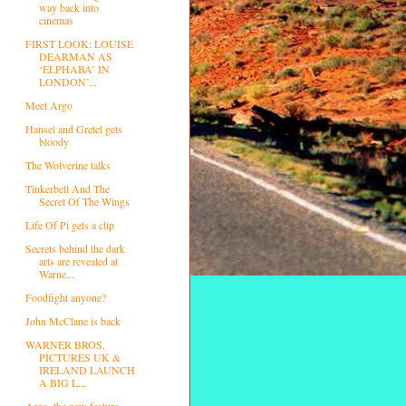
way back into
cinemas
FIRST LOOK: LOUISE
DEARMAN AS
‘ELPHABA’ IN
LONDON’...
Meet Argo
Hansel and Gretel gets
bloody
The Wolverine talks
Tinkerbell And The
Secret Of The Wings
Life Of Pi gets a clip
Secrets behind the dark
arts are revealed at
Warne...
Foodfight anyone?
John McClane is back
WARNER BROS.
PICTURES UK &
IRELAND LAUNCH
A BIG L...
Argo, the new feature