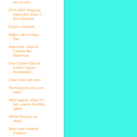
new posters
DYNAMO: Magician
Impossible Series 2 –
Best Moments
Pi gets a featurette
Happy Ada Lovelace
Day
Halloween - Back in
Cinemas this
Halloween
Four Scottish films at
world’s biggest
documentary...
Cloud Atlas gets more
The Gangsters get a new
trailer
What happens when 553
kids want to find their
father!
About Time gets an
image
Want some Southern
Comfort?