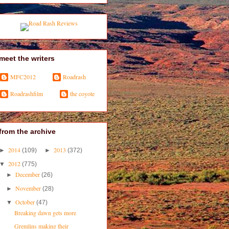
meet the writers
MFC2012
Roadrash
Roadrashfilm
the coyote
from the archive
2014
2013
►
(109)
►
(372)
2012
▼
(775)
December
►
(26)
November
►
(28)
October
▼
(47)
Breaking dawn gets more
Gremlins making their