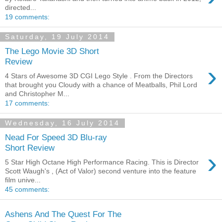
directed...
19 comments:
Saturday, 19 July 2014
The Lego Movie 3D Short
Review
›
4 Stars of Awesome 3D CGI Lego Style . From the Directors
that brought you Cloudy with a chance of Meatballs, Phil Lord
and Christopher M...
17 comments:
Wednesday, 16 July 2014
Nead For Speed 3D Blu-ray
Short Review
›
5 Star High Octane High Performance Racing. This is Director
Scott Waugh's , (Act of Valor) second venture into the feature
film unive...
45 comments:
Ashens And The Quest For The