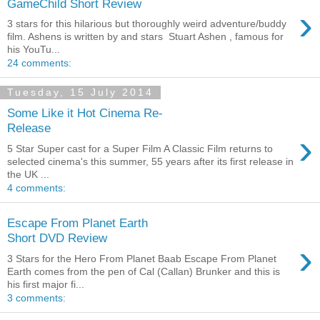
GameChild Short Review
›
3 stars for this hilarious but thoroughly weird adventure/buddy
film. Ashens is written by and stars Stuart Ashen , famous for
his YouTu...
24 comments:
Tuesday, 15 July 2014
Some Like it Hot Cinema Re-
Release
›
5 Star Super cast for a Super Film A Classic Film returns to
selected cinema's this summer, 55 years after its first release in
the UK ...
4 comments:
Escape From Planet Earth
Short DVD Review
›
3 Stars for the Hero From Planet Baab Escape From Planet
Earth comes from the pen of Cal (Callan) Brunker and this is
his first major fi...
3 comments: