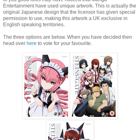
Entertainment have used unique artwork. This is actually the
original Japanese design that the licensor has given special
permission to use, making this artwork a UK exclusive in
English speaking territories.
The three options are below. When you have decided then
head over
here
to vote for your favourite.