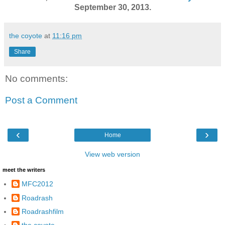
September 30, 2013.
the coyote
at
11:16 pm
Share
No comments:
Post a Comment
‹
›
Home
View web version
meet the writers
MFC2012
Roadrash
Roadrashfilm
the coyote