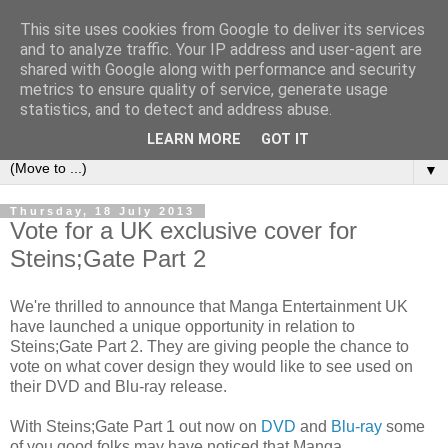
This site uses cookies from Google to deliver its services
under the small umbrella
and to analyze traffic. Your IP address and user-agent are
shared with Google along with performance and security
metrics to ensure quality of service, generate usage
an everyday story of the ongoing quest of a carnivore to find
statistics, and to detect and address abuse.
and devour his lunch...
LEARN MORE
GOT IT
▼
Thursday, 18 July 2013
Vote for a UK exclusive cover for
Steins;Gate Part 2
We're thrilled to announce that Manga Entertainment UK
have launched a unique opportunity in relation to
Steins;Gate Part 2. They are giving people the chance to
vote on what cover design they would like to see used on
their DVD and Blu-ray release.
With Steins;Gate Part 1 out now on
DVD
and
Blu-ray
some
of you good folks may have noticed that Manga