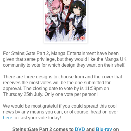
For Steins;Gate Part 2, Manga Entertainment have been
given that same privilege, but they would like the Manga UK
community to vote for which design they want on their shelf.
There are three designs to choose from and the cover that
receives the most votes will be the one submitted for
approval. The closing date to vote by is 11:59pm on
Thursday 25th July. Only one vote per person!
We would be most grateful if you could spread this cool
news by any means you can, or of course, head on over
here
to cast your vote today!
Steins;Gate Part 2 comes to
DVD
and
Blu-ray
on