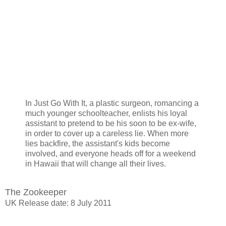
In Just Go With It, a plastic surgeon, romancing a
much younger schoolteacher, enlists his loyal
assistant to pretend to be his soon to be ex-wife,
in order to cover up a careless lie. When more
lies backfire, the assistant's kids become
involved, and everyone heads off for a weekend
in Hawaii that will change all their lives.
The Zookeeper
UK Release date: 8 July 2011