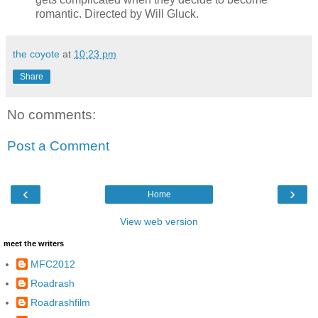
romantic. Directed by Will Gluck.
the coyote
at
10:23 pm
Share
No comments:
Post a Comment
‹
›
Home
View web version
meet the writers
MFC2012
Roadrash
Roadrashfilm