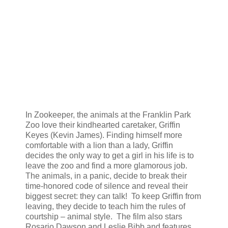
In Zookeeper, the animals at the Franklin Park
Zoo love their kindhearted caretaker, Griffin
Keyes (Kevin James). Finding himself more
comfortable with a lion than a lady, Griffin
decides the only way to get a girl in his life is to
leave the zoo and find a more glamorous job.
The animals, in a panic, decide to break their
time-honored code of silence and reveal their
biggest secret: they can talk! To keep Griffin from
leaving, they decide to teach him the rules of
courtship – animal style. The film also stars
Rosario Dawson and Leslie Bibb and features