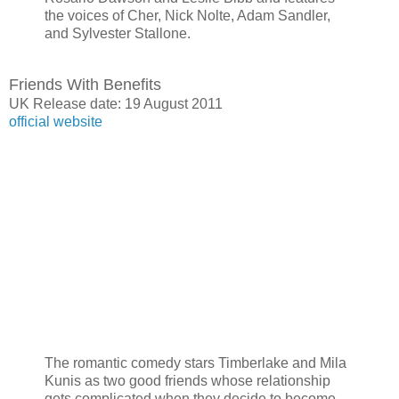
the voices of Cher, Nick Nolte, Adam Sandler,
and Sylvester Stallone.
Friends With Benefits
UK Release date: 19 August 2011
official website
The romantic comedy stars Timberlake and Mila
Kunis as two good friends whose relationship
gets complicated when they decide to become