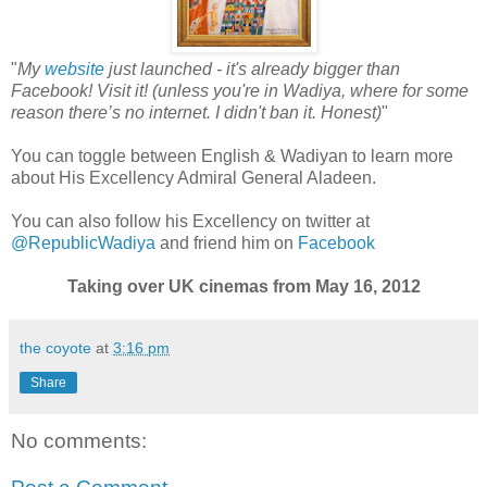
"
My
website
just launched - it's already bigger than
Facebook! Visit it! (unless you're in Wadiya, where for some
reason there’s no internet. I didn't ban it. Honest)
"
You can toggle between English & Wadiyan to learn more
about His Excellency Admiral General Aladeen.
You can also follow his Excellency on twitter at
@RepublicWadiya
and friend him on
Facebook
Taking over UK cinemas from May 16, 2012
the coyote
at
3:16 pm
Share
No comments: