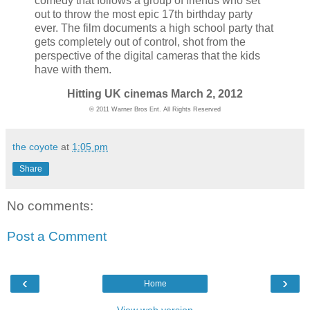
comedy that follows a group of friends who set
out to throw the most epic 17th birthday party
ever. The film documents a high school party that
gets completely out of control, shot from the
perspective of the digital cameras that the kids
have with them.
Hitting UK cinemas March 2, 2012
© 2011 Warner Bros Ent. All Rights Reserved
the coyote
at
1:05 pm
Share
No comments:
Post a Comment
‹
›
Home