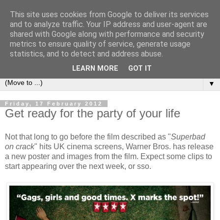
This site uses cookies from Google to deliver its services
under the small umbrella
and to analyze traffic. Your IP address and user-agent are
shared with Google along with performance and security
metrics to ensure quality of service, generate usage
an everyday story of the ongoing quest of a carnivore to find
statistics, and to detect and address abuse.
and devour his lunch...
LEARN MORE
GOT IT
▼
Friday, 17 February 2012
Get ready for the party of your life
Not that long to go before the film described as "
Superbad
on crack
" hits UK cinema screens, Warner Bros. has release
a new poster and images from the film. Expect some clips to
start appearing over the next week, or sso.