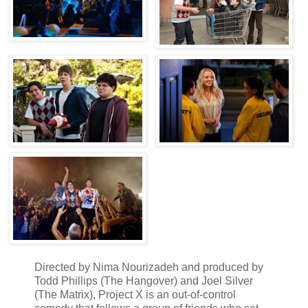
Directed by Nima Nourizadeh and produced by
Todd Phillips (The Hangover) and Joel Silver
(The Matrix), Project X is an out-of-control