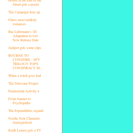
Street gets a poster
The Campaign hots up
Film's most unlikely
romances
Baz Luhrmann’s 3D
Adaptation to Get
New Release Date
Jackpot gets some clips
BOURNE TO
CONSPIRE - SPY
TRILOGY TOPS
CONSPIRACY M...
When a witch goes bad
The Dinosaur Project
Paranormal Activity 4
From Samuri to
Psychopaths
The Expendables expand
Nordic Noir Character
Smörgåsbord
Keith Lemon gets a TV