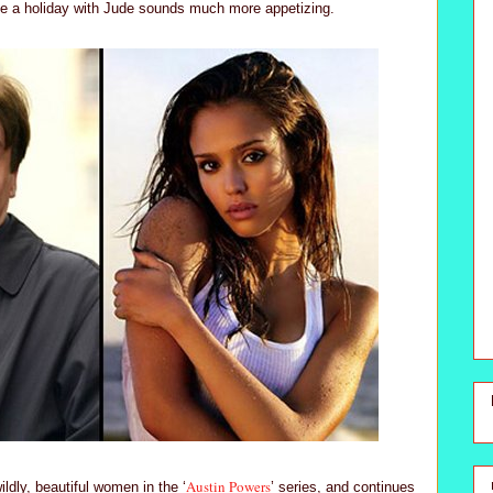
se a holiday with Jude sounds much more appetizing.
Austin Powers
ldly, beautiful women in the ‘
’ series, and continues