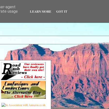
user-agent
LEARN MORE
GOT IT
erate usage