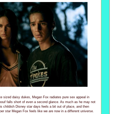
te sized daisy dukes, Megan Fox radiates pure sex appeal in
beouf falls short of even a second glance. As much as he may not
s childish Disney star days feels a bit out of place, and then
er star Megan Fox feels like we are now in a different universe.