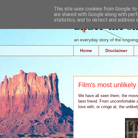
This site uses cookies from Google to d
are shared with Google along with perf
under the s
statistics, and to detect and address 
an everyday story of the ongoing 
Home
Disclaimer
Film's most unlikel
We have all seen them; the movie 
best friend. From uncomfortable a
love with, or cringe at, the unlik