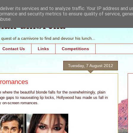
eliver its services and to analyze traffic. Your IP address and 
ormance and security metrics to ensure quality of service, gen
mall umbrella
abuse.
quest of a carnivore to find and devour his lunch...
Contact Us
Links
Competitions
Tuesday, 7 August 2012
y romances
where the beautiful blonde falls for the overwhelmingly, plain
ge gaps to nauseating lip locks, Hollywood has made us fall in
ely on-screen romances.