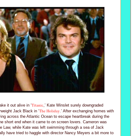
Titanic
e it out alive in ‘
,’ Kate Winslet surely downgraded
The Holiday
rweight Jack Black in ‘
.’ After exchanging homes with
ying across the Atlantic Ocean to escape heartbreak during the
the short end when it came to on screen lovers. Cameron was
ude Law, while Kate was left swimming through a sea of Jack
ally have tried to haggle with director Nancy Meyers a bit more to