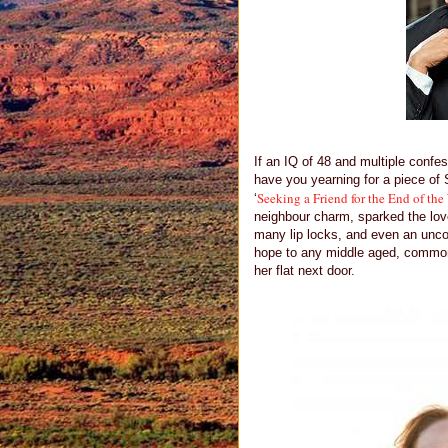
If an IQ of 48 and multiple confes
have you yearning for a piece of 
Seeking a Friend for the End of the
‘
neighbour charm, sparked the love
many lip locks, and even an unco
hope to any middle aged, common 
her flat next door.