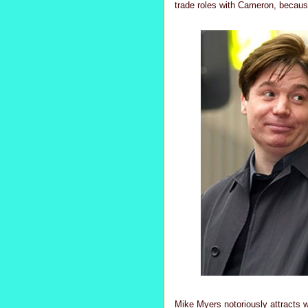
trade roles with Cameron, becau
Mike Myers notoriously attracts wi