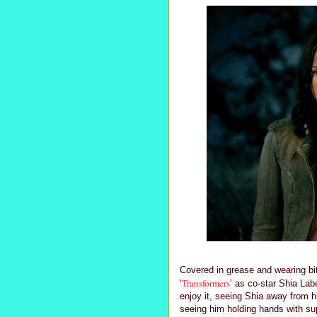
Covered in grease and wearing bi
Transformers
‘
’ as co-star Shia La
enjoy it, seeing Shia away from hi
seeing him holding hands with sup