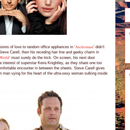
Anchorman
sions of love to random office appliances in ‘
’ didn’t
Steve Carell, then his receding hair line and geeky charm in
 World
’ must surely do the trick. On screen, his next door
 interest of superstar Keira Knightley, as they share one too
mfortable encounter in between the sheets. Steve Carell gives
man vying for the heart of the ultra-sexy woman sulking inside