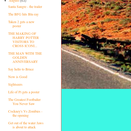
August
▼
(63)
Santa Sangre - the trailer
The BFG hits Blu-ray
Taken 2 gets a new
poster
THE MAKING OF
HARRY POTTER
VISITORS TO
CROSS ICONI...
THE MAN WITH THE
GOLDEN
ANNIVERSARY
Say hello to Bruce
Now is Good
Sightseers
Life of Pi gets a poster
The Greatest Footballer
You Never Saw
Cockney's Vs Zombies -
the opening
Get out of the water Jaws
is about to attack