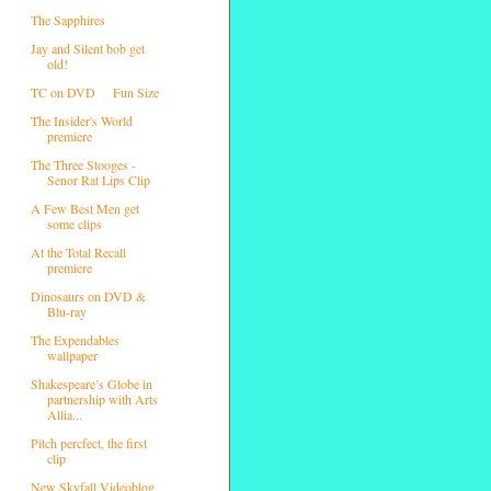
The Sapphires
Jay and Silent bob get
old!
TC on DVD
Fun Size
The Insider's World
premiere
The Three Stooges -
Senor Rat Lips Clip
A Few Best Men get
some clips
At the Total Recall
premiere
Dinosaurs on DVD &
Blu-ray
The Expendables
wallpaper
Shakespeare’s Globe in
partnership with Arts
Allia...
Pitch percfect, the first
clip
New Skyfall Videoblog