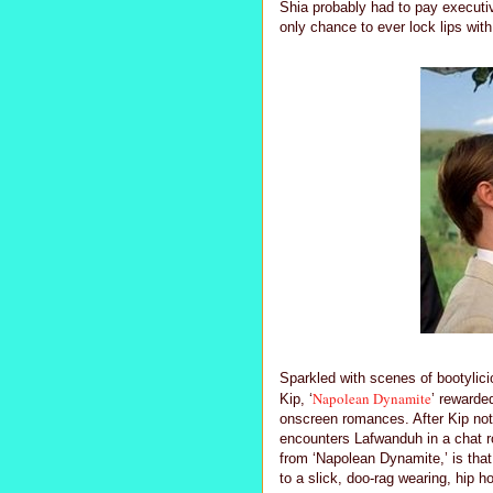
Shia probably had to pay executiv
only chance to ever lock lips with
Sparkled with scenes of bootylici
Napolean Dynamite
Kip, ‘
’ rewarde
onscreen romances. After Kip notor
encounters Lafwanduh in a chat ro
from ‘Napolean Dynamite,’ is tha
to a slick, doo-rag wearing, hip h