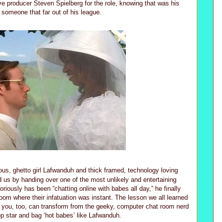
e producer Steven Spielberg for the role, knowing that was his
 someone that far out of his league.
ous, ghetto girl Lafwanduh and thick framed, technology loving
d us by handing over one of the most unlikely and entertaining
iously has been “chatting online with babes all day,” he finally
om where their infatuation was instant. The lesson we all learned
t you, too, can transform from the geeky, computer chat room nerd
op star and bag ‘hot babes’ like Lafwanduh.