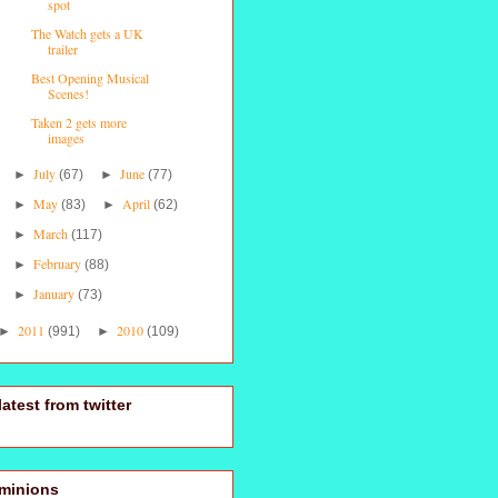
spot
The Watch gets a UK
trailer
Best Opening Musical
Scenes!
Taken 2 gets more
images
July
June
►
(67)
►
(77)
May
April
►
(83)
►
(62)
March
►
(117)
February
►
(88)
January
►
(73)
2011
2010
►
(991)
►
(109)
latest from twitter
minions