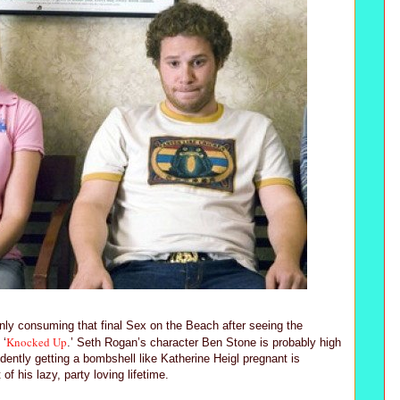
enly consuming that final Sex on the Beach after seeing the
Knocked Up
 ‘
.’ Seth Rogan’s character Ben Stone is probably high
dently getting a bombshell like Katherine Heigl pregnant is
f his lazy, party loving lifetime.