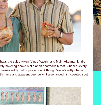
e bags the sultry vixen, Vince Vaughn and Malin Akerman kindle
dly hovering above Malin at an enormous 6 foot 5 inches, every
e seems wildly out of proportion. Although Vince’s witty charm
frame and apparent beer belly, it also landed him coveted spot