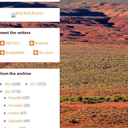
meet the writers
MFC2012
Roadrash
Roadrashfilm
the coyote
from the archive
2014
2013
►
(109)
►
(372)
2012
▼
(775)
December
►
(26)
November
►
(28)
October
►
(47)
September
►
(44)