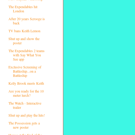
The Expendables hit
London
After 20 years Scrooge is
back
TV bans Keith Lemon
Shut up and show the
poster
The Expendables 2 teams
with Say What You
See app
Exclusive Screening of
Battleship...on a
Battleship
Kelly Brook meets Keith
Are you ready for the 10
meter lurch?
The Watch - Interactive
trailer
Shut up and play the hits!
The Possession gets a
new poster
House at the End of the