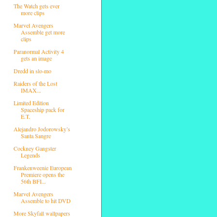
The Watch gets ever
more clips
Marvel Avengers
Assemble get more
clips
Paranormal Activity 4
gets an image
Dredd in slo-mo
Raiders of the Lost
IMAX...
Limited Edition
Spaceship pack for
E.T.
Alejandro Jodorowsky’s
Santa Sangre
Cockney Gangster
Legends
Frankenweenie European
Premiere opens the
56th BFI...
Marvel Avengers
Assemble to hit DVD
More Skyfall wallpapers