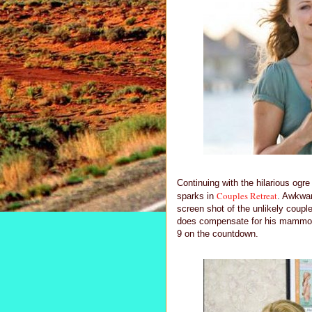
Continuing with the hilarious ogr
Couples Retreat
sparks in
. Awkwar
screen shot of the unlikely coupl
does compensate for his mammoth 
9 on the countdown.