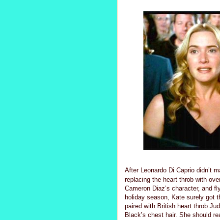
After Leonardo Di Caprio didn’t mak
replacing the heart throb with ove
Cameron Diaz’s character, and fl
holiday season, Kate surely got 
paired with British heart throb J
Black’s chest hair. She should re