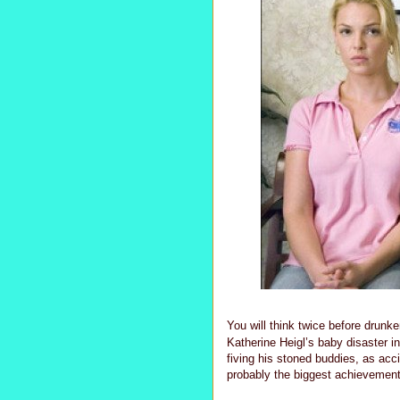
You will think twice before drunk
Katherine Heigl’s baby disaster in
fiving his stoned buddies, as acci
probably the biggest achievement o