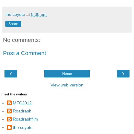
the coyote
at
8:38 pm
Share
No comments:
Post a Comment
‹
›
Home
View web version
meet the writers
MFC2012
Roadrash
Roadrashfilm
the coyote