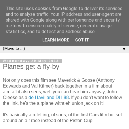
This site uses cookies from Google to deliver its services
under the small umbrella
and to analyze traffic. Your IP address and user-agent are
shared with Google along with performance and security
metrics to ensure quality of service, generate usage
an everyday story of the ongoing quest of a carnivore to find
statistics, and to detect and address abuse.
and devour his lunch...
LEARN MORE
GOT IT
▼
Wednesday, 29 May 2013
Planes get a fly-by
Not only does this film see Maverick & Goose (Anthony
Edwards and Val Kilmer) back together in a film about
aircraft it also sees, well you can hear him anyway, John
Cleese as a
de Havilland DH.88
. If you don't want to follow
the link, he's the airplane witht eh union jack on it!
It's basically a retelling, of sorts, of the first Cars film but set
around an air race instead of the Piston Cup.