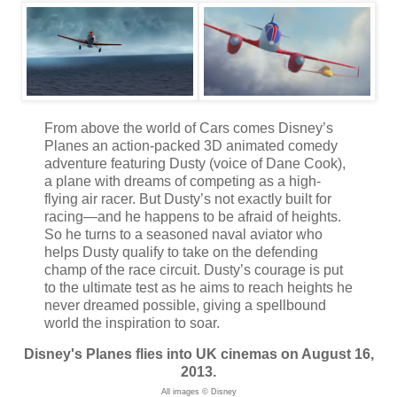
From above the world of Cars comes Disney’s
Planes an action-packed 3D animated comedy
adventure featuring Dusty (voice of Dane Cook),
a plane with dreams of competing as a high-
flying air racer. But Dusty’s not exactly built for
racing—and he happens to be afraid of heights.
So he turns to a seasoned naval aviator who
helps Dusty qualify to take on the defending
champ of the race circuit. Dusty’s courage is put
to the ultimate test as he aims to reach heights he
never dreamed possible, giving a spellbound
world the inspiration to soar.
Disney's Planes flies into UK cinemas on August 16,
2013.
All images © Disney