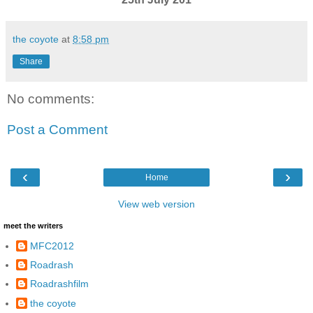
the coyote
at
8:58 pm
Share
No comments:
Post a Comment
‹
›
Home
View web version
meet the writers
MFC2012
Roadrash
Roadrashfilm
the coyote