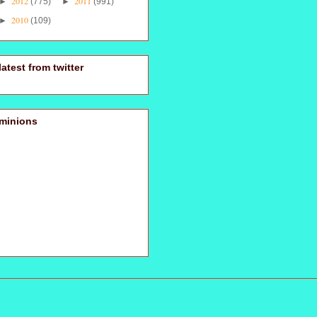
2012
2011
►
(775)
►
(991)
2010
►
(109)
latest from twitter
minions