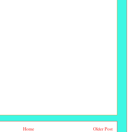
Home
Older Post