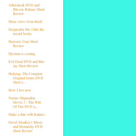
Aftershock DVD and
Blu-ray Release Short
Review
More views from Rush
Despicable Me 2 hits the
record books
Heaven's Gate Short
Review
Elysium is coming
Evil Dead DVD and Blu-
ray Short Review
Hellsing: The Complete
Original Series DVD
Short r...
How I live now
Naruto Shippuden:
Movie 3 - The Will
Of Fire DVD a...
Make a date with Katniss
David Strarkey's Music
and Monarchy DVD
Short Review