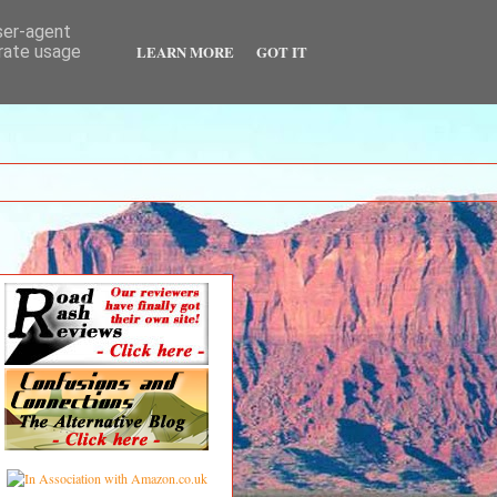
user-agent
LEARN MORE
GOT IT
erate usage