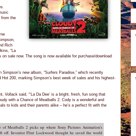
es.
music
e from the
yne
Simpson,
nd Rich
kins, “La
is on sale now. The song is now available for purchase/download
on Simpson’s new album, “Surfers Paradise,” which recently
rd Hot 200, marking Simpson’s best week of sales and his highest-
Vollack said, “‘La Da Dee’ is a bright, fresh, fun song that
loudy with a Chance of Meatballs 2. Cody is a wonderful and
ls to kids and their parents alike – he’s a perfect fit with the
 of Meatballs 2 picks up where Sony Pictures Animation’s
t off. Inventor Flint Lockwood thought he saved the world