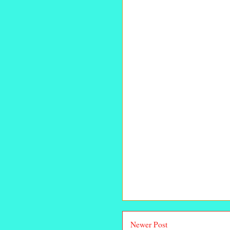
Newer Post