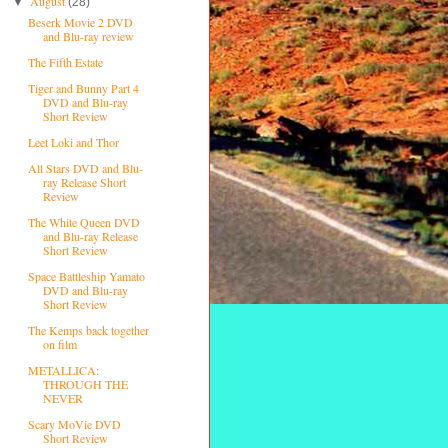
August
▼
(28)
Beserk Movie 2 DVD
and Blu-ray review
The Fifth Estate
Tiger and Bunny Part 4
DVD and Blu-ray
Short Review
Leet Loki and Thor
All Stars DVD and Blu-
ray Release Short
Review
The White Queen DVD
and Blu-ray Release
Short Review
Space Battleship Yamato
DVD and Blu-ray
Short Review
The Kemps back together
on film
METALLICA:
THROUGH THE
NEVER
Scary MoVie DVD
Short Review