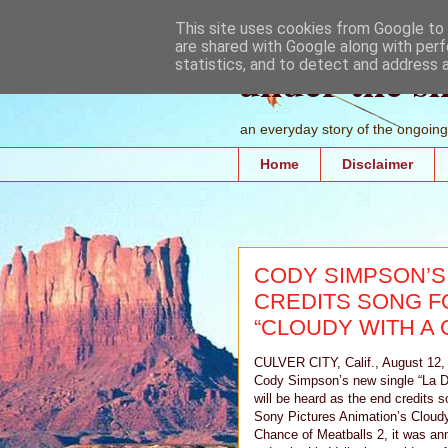
This site uses cookies from Google to d
are shared with Google along with perf
under the s
statistics, and to detect and address 
an everyday story of the ongoing 
Home
Disclaimer
CODY SIMPSON’S 
CREDITS SONG F
“CLOUDY WITH A 
CULVER CITY, Calif., August 12,
Cody Simpson’s new single “La 
will be heard as the end credits s
Sony Pictures Animation’s Cloudy
Chance of Meatballs 2, it was a