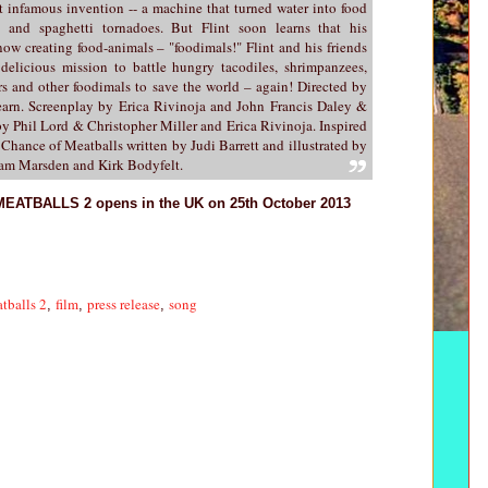
 infamous invention -- a machine that turned water into food
n and spaghetti tornadoes. But Flint soon learns that his
now creating food-animals – "foodimals!" Flint and his friends
elicious mission to battle hungry tacodiles, shrimpanzees,
s and other foodimals to save the world – again! Directed by
rn. Screenplay by Erica Rivinoja and John Francis Daley &
by Phil Lord & Christopher Miller and Erica Rivinoja. Inspired
Chance of Meatballs written by Judi Barrett and illustrated by
Pam Marsden and Kirk Bodyfelt.
TBALLS 2 opens in the UK on 25th October 2013
tballs 2
film
press release
song
,
,
,