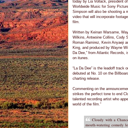
today by Lia Vollack, president of
Worldwide Music for Sony Pictur
Simpson will also be shooting a 
video that will incorporate footag
film.
Written by Keinan Warsame, Wa
Wilkins, Antwoine Collins, Cody 
Roman Ramirez, Kevin Anyaeji a
King, and produced by Wayne Wil
Da Dee,” from Atlantic Records, 
on itunes.
“La Da Dee” is the leadoff track 
debuted at No. 10 on the Billboa
charting release.
Commenting on the announcement, 
strikes the perfect tone to end C
talented recording artist who appea
world of the film.”
Cloudy with a Chance
mouth-watering comedy lef