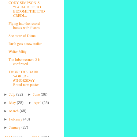
CODY SIMPSON’S
“LA DA DEE” TO
BECOME THE END
CREDI...
Flying into the record
books with Planes
See more of Diana
Rush gets a new trailer
Walter Mitty
The Inbetweeners 2 is
confirmed
THOR: THE DARK
WORLD -
#THORSDAY -
Brand new poster
July
June
►
(32)
►
(36)
May
April
►
(28)
►
(45)
March
►
(48)
February
►
(43)
January
►
(27)