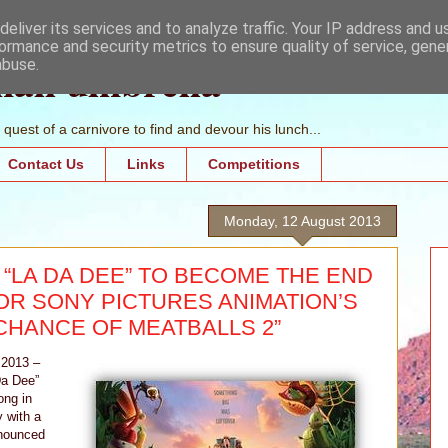
eliver its services and to analyze traffic. Your IP address and 
ormance and security metrics to ensure quality of service, gen
mall umbrella
abuse.
quest of a carnivore to find and devour his lunch...
Contact Us
Links
Competitions
Monday, 12 August 2013
“LA DA DEE” TO BECOME THE END
OR SONY PICTURES ANIMATION’S
CHANCE OF MEATBALLS 2”
 2013 –
Da Dee”
ong in
 with a
nnounced