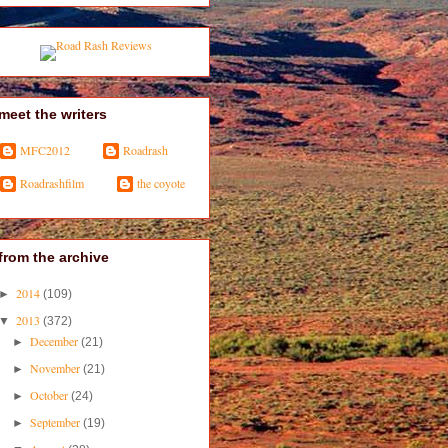
meet the writers
MFC2012
Roadrash
Roadrashfilm
the coyote
from the archive
2014
►
(109)
2013
▼
(372)
December
►
(21)
November
►
(21)
October
►
(24)
September
►
(19)