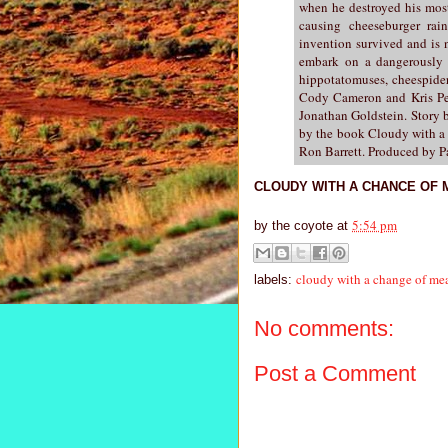
when he destroyed his most
causing cheeseburger rai
invention survived and is 
embark on a dangerously d
hippotatomuses, cheespider
Cody Cameron and Kris Pea
Jonathan Goldstein. Story 
by the book Cloudy with a 
Ron Barrett. Produced by 
CLOUDY WITH A CHANCE OF MEA
5:54 pm
by
the coyote
at
cloudy with a change of mea
labels:
No comments:
Post a Comment