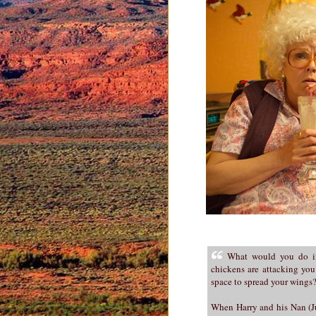
What would you do if
chickens are attacking you
space to spread your wings
When Harry and his Nan (Jul