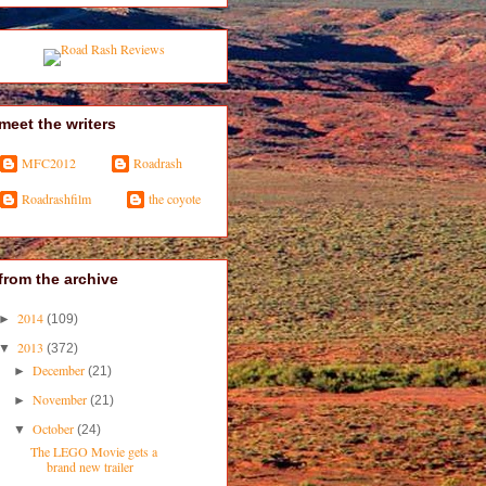
meet the writers
MFC2012
Roadrash
Roadrashfilm
the coyote
from the archive
2014
►
(109)
2013
▼
(372)
December
►
(21)
November
►
(21)
October
▼
(24)
The LEGO Movie gets a
brand new trailer