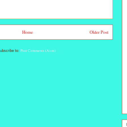
Home
Older Post
Post Comments (Atom)
ubscribe to: