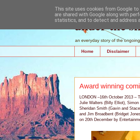
This site uses cookies from Google to d
are shared with Google along with perf
under the s
statistics, and to detect and address 
an everyday story of the ongoing 
Home
Disclaimer
Award winning comi
LONDON –16th October 2013 – The 
Julie Walters (Billy Elliot), Sim
Sheridan Smith (Gavin and Stacey
and Jim Broadbent (Bridget Jones
on 20th December by Entertainmen