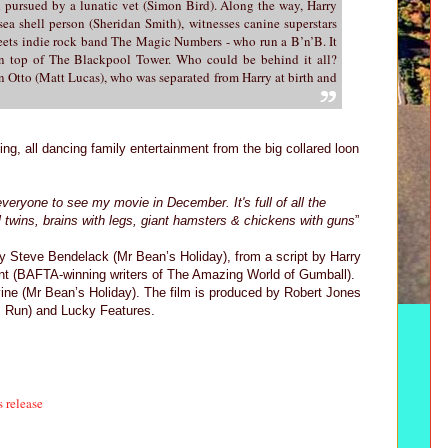
l pursued by a lunatic vet (Simon Bird). Along the way, Harry
sea shell person (Sheridan Smith), witnesses canine superstars
ets indie rock band The Magic Numbers - who run a B’n’B. It
 on top of The Blackpool Tower. Who could be behind it all?
in Otto (Matt Lucas), who was separated from Harry at birth and
ging, all dancing family entertainment from the big collared loon
 everyone to see my movie in December. It's full of all the
vil twins, brains with legs, giant hamsters & chickens with guns
”
by Steve Bendelack (Mr Bean’s Holiday), from a script by Harry
nt (BAFTA-winning writers of The Amazing World of Gumball).
vine (Mr Bean’s Holiday). The film is produced by Robert Jones
y, Run) and Lucky Features.
s release