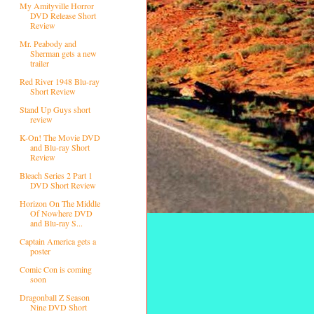
My Amityville Horror
DVD Release Short
Review
Mr. Peabody and
Sherman gets a new
trailer
Red River 1948 Blu-ray
Short Review
Stand Up Guys short
review
K-On! The Movie DVD
and Blu-ray Short
Review
Bleach Series 2 Part 1
DVD Short Review
Horizon On The Middle
Of Nowhere DVD
and Blu-ray S...
Captain America gets a
poster
Comic Con is coming
soon
Dragonball Z Season
Nine DVD Short