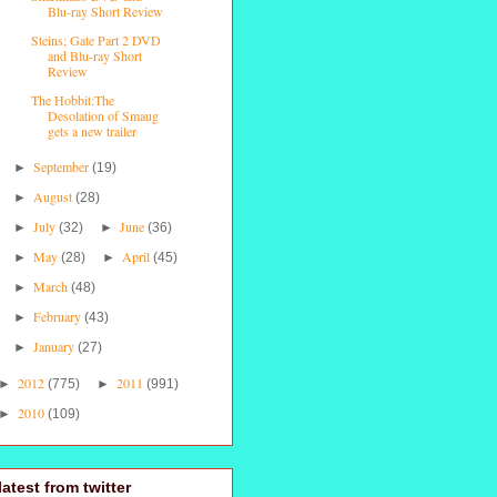
Blu-ray Short Review
Steins; Gate Part 2 DVD
and Blu-ray Short
Review
The Hobbit:The
Desolation of Smaug
gets a new trailer
September
►
(19)
August
►
(28)
July
June
►
(32)
►
(36)
May
April
►
(28)
►
(45)
March
►
(48)
February
►
(43)
January
►
(27)
2012
2011
►
(775)
►
(991)
2010
►
(109)
latest from twitter