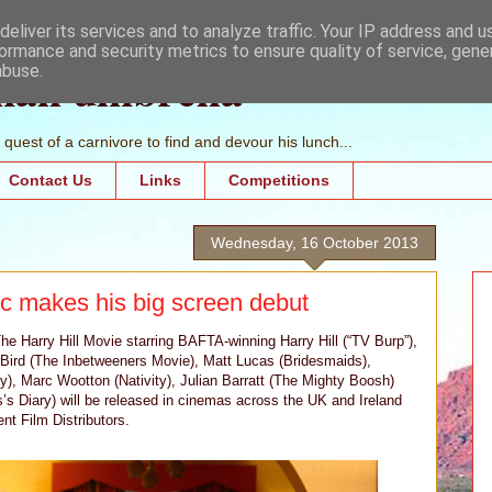
eliver its services and to analyze traffic. Your IP address and 
ormance and security metrics to ensure quality of service, gen
mall umbrella
abuse.
quest of a carnivore to find and devour his lunch...
Contact Us
Links
Competitions
Wednesday, 16 October 2013
c makes his big screen debut
Harry Hill Movie starring BAFTA-winning Harry Hill (“TV Burp”),
on Bird (The Inbetweeners Movie), Matt Lucas (Bridesmaids),
), Marc Wootton (Nativity), Julian Barratt (The Mighty Boosh)
’s Diary) will be released in cinemas across the UK and Ireland
t Film Distributors.