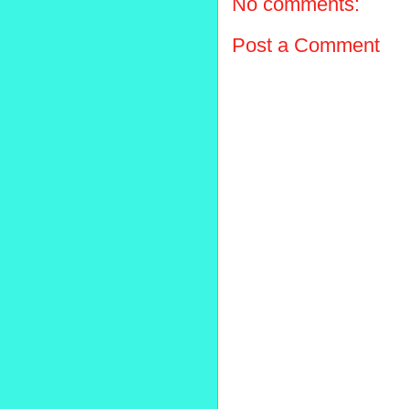
No comments:
Post a Comment