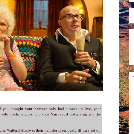
 you thought your hamster only had a week to live, your
 with machine guns, and your Nan is just not giving you the
?
ie Walters) discover their hamster is seriously ill they set off