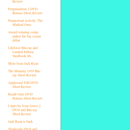
Review
Penguindrum 2 DVD
Release Short Review
Paranormal Activity: The
Marked Ones
Award winning comic
makes his big screen
debut
Lifeforce Blu-ray and
Limited Edition
Steelbook Sh...
More from Jack Ryan
The Mummy 1959 Blu-
ray Short Review
Appleseed XIII DVD
Short Review
Bomb Girls DVD
Release Short Review
I Spit On Your Grave 2
DVD and Blu-ray
Short Review
Jack Ryan is back
Sharknado DVD and