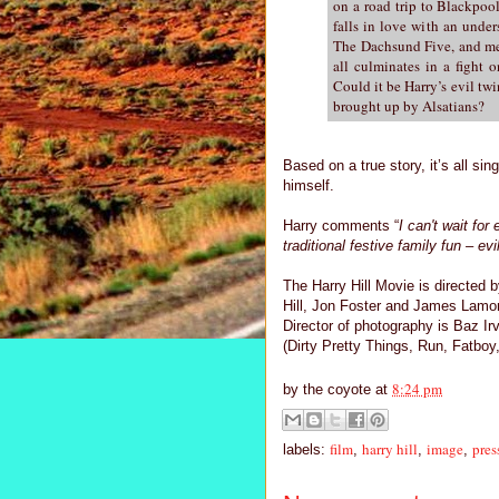
on a road trip to Blackpoo
falls in love with an under
The Dachsund Five, and me
all culminates in a fight
Could it be Harry’s evil tw
brought up by Alsatians?
Based on a true story, it’s all sin
himself.
Harry comments “
I can't wait for
traditional festive family fun – e
The Harry Hill Movie is directed 
Hill, Jon Foster and James Lamo
Director of photography is Baz Ir
(Dirty Pretty Things, Run, Fatbo
8:24 pm
by
the coyote
at
film
harry hill
image
pres
labels:
,
,
,