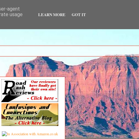
user-agent
LEARN MORE
GOT IT
erate usage