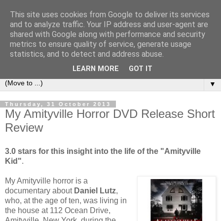
This site uses cookies from Google to deliver its services
under the small umbrella
and to analyze traffic. Your IP address and user-agent are
shared with Google along with performance and security
metrics to ensure quality of service, generate usage
an everyday story of the ongoing quest of a carnivore to find
statistics, and to detect and address abuse.
and devour his lunch...
LEARN MORE
GOT IT
▼
Thursday, 31 October 2013
My Amityville Horror DVD Release Short
Review
3.0 stars for this insight into the life of the "Amityville
Kid"
.
My Amityville horror is a
documentary about
Daniel Lutz
,
who, at the age of ten, was living in
the house at 112 Ocean Drive,
Amityville, New York, during the