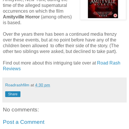
time of the alleged supernatural
occurrences on which the film
Amityville Horror
(among others)
is based.
Over the years there has been a continued media frenzy
over these events, but at no point before have any of the
children been allowed to offer their side of the story. (The
other two siblings were asked, but declined to take part).
Find out more about this intriguing tale over at
Road Rash
Reviews
Roadrashfilm
at
4:30 pm
Share
No comments:
Post a Comment