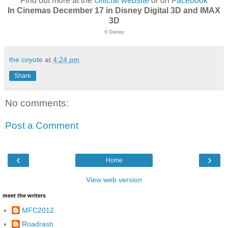
Find out more at the
Official website
or on
Facebook
In Cinemas December 17 in Disney Digital 3D and IMAX
3D
© Disney
the coyote
at
4:24 pm
Share
No comments:
Post a Comment
‹
›
Home
View web version
meet the writers
MFC2012
Roadrash