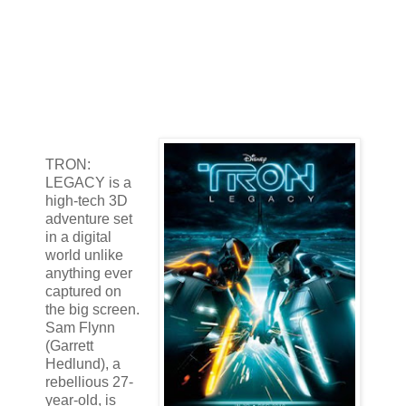
TRON:
LEGACY is a
high-tech 3D
adventure set
in a digital
world unlike
anything ever
captured on
the big screen.
Sam Flynn
(Garrett
Hedlund), a
rebellious 27-
year-old, is