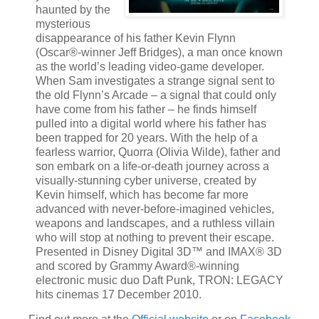
haunted by the
mysterious
disappearance of his father Kevin Flynn
(Oscar®-winner Jeff Bridges), a man once known
as the world’s leading video-game developer.
When Sam investigates a strange signal sent to
the old Flynn’s Arcade – a signal that could only
have come from his father – he finds himself
pulled into a digital world where his father has
been trapped for 20 years. With the help of a
fearless warrior, Quorra (Olivia Wilde), father and
son embark on a life-or-death journey across a
visually-stunning cyber universe, created by
Kevin himself, which has become far more
advanced with never-before-imagined vehicles,
weapons and landscapes, and a ruthless villain
who will stop at nothing to prevent their escape.
Presented in Disney Digital 3D™ and IMAX® 3D
and scored by Grammy Award®-winning
electronic music duo Daft Punk, TRON: LEGACY
hits cinemas 17 December 2010.