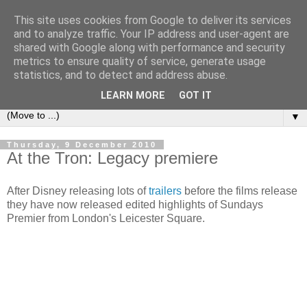
This site uses cookies from Google to deliver its services
under the small umbrella
and to analyze traffic. Your IP address and user-agent are
shared with Google along with performance and security
metrics to ensure quality of service, generate usage
an everyday story of the ongoing quest of a carnivore to find
statistics, and to detect and address abuse.
and devour his lunch...
LEARN MORE
GOT IT
▼
Thursday, 9 December 2010
At the Tron: Legacy premiere
After Disney releasing lots of
trailers
before the films release
they have now released edited highlights of Sundays
Premier from London's Leicester Square.