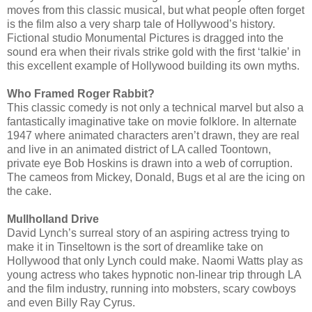
moves from this classic musical, but what people often forget
is the film also a very sharp tale of Hollywood’s history.
Fictional studio Monumental Pictures is dragged into the
sound era when their rivals strike gold with the first ‘talkie’ in
this excellent example of Hollywood building its own myths.
Who Framed Roger Rabbit?
This classic comedy is not only a technical marvel but also a
fantastically imaginative take on movie folklore. In alternate
1947 where animated characters aren’t drawn, they are real
and live in an animated district of LA called Toontown,
private eye Bob Hoskins is drawn into a web of corruption.
The cameos from Mickey, Donald, Bugs et al are the icing on
the cake.
Mullholland Drive
David Lynch’s surreal story of an aspiring actress trying to
make it in Tinseltown is the sort of dreamlike take on
Hollywood that only Lynch could make. Naomi Watts play as
young actress who takes hypnotic non-linear trip through LA
and the film industry, running into mobsters, scary cowboys
and even Billy Ray Cyrus.