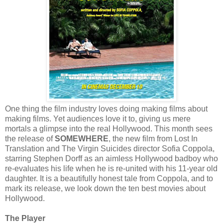
One thing the film industry loves doing making films about
making films. Yet audiences love it to, giving us mere
mortals a glimpse into the real Hollywood. This month sees
the release of
SOMEWHERE
, the new film from Lost In
Translation and The Virgin Suicides director Sofia Coppola,
starring Stephen Dorff as an aimless Hollywood badboy who
re-evaluates his life when he is re-united with his 11-year old
daughter. It is a beautifully honest tale from Coppola, and to
mark its release, we look down the ten best movies about
Hollywood.
The Player