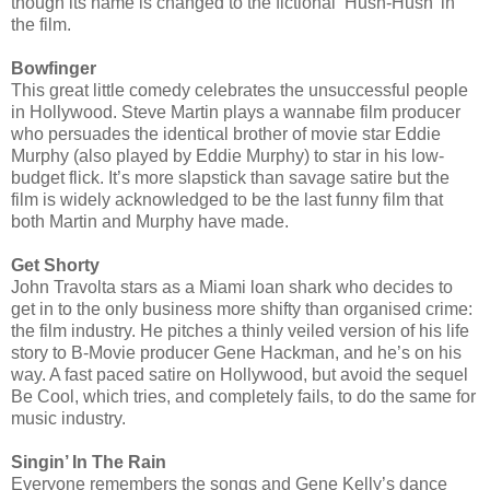
though its name is changed to the fictional ‘Hush-Hush’ in
the film.
Bowfinger
This great little comedy celebrates the unsuccessful people
in Hollywood. Steve Martin plays a wannabe film producer
who persuades the identical brother of movie star Eddie
Murphy (also played by Eddie Murphy) to star in his low-
budget flick. It’s more slapstick than savage satire but the
film is widely acknowledged to be the last funny film that
both Martin and Murphy have made.
Get Shorty
John Travolta stars as a Miami loan shark who decides to
get in to the only business more shifty than organised crime:
the film industry. He pitches a thinly veiled version of his life
story to B-Movie producer Gene Hackman, and he’s on his
way. A fast paced satire on Hollywood, but avoid the sequel
Be Cool, which tries, and completely fails, to do the same for
music industry.
Singin’ In The Rain
Everyone remembers the songs and Gene Kelly’s dance