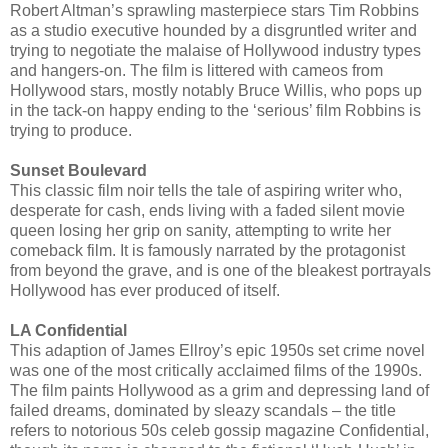
Robert Altman’s sprawling masterpiece stars Tim Robbins
as a studio executive hounded by a disgruntled writer and
trying to negotiate the malaise of Hollywood industry types
and hangers-on. The film is littered with cameos from
Hollywood stars, mostly notably Bruce Willis, who pops up
in the tack-on happy ending to the ‘serious’ film Robbins is
trying to produce.
Sunset Boulevard
This classic film noir tells the tale of aspiring writer who,
desperate for cash, ends living with a faded silent movie
queen losing her grip on sanity, attempting to write her
comeback film. It is famously narrated by the protagonist
from beyond the grave, and is one of the bleakest portrayals
Hollywood has ever produced of itself.
LA Confidential
This adaption of James Ellroy’s epic 1950s set crime novel
was one of the most critically acclaimed films of the 1990s.
The film paints Hollywood as a grim and depressing land of
failed dreams, dominated by sleazy scandals – the title
refers to notorious 50s celeb gossip magazine Confidential,