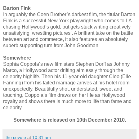
Barton Fink
In arguably the Coen Brother’s darkest film, the titular Barton
Fink is a successful New York playwright who comes to LA
chasing Hollywood’s gold, but gets stuck writing creatively
unsatisfying ‘wrestling pictures’. A brilliant take on the battle
between art and commerce, it also features an absolutely
superb supporting turn from John Goodman.
Somewhere
Sophia Coppola’s new film stars Stephen Dorff as Johnny
Marco, a Hollywood actor drifting aimlessly through the
celebrity highlife. Then his 11-year-old daughter Cleo (Elle
Fanning) from his failed marriage arrives at his hotel room
unexpectedly. Beautifully shot, understated, sweet and
touching, Coppola’s film draws on her life as Hollywood
royalty and shows there is much more to life than fame and
celebrity.
Somewhere is released on 10th December 2010.
the coyote
at
10:31 am