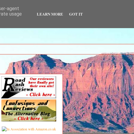
user-agent
LEARN MORE
GOT IT
erate usage