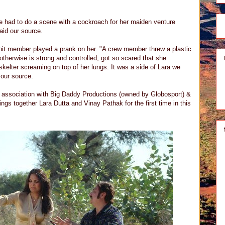
e had to do a scene with a cockroach for her maiden venture
said our source.
nit member played a prank on her. "A crew member threw a plastic
therwise is strong and controlled, got so scared that she
skelter screaming on top of her lungs. It was a side of Lara we
 our source.
n association with Big Daddy Productions (owned by Globosport) &
ngs together Lara Dutta and Vinay Pathak for the first time in this