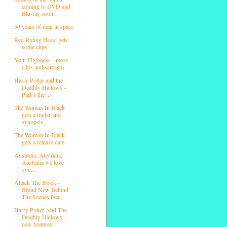
coming to DVD and
Blu-ray soon
50 years of man in space
Red Riding Hood gets
some clips
Your Highness - more
clips and sarcasm
Harry Potter and the
Deathly Hallows –
Part 1 the ...
The Woman In Black
gets a trailer and
synopsis
The Woman In Black
gets a release date
Australia, Australia,
Australia we love
you...
Attack The Block -
Brand New Behind
The Scenes Fea...
Harry Potter And The
Deathly Hallows -
new features