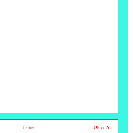
Home
Older Post