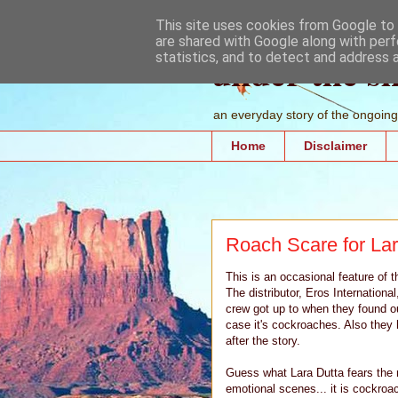
This site uses cookies from Google to d
are shared with Google along with perf
under the s
statistics, and to detect and address 
an everyday story of the ongoing 
Home
Disclaimer
Roach Scare for Lar
This is an occasional feature of t
The distributor, Eros Internationa
crew got up to when they found out
case it's cockroaches. Also they h
after the story.
Guess what Lara Dutta fears the m
emotional scenes... it is cockro