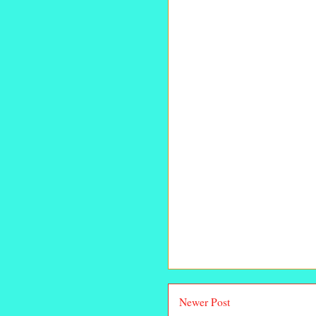
Newer Post