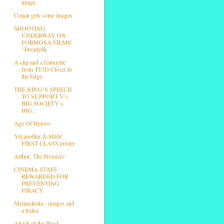
image
Conan gets some images
SHOOTING
UNDERWAY ON
FORMOSA FILMS'
‘Twenty8k’
A clip and a featurette
from TT3D Closer to
the Edge
THE KING’S SPEECH
TO SUPPORT V’s
BIG SOCIETY’s
BIG...
Age Of Heroes
Yet another X-MEN:
FIRST CLASS poster
Arthur, The Premiere
CINEMA STAFF
REWARDED FOR
PREVENTING
PIRACY
Melancholia - images and
a trailer
Attack of the Block -