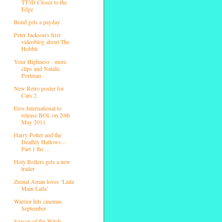
TT3D Closer to the
Edge
Bond gets a payday
Peter Jackson's first
videoblog about The
Hobbit
Your Highness - more
clips and Natalie
Portman
New Retro poster for
Cars 2
Eros International to
release BOL on 20th
May 2011
Harry Potter and the
Deathly Hallows –
Part 1 the ...
Holy Rollers gets a new
trailer
Zeenat Aman loves ‘Laila
Main Laila’
Warrior hits cinemas
September
Season of the Witch