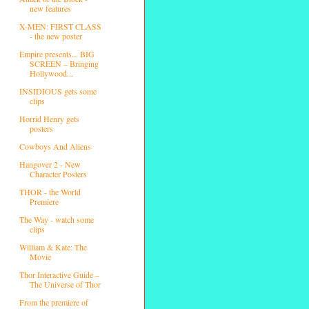
new features
X-MEN: FIRST CLASS
- the new poster
Empire presents... BIG
SCREEN – Bringing
Hollywood...
INSIDIOUS gets some
clips
Horrid Henry gets
posters
Cowboys And Aliens
Hangover 2 - New
Character Posters
THOR - the World
Premiere
The Way - watch some
clips
William & Kate: The
Movie
Thor Interactive Guide –
The Universe of Thor
From the premiere of