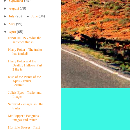
September
►
(75)
August
►
(78)
July
June
►
(90)
►
(84)
May
►
(99)
April
▼
(65)
INSIDIOUS - What the
audience thinks
Harry Potter - The trailer
has landed!
Harry Potter and the
Deathly Hallows Part
2 the tr...
Rise of the Planet of the
Apes - Trailer,
Featuret...
Julia's Eyes - Trailer and
Images
Screwed - images and the
trailer
Mr Popper's Penguins -
images and trailer
Horrible Bosses - First