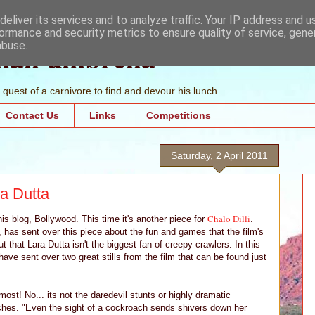
eliver its services and to analyze traffic. Your IP address and 
ormance and security metrics to ensure quality of service, gen
mall umbrella
abuse.
quest of a carnivore to find and devour his lunch...
Contact Us
Links
Competitions
Saturday, 2 April 2011
a Dutta
Chalo Dilli
his blog, Bollywood. This time it's another piece for
.
l, has sent over this piece about the fun and games that the film's
 that Lara Dutta isn't the biggest fan of creepy crawlers. In this
ave sent over two great stills from the film that can be found just
ost! No... its not the daredevil stunts or highly dramatic
aches. "Even the sight of a cockroach sends shivers down her