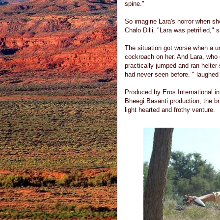
spine."
So imagine Lara's horror when sh
Chalo Dilli. "Lara was petrified," 
The situation got worse when a u
cockroach on her. And Lara, who o
practically jumped and ran helter-
had never seen before. " laughed
Produced by Eros International i
Bheegi Basanti production, the bri
light hearted and frothy venture.