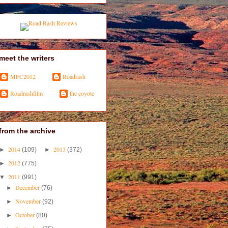
meet the writers
MFC2012
Roadrash
Roadrashfilm
the coyote
from the archive
2014
2013
►
(109)
►
(372)
2012
►
(775)
2011
▼
(991)
December
►
(76)
November
►
(92)
October
►
(80)