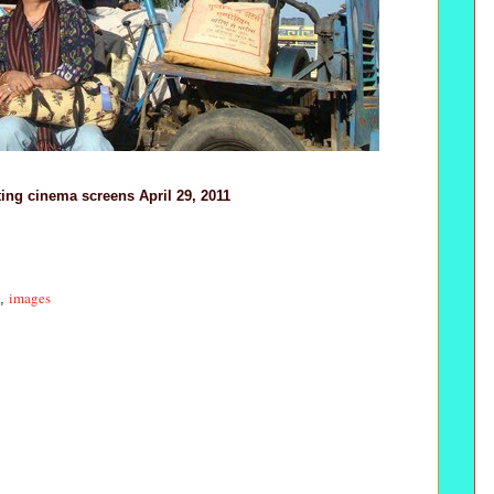
ting cinema screens April 29, 2011
images
,