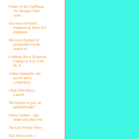
Pirates of the Caribbean:
On Stranger Tides -
Anot...
See more of Robert
Pattinson in Water For
Elephants
Blu tours England in
preparation for the
launch of...
Celebrate Riese Kingdom
Falling on Syfy with
the T...
Arthur featurettes, the
poster and a
competition
Chalo Dilli Music
Launch
The Hangover gets an
updated trailer
Green Lantern - clip,
trailer and other bits
The Last Picture Show
Taxi Driver gets a