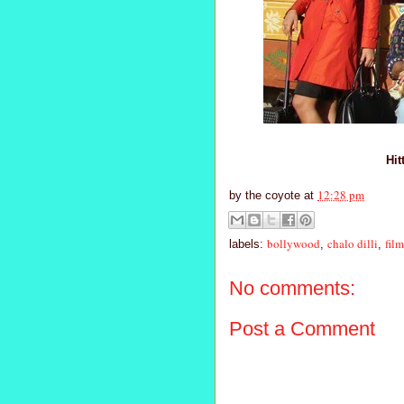
Hit
12:28 pm
by
the coyote
at
bollywood
chalo dilli
film
labels:
,
,
No comments:
Post a Comment