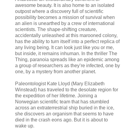
awesome beauty. It is also home to an isolated
outpost where a discovery full of scientific
possibility becomes a mission of survival when
an alien is unearthed by a crew of international
scientists. The shape-shifting creature,
accidentally unleashed at this marooned colony,
has the ability to turn itself into a perfect replica of
any living being. It can look just like you or me,
but inside, it remains inhuman. In the thriller The
Thing, paranoia spreads like an epidemic among
a group of researchers as they’re infected, one by
one, by a mystery from another planet.
Paleontologist Kate Lloyd (Mary Elizabeth
Winstead) has traveled to the desolate region for
the expedition of her lifetime. Joining a
Norwegian scientific team that has stumbled
across an extraterrestrial ship buried in the ice,
she discovers an organism that seems to have
died in the crash eons ago. But it is about to
wake up.