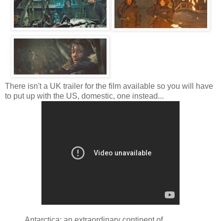
There isn't a UK trailer for the film available so you will have
to put up with the US, domestic, one instead...
Antarctica: an extraordinary continent of