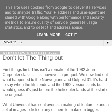
This site uses cookies from Google to deliver its services
under the small umbrella
and to analyze traffic. Your IP address and user-agent are
shared with Google along with performance and security
metrics to ensure quality of service, generate usage
an everyday story of the ongoing quest of a carnivore to find
statistics, and to detect and address abuse.
and devour his lunch...
LEARN MORE
GOT IT
▼
Wednesday, 5 October 2011
Don't let The Thing out
First things first. This isn't a remake of the 1982 John
Carpenter classic. It is, however, a prequel. We now find out
what happened to the Norwegians and Outpost 31. It's hard
to say when the film ends and the 1982 version starts but i
would guess it's just before the helicopter lands at the start of
the original.
What Universal has sent over is a making-of featurette and a
set of images - click on any of them to make em bigger.