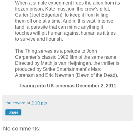
When a simple experiment frees the alien from its
frozen prison, Kate must join the crew’s pilot,
Carter (Joel Edgerton), to keep it from killing
them off one at a time. And in this vast, intense
land, a parasite that can mimic anything it
touches will pit human against human as it tries
to survive and flourish.
The Thing serves as a prelude to John
Carpenter’s classic 1982 film of the same name.
Directed by Matthijs van Heijningen, the thriller is
produced by Strike Entertainment’s Marc
Abraham and Eric Newman (Dawn of the Dead).
Tearing into UK cinemas December 2, 2011
the coyote
at
2:10 pm
Share
No comments: