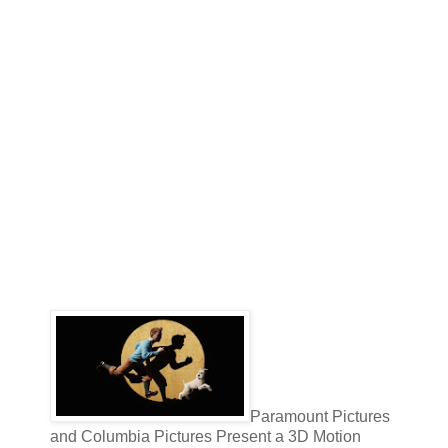
Paramount Pictures
and Columbia Pictures Present a 3D Motion