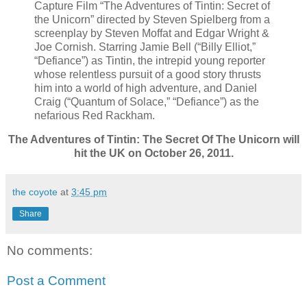
Capture Film “The Adventures of Tintin: Secret of
the Unicorn” directed by Steven Spielberg from a
screenplay by Steven Moffat and Edgar Wright &
Joe Cornish. Starring Jamie Bell (“Billy Elliot,”
“Defiance”) as Tintin, the intrepid young reporter
whose relentless pursuit of a good story thrusts
him into a world of high adventure, and Daniel
Craig (“Quantum of Solace,” “Defiance”) as the
nefarious Red Rackham.
The Adventures of Tintin: The Secret Of The Unicorn will
hit the UK on October 26, 2011.
the coyote
at
3:45 pm
Share
No comments:
Post a Comment