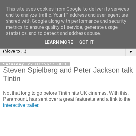
This site uses cookies from Google to deliver its services
under the small umbrella
and to analyze traffic. Your IP address and user-agent are
shared with Google along with performance and security
metrics to ensure quality of service, generate usage
an everyday story of the ongoing quest of a carnivore to find
statistics, and to detect and address abuse.
and devour his lunch...
LEARN MORE
GOT IT
▼
Saturday, 22 October 2011
Steven Spielberg and Peter Jackson talk
Tintin
Not that long to go before Tintin hits UK cinemas. With this,
Paramount, has sent over a great featurette and a link to the
interactive trailer
.