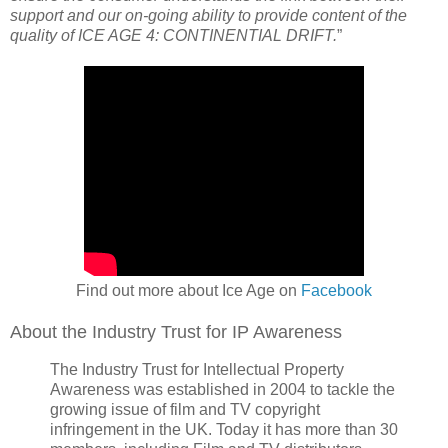
support and our on-going ability to provide content of the
quality of ICE AGE 4: CONTINENTIAL DRIFT.
”
Find out more about Ice Age on
Facebook
About the Industry Trust for IP Awareness
The Industry Trust for Intellectual Property
Awareness was established in 2004 to tackle the
growing issue of film and TV copyright
infringement in the UK. Today it has more than 30