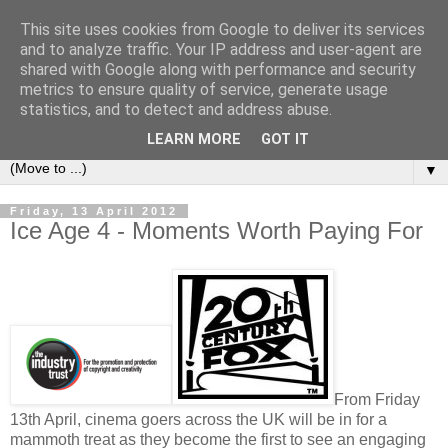
This site uses cookies from Google to deliver its services
under the small umbrella
and to analyze traffic. Your IP address and user-agent are
shared with Google along with performance and security
metrics to ensure quality of service, generate usage
an everyday story of the ongoing quest of a carnivore to find
statistics, and to detect and address abuse.
and devour his lunch...
LEARN MORE
GOT IT
▼
Friday, 13 April 2012
Ice Age 4 - Moments Worth Paying For
From Friday
13th April, cinema goers across the UK will be in for a
mammoth treat as they become the first to see an engaging