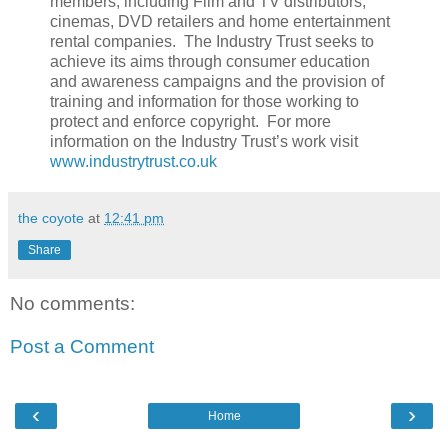
members, including Film and TV distributors,
cinemas, DVD retailers and home entertainment
rental companies. The Industry Trust seeks to
achieve its aims through consumer education
and awareness campaigns and the provision of
training and information for those working to
protect and enforce copyright. For more
information on the Industry Trust’s work visit
www.industrytrust.co.uk
the coyote
at
12:41 pm
Share
No comments:
Post a Comment
‹
›
Home