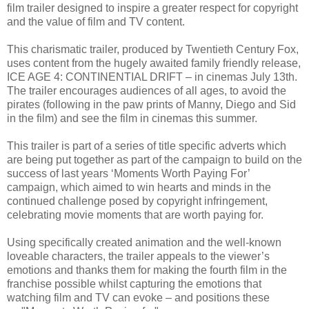
film trailer designed to inspire a greater respect for copyright
and the value of film and TV content.
This charismatic trailer, produced by Twentieth Century Fox,
uses content from the hugely awaited family friendly release,
ICE AGE 4: CONTINENTIAL DRIFT – in cinemas July 13th.
The trailer encourages audiences of all ages, to avoid the
pirates (following in the paw prints of Manny, Diego and Sid
in the film) and see the film in cinemas this summer.
This trailer is part of a series of title specific adverts which
are being put together as part of the campaign to build on the
success of last years ‘Moments Worth Paying For’
campaign, which aimed to win hearts and minds in the
continued challenge posed by copyright infringement,
celebrating movie moments that are worth paying for.
Using specifically created animation and the well-known
loveable characters, the trailer appeals to the viewer’s
emotions and thanks them for making the fourth film in the
franchise possible whilst capturing the emotions that
watching film and TV can evoke – and positions these