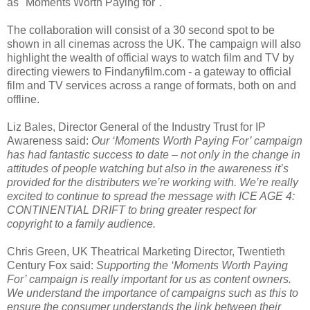
as "Moments Worth Paying for".
The collaboration will consist of a 30 second spot to be
shown in all cinemas across the UK. The campaign will also
highlight the wealth of official ways to watch film and TV by
directing viewers to Findanyfilm.com - a gateway to official
film and TV services across a range of formats, both on and
offline.
Liz Bales, Director General of the Industry Trust for IP
Awareness said:
Our ‘Moments Worth Paying For’ campaign
has had fantastic success to date – not only in the change in
attitudes of people watching but also in the awareness it’s
provided for the distributers we’re working with. We’re really
excited to continue to spread the message with ICE AGE 4:
CONTINENTIAL DRIFT to bring greater respect for
copyright to a family audience.
Chris Green, UK Theatrical Marketing Director, Twentieth
Century Fox said:
Supporting the ‘Moments Worth Paying
For’ campaign is really important for us as content owners.
We understand the importance of campaigns such as this to
ensure the consumer understands the link between their