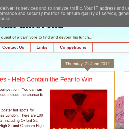
eliver its services and to analyze traffic. Your IP address and 
ormance and security metrics to ensure quality of service, gen
mall umbrella
abuse.
quest of a carnivore to find and devour his lunch...
Contact Us
Links
Competitions
Thursday, 21 June 2012
es - Help Contain the Fear to Win
 competition. You can win
hese include the chance to
 poster hot spots for
ross London. There are 100
al, including Oxford St,
 High St and Clapham High