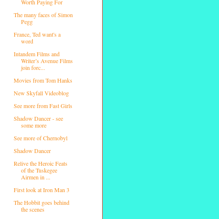
Worth Paying For
The many faces of Simon
Pegg
France, Ted want's a
word
Intandem Films and
Writer’s Avenue Films
join forc...
Movies from Tom Hanks
New Skyfall Videoblog
See more from Fast Girls
Shadow Dancer - see
some more
See more of Chernobyl
Shadow Dancer
Relive the Heroic Feats
of the Tuskegee
Airmen in ...
First look at Iron Man 3
The Hobbit goes behind
the scenes