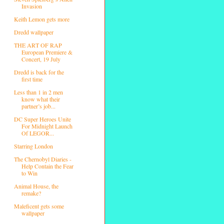
Invasion
Keith Lemon gets more
Dredd wallpaper
THE ART OF RAP
European Premiere &
Concert, 19 July
Dredd is back for the
first time
Less than 1 in 2 men
know what their
partner’s job...
DC Super Heroes Unite
For Midnight Launch
Of LEGOR...
Starring London
The Chernobyl Diaries -
Help Contain the Fear
to Win
Animal House, the
remake?
Maleficent gets some
wallpaper