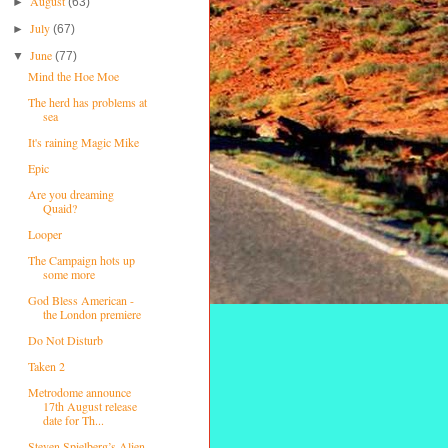
August
►
(63)
July
►
(67)
June
▼
(77)
Mind the Hoe Moe
The herd has problems at
sea
It's raining Magic Mike
Epic
Are you dreaming
Quaid?
Looper
The Campaign hots up
some more
God Bless American -
the London premiere
Do Not Disturb
Taken 2
Metrodome announce
17th August release
date for Th...
Steven Spielberg’s Alien