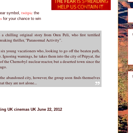
twitpic
lear symbol,
the
es
for your chance to win
 a chilling original story from Oren Peli, who first terrified
eaking thriller, "Paranormal Activity”.
 six young vacationers who, looking to go off the beaten path,
. Ignoring warnings, he takes them into the city of Pripyat, the
of the Chernobyl nuclear reactor, but a deserted town since the
 ago.
f the abandoned city, however, the group soon finds themselves
hat they are not alone...
ting UK cinemas UK June 22, 2012