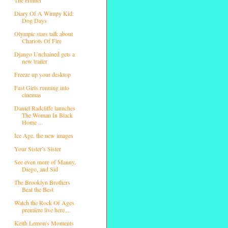
Diary Of A Wimpy Kid:
Dog Days
Olympic stars talk about
Chariots Of Fire
Django Unchained gets a
new trailer
Freeze up your desktop
Fast Girls running into
cinemas
Daniel Radcliffe launches
The Woman In Black
Home ...
Ice Age, the new images
Your Sister’s Sister
See even more of Manny,
Diego, and Sid
The Brooklyn Brothers
Beat the Best
Watch the Rock Of Ages
premiere live here....
Keith Lemon's Moments