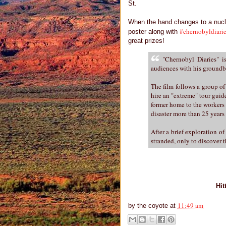
St.
When the hand changes to a nuc
#chernobyldiari
poster along with
great prizes!
"Chernobyl Diaries" is
audiences with his groundbr
The film follows a group of
hire an "extreme" tour guide
former home to the workers 
disaster more than 25 years
After a brief exploration o
stranded, only to discover t
Hit
11:49 am
by
the coyote
at