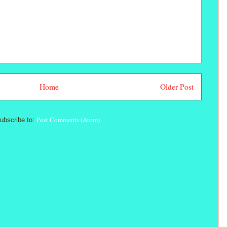
Home
Older Post
Post Comments (Atom)
ubscribe to: