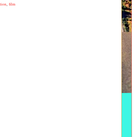
tion
film
,