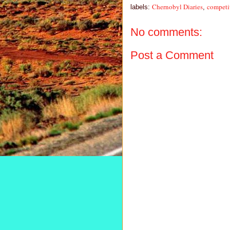
Chernobyl Diaries
competi
labels:
,
No comments:
Post a Comment