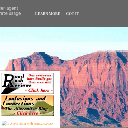
user-agent
LEARN MORE
GOT IT
erate usage