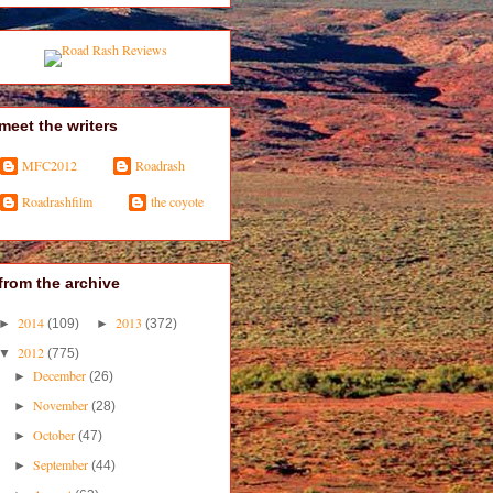
meet the writers
MFC2012
Roadrash
Roadrashfilm
the coyote
from the archive
2014
2013
►
(109)
►
(372)
2012
▼
(775)
December
►
(26)
November
►
(28)
October
►
(47)
September
►
(44)