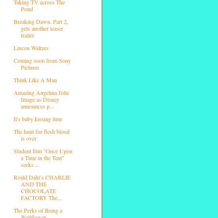
Taking TV across The
Pond
Breaking Dawn, Part 2,
gets another teaser
trailer
Lincon Waltzes
Coming soon from Sony
Pictures
Think Like A Man
Amazing Angelina Jolie
Image as Disney
announces p...
It's baby kissing time
The hunt for flesh blood
is over
Student film "Once Upon
a Time in the Tent"
seeks ...
Roald Dahl’s CHARLIE
AND THE
CHOCOLATE
FACTORY The...
The Perks of Being a
Wallflower