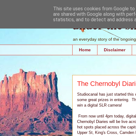
This site uses cookies from Google to d
are shared with Google along with perf
under the s
statistics, and to detect and address 
an everyday story of the ongoing 
Home
Disclaimer
The Chernobyl Diari
Studiocanal has just started this
some great prizes in entering. T
win a digital SLR camera!
From now until 4pm today, digital
Chernobyl Diaries will be live ac
hot spots placed across the capit
Upper St, King's Cross, Camden