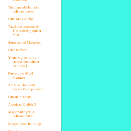
The Expendables get a
dull new poster
Little Miss Author
Watch the premiere of
The Amazing Spider-
Man
Supermen of Malegaon
Pitch Perfect
Youtube ghost story
competition winner
has story i...
Pusher, the World
Premiere
At the A Thousand
Kisses Deep premiere
Lincon on a train
American English X
Magic Mike gets a
redband trailer
Ice age bursts into song
The Hunter