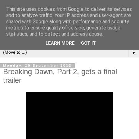
This site uses cookies from Google to deliver its services
under the small umbrella
and to analyze traffic. Your IP address and user-agent are
shared with Google along with performance and security
metrics to ensure quality of service, generate usage
an everyday story of the ongoing quest of a carnivore to find
statistics, and to detect and address abuse.
and devour his lunch...
LEARN MORE
GOT IT
▼
Monday, 10 September 2012
Breaking Dawn, Part 2, gets a final
trailer