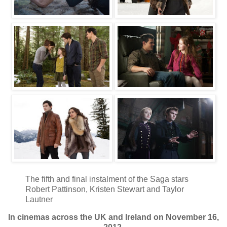
The fifth and final instalment of the Saga stars
Robert Pattinson, Kristen Stewart and Taylor
Lautner
In cinemas across the UK and Ireland on November 16,