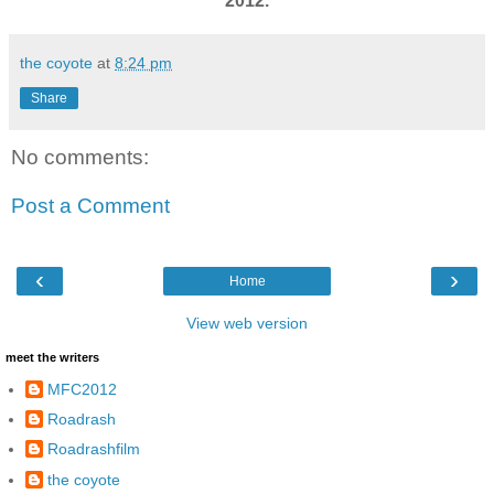
2012.
the coyote
at
8:24 pm
Share
No comments:
Post a Comment
‹
›
Home
View web version
meet the writers
MFC2012
Roadrash
Roadrashfilm
the coyote