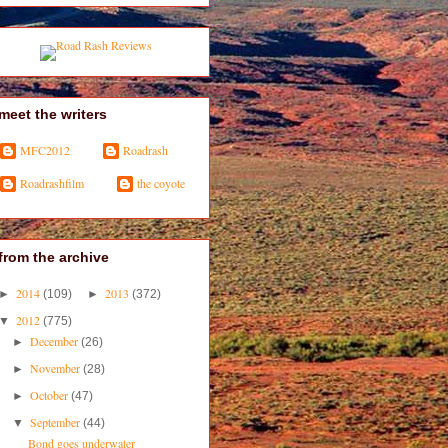
meet the writers
MFC2012
Roadrash
Roadrashfilm
the coyote
from the archive
2014
2013
►
(109)
►
(372)
2012
▼
(775)
December
►
(26)
November
►
(28)
October
►
(47)
September
▼
(44)
Bond goes underwater