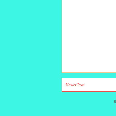
Newer Post
S