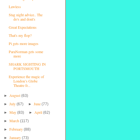
Lawless
Stag night advice.. The
do's and dont's
Great Expectations
That's my flop?
Pi gets more images
ParaNorman gets some
more
SHARK SIGHTING IN
PORTSMOUTH
Experience the magic of
London’s Globe
Theatre fr...
August
►
(63)
July
June
►
(67)
►
(77)
May
April
►
(83)
►
(62)
March
►
(117)
February
►
(88)
January
►
(73)