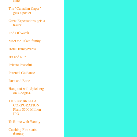
Inde...
The "Canadian Caper"
gets a poster
Great Expectations gets a
trailer
End Of Watch
Meet the Taken family
Hotel Transylvania
Hit and Run
Private Peaceful
Parental Guidance
Rust and Bone
Hang out with Spielberg
on Google+
THE UMBRELLA
CORPORATION
Plans $500 Million
IPO
To Rome with Woody
Catching Fire starts
filming