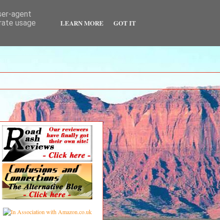
user-agent
LEARN MORE
GOT IT
erate usage