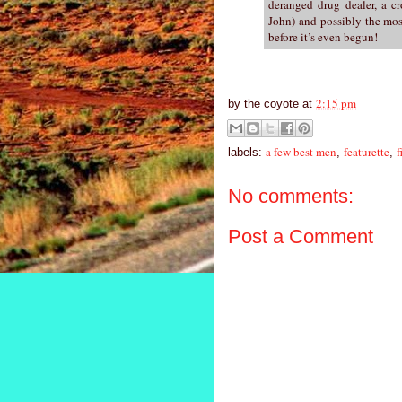
deranged drug dealer, a c
John) and possibly the most
before it’s even begun!
2:15 pm
by
the coyote
at
a few best men
featurette
f
labels:
,
,
No comments:
Post a Comment