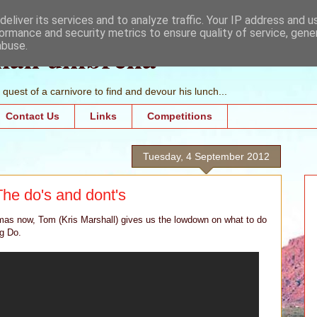
eliver its services and to analyze traffic. Your IP address and 
ormance and security metrics to ensure quality of service, gen
mall umbrella
abuse.
quest of a carnivore to find and devour his lunch...
Contact Us
Links
Competitions
Tuesday, 4 September 2012
The do's and dont's
as now, Tom (Kris Marshall) gives us the lowdown on what to do
g Do.