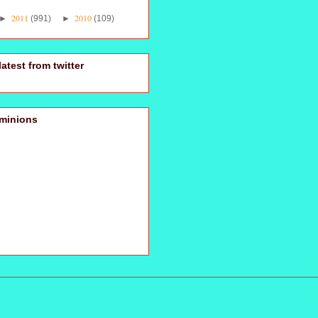
2011
2010
►
(991)
►
(109)
latest from twitter
minions