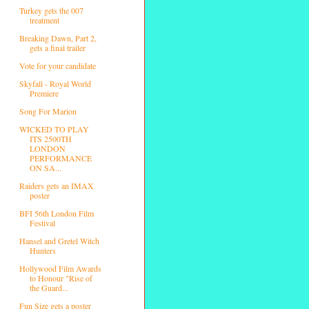
Turkey gets the 007
treatment
Breaking Dawn, Part 2,
gets a final trailer
Vote for your candidate
Skyfall - Royal World
Premiere
Song For Marion
WICKED TO PLAY
ITS 2500TH
LONDON
PERFORMANCE
ON SA...
Raiders gets an IMAX
poster
BFI 56th London Film
Festival
Hansel and Gretel Witch
Hunters
Hollywood Film Awards
to Honour "Rise of
the Guard...
Fun Size gets a poster