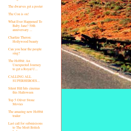
The dwarves get a poster
The Con is on!
What Ever Happened To
Baby Jane? 50th
anniversary ...
Charlize Theron:
Hollywood beauty
Can you hear the people
sing?
The Hobbit: An
Unexpected Journey
to get a Royal U...
CALLING ALL
SUPERHEROES...
Silent Hill hits cinemas
this Halloween
Top 5 Oliver Stone
Movies
The amazing new Hobbit
trailer
Last call for submisisons
to The Moët British