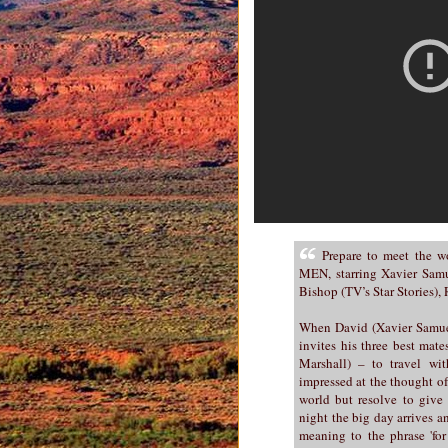
Prepare to meet the 
MEN, starring Xavier Samue
Bishop (TV’s Star Stories)
When David (Xavier Samuel)
invites his three best ma
Marshall) – to travel wit
impressed at the thought of 
world but resolve to give 
night the big day arrives a
meaning to the phrase 'for