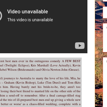
worst best men ever in the outrageous comedy A FEW BEST
l (Twilight: Eclipse), Kris Marshall (Love Actually), Kevin
, Rebel Wilson (Bridesmaids) and Olivia Newton-John (Grease).
 journeys to Australia to marry the love of his life, Mia, he
tes – Graham (Kevin Bishop), Luke (Tim Draxl) and Tom (Kris
h him. Having barely met his bride-to-be, they aren’t too
losing their best friend to married life on the other side of the
him a send-off to remember. After a final carnage-filled stag
nd the trio of ill-prepared best men end up giving a whole new
 better or worse' as a chaos-filled wedding, complete with a