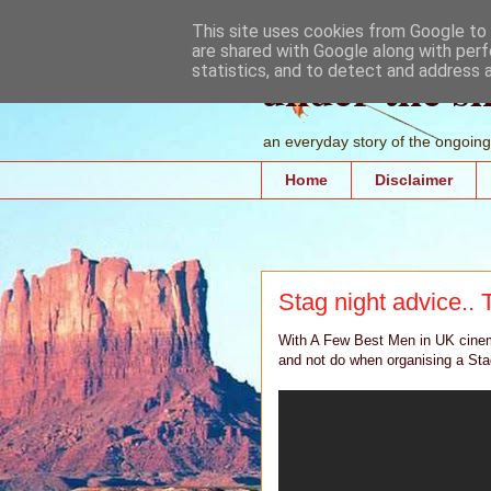
This site uses cookies from Google to d
are shared with Google along with perf
under the s
statistics, and to detect and address 
an everyday story of the ongoing 
Home
Disclaimer
Stag night advice.. 
With A Few Best Men in UK cinem
and not do when organising a Sta