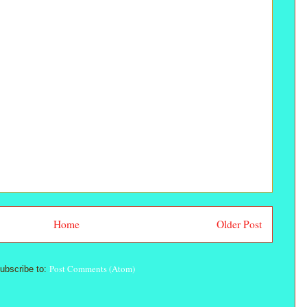
Home
Older Post
Post Comments (Atom)
ubscribe to: