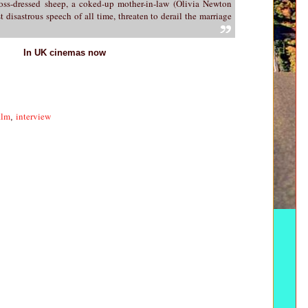
ross-dressed sheep, a coked-up mother-in-law (Olivia Newton
 disastrous speech of all time, threaten to derail the marriage
In UK cinemas now
ilm
interview
,