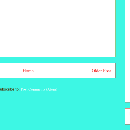
Home
Older Post
Post Comments (Atom)
ubscribe to: