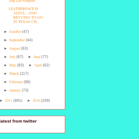
Ang Lee Pedigree
LEATHERFACE IS
ALIVE…AND
REVVING TO GO
IN TEXAS CH...
October
►
(47)
September
►
(44)
August
►
(63)
July
June
►
(67)
►
(77)
May
April
►
(83)
►
(62)
March
►
(117)
February
►
(88)
January
►
(73)
2011
2010
►
(991)
►
(109)
latest from twitter