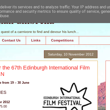
eliver its services and to analyze traffic. Your IP address and 
ormance and security metrics to ensure quality of service, gen
mall umbrella
abuse.
quest of a carnivore to find and devour his lunch...
Contact Us
Links
Competitions
Saturday, 10 November 2012
 the 67th Edinburgh International Film
EN
ce from 19 – 30 June
NES
r 2012
75.00