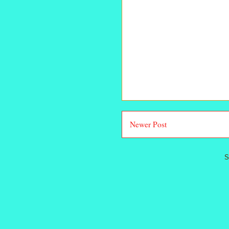
Newer Post
S