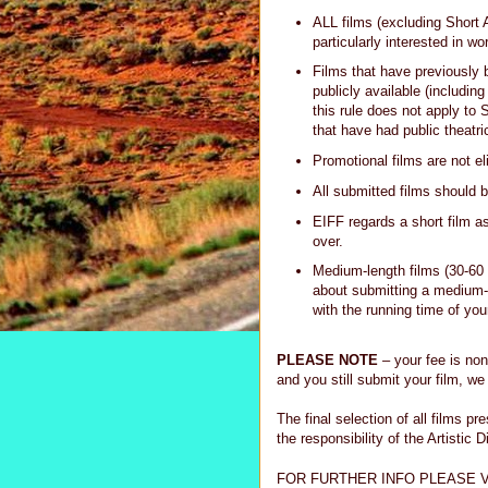
ALL films (excluding Short
particularly interested in wo
Films that have previously 
publicly available (including
this rule does not apply to 
that have had public theatri
Promotional films are not eli
All submitted films should
EIFF regards a short film a
over.
Medium-length films (30-60 
about submitting a medium-
with the running time of you
PLEASE NOTE
– your fee is non
and you still submit your film, we 
The final selection of all films p
the responsibility of the Artistic D
FOR FURTHER INFO PLEASE V