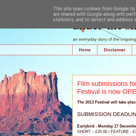
This site uses cookies from Google to d
are shared with Google along with perf
under the s
statistics, and to detect and address 
an everyday story of the ongoing 
Home
Disclaimer
Film submissions for
Festival is now OP
The 2013 Festival will take pla
SUBMISSION DEADLI
Earlybird - Monday 17 Decembe
SHORT – £20.00 / FEATURE - £