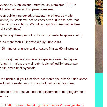
 Animation Submissions) must be UK premieres. EIFF is
rld, international or European premieres.
been publicly screened, broadcast or otherwise made
 online) in Britain will not be considered. (Please note that
Short Animation films. We will accept Short Animation films
cal screenings.)
gible (e.g. films promoting tourism, charitable appeals, etc.).
 be no more than 12 months old by June 2013.
s 30 minutes or under and a feature film as 60 minutes or
minutes) can be considered in special cases. To inquire
length film please e-mail submissions@edfilmfest.org.uk
r film and a brief synopsis.
-refundable. If your film does not match the criteria listed above
will not consider your film and will not refund your fee.
resented at the Festival and their placement in the programme is
irector.
http://www.edfilmfest.org.uk/submissions/rules-regulations
ISIT