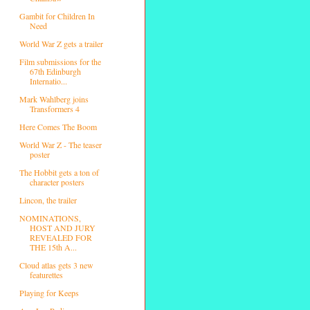
Gambit for Children In
Need
World War Z gets a trailer
Film submissions for the
67th Edinburgh
Internatio...
Mark Wahlberg joins
Transformers 4
Here Comes The Boom
World War Z - The teaser
poster
The Hobbit gets a ton of
character posters
Lincon, the trailer
NOMINATIONS,
HOST AND JURY
REVEALED FOR
THE 15th A...
Cloud atlas gets 3 new
featurettes
Playing for Keeps