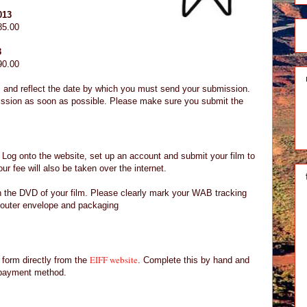
013
85.00
3
90.00
 and reflect the date by which you must send your submission.
ssion as soon as possible. Please make sure you submit the
. Log onto the website, set up an account and submit your film to
ur fee will also be taken over the internet.
in the DVD of your film. Please clearly mark your WAB tracking
outer envelope and packaging
EIFF website
form directly from the
. Complete this by hand and
 payment method.