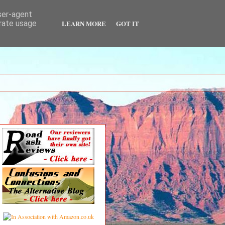
user-agent
LEARN MORE
GOT IT
erate usage