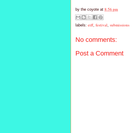
8:56 pm
by
the coyote
at
eiff
festival
submissions
labels:
,
,
No comments:
Post a Comment