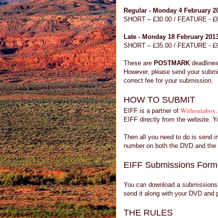
Regular - Monday 4 February 2
SHORT – £30.00 / FEATURE - £
Late - Monday 18 February 201
SHORT – £35.00 / FEATURE - £
These are
POSTMARK
deadlines
However, please send your submi
correct fee for your submission.
HOW TO SUBMIT
Withoutabox
EIFF is a partner of
EIFF directly from the website. Yo
Then all you need to do is send 
number on both the DVD and the 
EIFF Submissions Form
You can download a submissions 
send it along with your DVD and
THE RULES