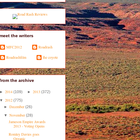
meet the writers
MFC2012
Roadrash
Roadrashfilm
the coyote
from the archive
2014
2013
►
(109)
►
(372)
2012
▼
(775)
December
►
(26)
November
▼
(28)
Jameson Empire Awards
2013 - Voting Opens
Romley Davies goes
Organic