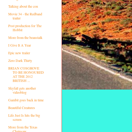
Talking about the con
Movie 34 - the Redband
trailer
Post production for The
Hobbit
More from the beanstalk
I Give It A Year
Epic new trailer
Zero Dark Thirty
BRIAN COSGROVE
TO BE HONOURED
AT THE 2012
BRITISH ...
Skyfall gets another
videoblog
Gambit goes back in time
Beautiful Creatures
Life Just Is hits the big
screen
More from the Texas
Chainsaw