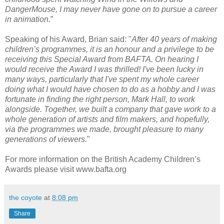
DangerMouse, I may never have gone on to pursue a career
in animation.
”
Speaking of his Award, Brian said: "
After 40 years of making
children’s programmes, it is an honour and a privilege to be
receiving this Special Award from BAFTA. On hearing I
would receive the Award I was thrilled! I've been lucky in
many ways, particularly that I've spent my whole career
doing what I would have chosen to do as a hobby and I was
fortunate in finding the right person, Mark Hall, to work
alongside. Together, we built a company that gave work to a
whole generation of artists and film makers, and hopefully,
via the programmes we made, brought pleasure to many
generations of viewers.
"
For more information on the British Academy Children’s
Awards please visit www.bafta.org
the coyote
at
8:08 pm
Share