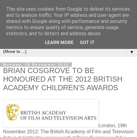
This site uses cookies from Google to deliver its services
under the small umbrella
and to analyze traffic. Your IP address and user-agent are
shared with Google along with performance and security
metrics to ensure quality of service, generate usage
an everyday story of the ongoing quest of a carnivore to find
statistics, and to detect and address abuse.
and devour his lunch...
LEARN MORE
GOT IT
▼
Monday, 19 November 2012
BRIAN COSGROVE TO BE
HONOURED AT THE 2012 BRITISH
ACADEMY CHILDREN’S AWARDS
London, 19th
November 2012: The British Academy of Film and Television