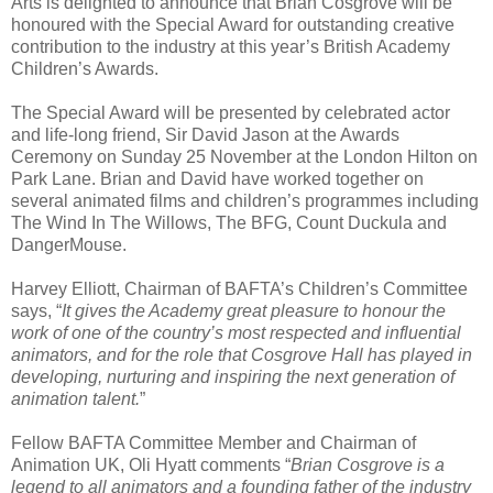
Arts is delighted to announce that Brian Cosgrove will be
honoured with the Special Award for outstanding creative
contribution to the industry at this year’s British Academy
Children’s Awards.
The Special Award will be presented by celebrated actor
and life-long friend, Sir David Jason at the Awards
Ceremony on Sunday 25 November at the London Hilton on
Park Lane. Brian and David have worked together on
several animated films and children’s programmes including
The Wind In The Willows, The BFG, Count Duckula and
DangerMouse.
Harvey Elliott, Chairman of BAFTA’s Children’s Committee
says, “
It gives the Academy great pleasure to honour the
work of one of the country’s most respected and influential
animators, and for the role that Cosgrove Hall has played in
developing, nurturing and inspiring the next generation of
animation talent.
”
Fellow BAFTA Committee Member and Chairman of
Animation UK, Oli Hyatt comments “
Brian Cosgrove is a
legend to all animators and a founding father of the industry