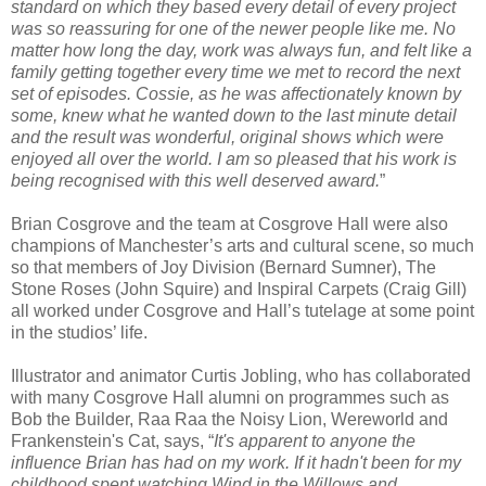
standard on which they based every detail of every project
was so reassuring for one of the newer people like me. No
matter how long the day, work was always fun, and felt like a
family getting together every time we met to record the next
set of episodes. Cossie, as he was affectionately known by
some, knew what he wanted down to the last minute detail
and the result was wonderful, original shows which were
enjoyed all over the world. I am so pleased that his work is
being recognised with this well deserved award.
”
Brian Cosgrove and the team at Cosgrove Hall were also
champions of Manchester’s arts and cultural scene, so much
so that members of Joy Division (Bernard Sumner), The
Stone Roses (John Squire) and Inspiral Carpets (Craig Gill)
all worked under Cosgrove and Hall’s tutelage at some point
in the studios’ life.
Illustrator and animator Curtis Jobling, who has collaborated
with many Cosgrove Hall alumni on programmes such as
Bob the Builder, Raa Raa the Noisy Lion, Wereworld and
Frankenstein's Cat, says, “
It's apparent to anyone the
influence Brian has had on my work. If it hadn't been for my
childhood spent watching Wind in the Willows and