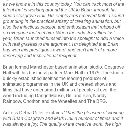
as we know it in this country today. You can track most of the
talent that is working around the UK to Brian, through his
studio Cosgrove Hall. His employees received both a sound
grounding in the practical artistry of creating animation, but
also the infectious passion and enthusiasm that rubbed off
on everyone that met him. When the industry rallied last
year, Brian launched himself into the spotlight to add a voice
with real gravitas to the argument. I'm delighted that Brian
has won this prestigious award, and can't think of a more
deserving and inspirational recipient.”
Brian formed Manchester based animation studio, Cosgrove
Hall with his business partner Mark Hall in 1975. The studio
quickly established itself as the leading producer of
animated programmes in the UK and created shows and
films that have entertained millions of people all over the
world including DangerMouse, Bill and Ben, Noddy,
Rainbow, Chorlton and the Wheelies and The BFG.
Actress Debra Gillett explains “
I had the pleasure of working
with Brian Cosgrove and Mark Hall a number of times and it
was always a joy. The quality of the creative work, the high