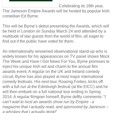
Celebrating its 18th year,
The Jameson Empire Awards will be hosted by popular Irish
comedian Ed Byrne.
This will be Byrne’s debut presenting the Awards, which will
be held in London on Sunday March 24 and attended by a
multitude of star guests from the world of film, all eager to
find out if the public have voted for them.
An internationally renowned observational stand-up who is
widely known for his appearances on TV panel shows Mock
The Week and Have I Got News For You, Byrne promises to
inject his unique Irish wit and charm to the annual film
awards event. A regular on the UK and Ireland comedy
circuit, Byrne has also played at most major international
comedy festivals. His next tour, Roaring Forties, kicks off
with a full run at the Edinburgh festival (at the EICC) and he
will then embark on a full national tour ending in Spring
2014. A regular filmgoer himself, Byrne deftly comments: “
I
can’t wait to host an awards show run by Empire - a
magazine that I actually read, and sponsored by Jameson –
a whiskey that I actually drink!
”