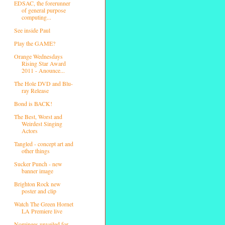
EDSAC, the forerunner
of general purpose
computing...
See inside Paul
Play the GAME?
Orange Wednesdays
Rising Star Award
2011 - Anounce...
The Hole DVD and Blu-
ray Release
Bond is BACK!
The Best, Worst and
Weirdest Singing
Actors
Tangled - concept art and
other things
Sucker Punch - new
banner image
Brighton Rock new
poster and clip
Watch The Green Hornet
LA Premiere live
Nominees unveiled for