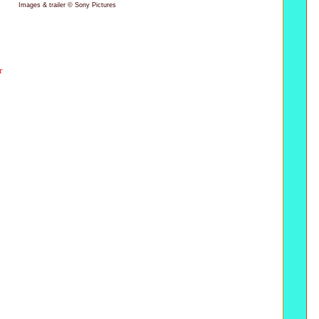
Images & trailer © Sony Pictures
r