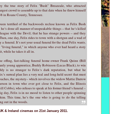
y the true story of Felix "Bush" Breazeale, who attracted
largest crowd to assemble up to that date when he threw himself
938 in Roane County, Tennessee.
been terrified of the backwoods recluse known as Felix Bush
 he‘s done all manner of unspeakable things -- that he‘s killed
 league with the Devil; that he has strange powers -- and they
Then, one day, Felix rides to town with a shotgun and a wad of
 a funeral. It‘s not your usual funeral for the dead Felix wants.
a "living funeral," in which anyone who ever had heard a story
t, while he takes it all in.
e offing, fast-talking funeral home owner Frank Quinn (Bill
manly young apprentice, Buddy Robinson (Lucas Black), to win
ddy is no stranger to Felix‘s dark reputation, but what he
ix‘s surreal plan lies a very real and long-held secret that must
proaches, the mystery– which involves the widow Mattie Darrow
erson in town who ever got close to Felix, and the Illinois
ll Cobbs), who refuses to speak at his former friend‘s funeral –
ig day, Felix is in no mood to listen to other people spinning
im. This time, he‘s the one who is going to do the telling
ng out in the woods.
UK & Ireland cinemas on 21st January 2011.