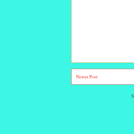
Newer Post
S