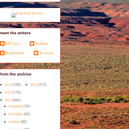
meet the writers
MFC2012
Roadrash
Roadrashfilm
the coyote
from the archive
2014
2013
►
(109)
►
(372)
2012
►
(775)
2011
▼
(991)
December
►
(76)
November
►
(92)
October
►
(80)