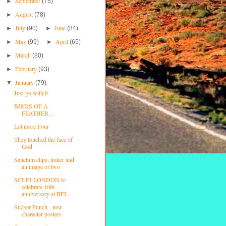
September
►
(75)
August
►
(78)
July
June
►
(90)
►
(84)
May
April
►
(99)
►
(65)
March
►
(80)
February
►
(93)
January
▼
(79)
Just go with it
BIRDS OF A
FEATHER…
Lot more Four
They touched the face of
God
Sanctum clips, trailer and
an image or two
SCI-FI-LONDON to
celebrate 10th
anniversary at BFI...
Sucker Punch - new
character posters