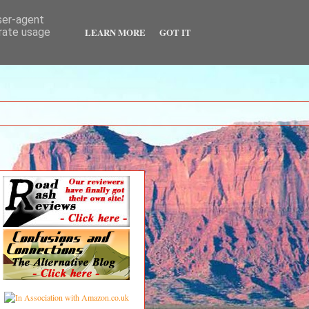
user-agent
LEARN MORE
GOT IT
erate usage