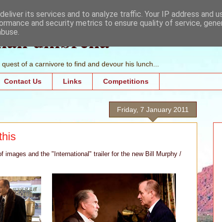
eliver its services and to analyze traffic. Your IP address and 
ormance and security metrics to ensure quality of service, gen
mall umbrella
abuse.
quest of a carnivore to find and devour his lunch...
Contact Us
Links
Competitions
Friday, 7 January 2011
this
 images and the "International" trailer for the new Bill Murphy /