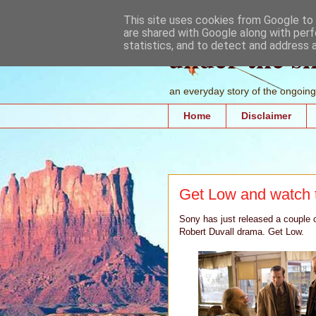
This site uses cookies from Google to d
are shared with Google along with perf
under the s
statistics, and to detect and address 
an everyday story of the ongoing 
Home
Disclaimer
Get Low and watch 
Sony has just released a couple of
Robert Duvall drama. Get Low.