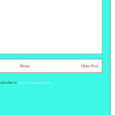
Home
Older Post
Post Comments (Atom)
ubscribe to: