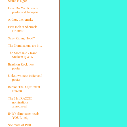
Senna is a go!
How Do You Know -
poster and bloopers
Arthur, the remake
First look at Sherlock
Holmes 2
Sexy Riding Hood?
The Nominations are in...
The Mechanic - Jason
Statham Q & A
Brighton Rock new
poster
Unknown new trailer and
poster
Behind The Adjustment
Bureau
The 31st RAZZIE
nominations
announced.
INDY filmmaker needs
YOUR help!
See more of Paul