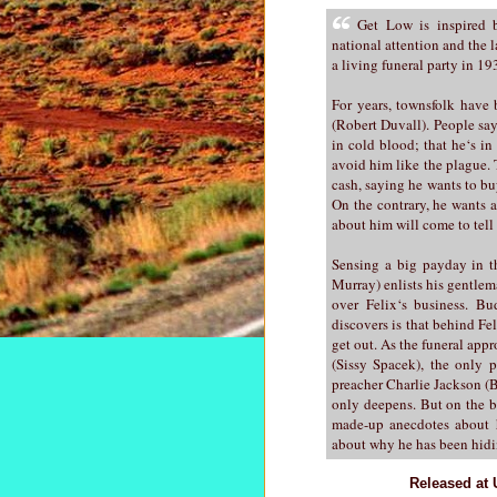
Get Low is inspired b
national attention and the 
a living funeral party in 1
For years, townsfolk have 
(Robert Duvall). People say
in cold blood; that he‘s in
avoid him like the plague. 
cash, saying he wants to buy
On the contrary, he wants 
about him will come to tell i
Sensing a big payday in th
Murray) enlists his gentle
over Felix‘s business. Bu
discovers is that behind Fel
get out. As the funeral ap
(Sissy Spacek), the only p
preacher Charlie Jackson (Bi
only deepens. But on the b
made-up anecdotes about h
about why he has been hidi
Released at 