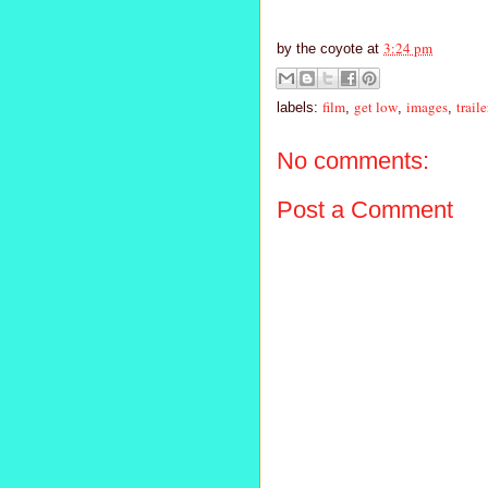
3:24 pm
by
the coyote
at
film
get low
images
traile
labels:
,
,
,
No comments:
Post a Comment