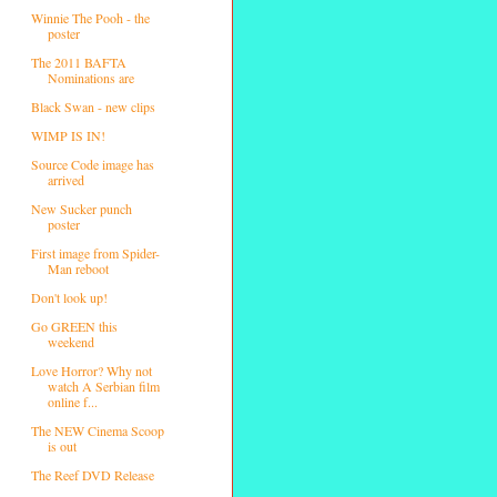
Winnie The Pooh - the
poster
The 2011 BAFTA
Nominations are
Black Swan - new clips
WIMP IS IN!
Source Code image has
arrived
New Sucker punch
poster
First image from Spider-
Man reboot
Don't look up!
Go GREEN this
weekend
Love Horror? Why not
watch A Serbian film
online f...
The NEW Cinema Scoop
is out
The Reef DVD Release