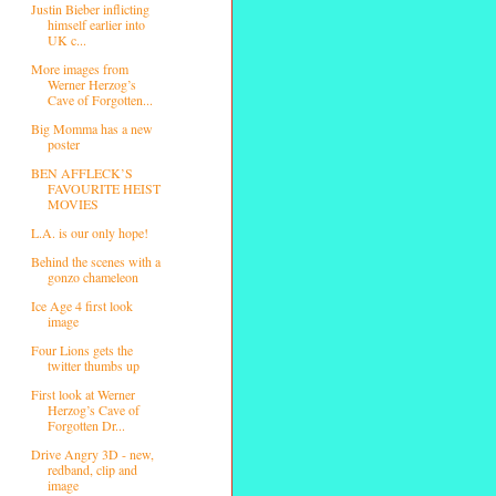
Justin Bieber inflicting
himself earlier into
UK c...
More images from
Werner Herzog’s
Cave of Forgotten...
Big Momma has a new
poster
BEN AFFLECK’S
FAVOURITE HEIST
MOVIES
L.A. is our only hope!
Behind the scenes with a
gonzo chameleon
Ice Age 4 first look
image
Four Lions gets the
twitter thumbs up
First look at Werner
Herzog’s Cave of
Forgotten Dr...
Drive Angry 3D - new,
redband, clip and
image