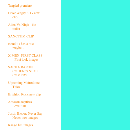
Tangled premiere
Drive Angry 3D - new
clip
Alien Vs Ninja - the
trailer
SANCTUM CLIP
Bond 23 has a title,
maybe...
X-MEN: FIRST CLASS
- First look images
SACHA BARON
COHEN’S NEXT
COMEDY
Upcoming Metrodome
Titles
Brighton Rock new clip
Amazon acquires
LoveFilm
Justin Bieber: Never Say
Never new images
Rango has images