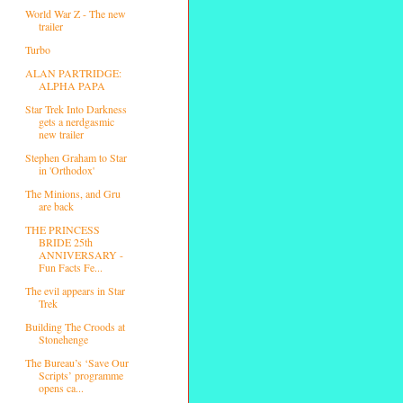
World War Z - The new
trailer
Turbo
ALAN PARTRIDGE:
ALPHA PAPA
Star Trek Into Darkness
gets a nerdgasmic
new trailer
Stephen Graham to Star
in 'Orthodox'
The Minions, and Gru
are back
THE PRINCESS
BRIDE 25th
ANNIVERSARY -
Fun Facts Fe...
The evil appears in Star
Trek
Building The Croods at
Stonehenge
The Bureau’s ‘Save Our
Scripts’ programme
opens ca...