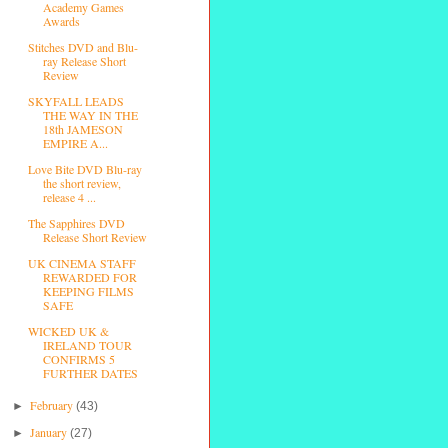
Academy Games
Awards
Stitches DVD and Blu-
ray Release Short
Review
SKYFALL LEADS
THE WAY IN THE
18th JAMESON
EMPIRE A...
Love Bite DVD Blu-ray
the short review,
release 4 ...
The Sapphires DVD
Release Short Review
UK CINEMA STAFF
REWARDED FOR
KEEPING FILMS
SAFE
WICKED UK &
IRELAND TOUR
CONFIRMS 5
FURTHER DATES
February
►
(43)
January
►
(27)