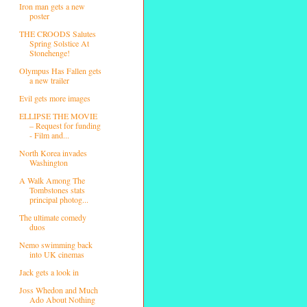
Iron man gets a new
poster
THE CROODS Salutes
Spring Solstice At
Stonehenge!
Olympus Has Fallen gets
a new trailer
Evil gets more images
ELLIPSE THE MOVIE
– Request for funding
- Film and...
North Korea invades
Washington
A Walk Among The
Tombstones stats
principal photog...
The ultimate comedy
duos
Nemo swimming back
into UK cinemas
Jack gets a look in
Joss Whedon and Much
Ado About Nothing