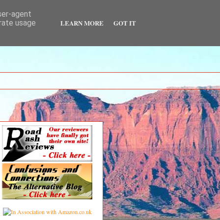
user-agent
LEARN MORE
GOT IT
erate usage