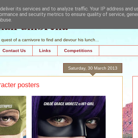
eliver its services and to analyze traffic. Your IP address and 
ormance and security metrics to ensure quality of service, gen
mall umbrella
abuse.
quest of a carnivore to find and devour his lunch...
Contact Us
Links
Competitions
Saturday, 30 March 2013
racter posters