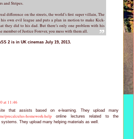
s and Stripes.
real difference on the streets, the world’s first super villain, The
his own evil league and puts a plan in motion to make Kick-
hat they did to his dad. But there’s only one problem with his
e member of Justice Forever, you mess with them all.
SS 2 is in UK cinemas July 19, 2013.
0 at 11:46
ite that assists based on e-learning. They upload many
me/precalculus-homework-help
online lectures related to the
 systems. They upload many helping materials as well.