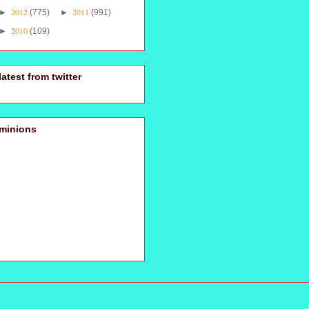
2012
2011
►
(775)
►
(991)
2010
►
(109)
latest from twitter
minions