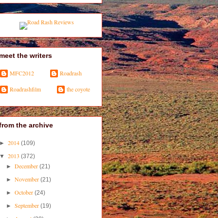
meet the writers
MFC2012
Roadrash
Roadrashfilm
the coyote
from the archive
2014
►
(109)
2013
▼
(372)
December
►
(21)
November
►
(21)
October
►
(24)
September
►
(19)