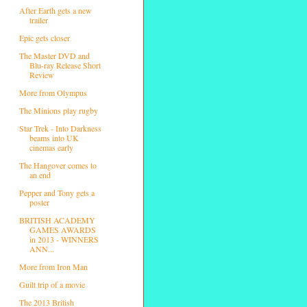
After Earth gets a new
trailer
Epic gets closer
The Master DVD and
Blu-ray Release Short
Review
More from Olympus
The Minions play rugby
Star Trek - Into Darkness
beams into UK
cinemas early
The Hangover comes to
an end
Pepper and Tony gets a
poster
BRITISH ACADEMY
GAMES AWARDS
in 2013 - WINNERS
ANN...
More from Iron Man
Guilt trip of a movie
The 2013 British