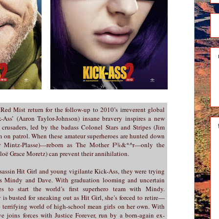
 Red Mist return for the follow-up to 2010’s irreverent global
k-Ass’ (Aaron Taylor-Johnson) insane bravery inspires a new
crusaders, led by the badass Colonel Stars and Stripes (Jim
em on patrol. When these amateur superheroes are hunted down
er Mintz-Plasse)—reborn as The Mother F%&*^r—only the
loë Grace Moretz) can prevent their annihilation.
sassin Hit Girl and young vigilante Kick-Ass, they were trying
ers Mindy and Dave. With graduation looming and uncertain
s to start the world’s first superhero team with Mindy.
s busted for sneaking out as Hit Girl, she’s forced to retire—
e terrifying world of high-school mean girls on her own. With
ve joins forces with Justice Forever, run by a born-again ex-