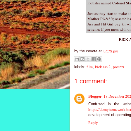
mobster named Colonel Star
Just as they start to make a 
Mother F%&*^r, assembles 
Ass and Hit Girl pay for w
scheme: If you mess with on
KICK-A
12:29 pm
by
the coyote
at
film
kick ass 2
posters
labels:
,
,
1 comment:
Blogger
18 December 202
Confused is the webs
https://domyhomeworkfor.
development of operating
Reply