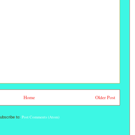
Home
Older Post
Post Comments (Atom)
ubscribe to: