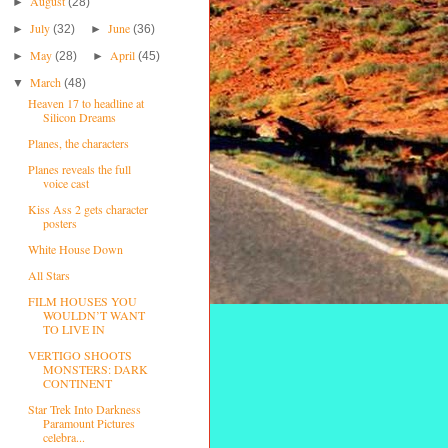
August
►
(28)
July
June
►
(32)
►
(36)
May
April
►
(28)
►
(45)
March
▼
(48)
Heaven 17 to headline at
Silicon Dreams
Planes, the characters
Planes reveals the full
voice cast
Kiss Ass 2 gets character
posters
White House Down
All Stars
FILM HOUSES YOU
WOULDN’T WANT
TO LIVE IN
VERTIGO SHOOTS
MONSTERS: DARK
CONTINENT
Star Trek Into Darkness
Paramount Pictures
celebra...