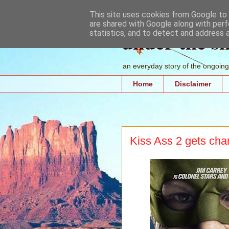
This site uses cookies from Google to d
are shared with Google along with perf
under the s
statistics, and to detect and address 
an everyday story of the ongoing 
Home
Disclaimer
Kiss Ass 2 gets cha