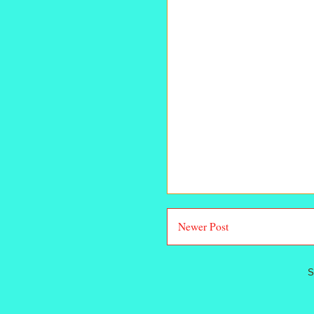
Newer Post
S