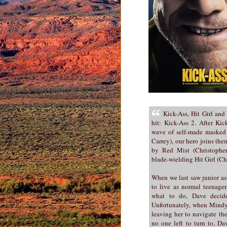
Kick-Ass, Hit Girl and
hit: Kick-Ass 2. After Kic
wave of self-made masked 
Carrey), our hero joins th
by Red Mist (Christoph
blade-wielding Hit Girl (Ch
When we last saw junior as
to live as normal teenag
what to do, Dave decide
Unfortunately, when Mindy i
leaving her to navigate th
no one left to turn to, Da