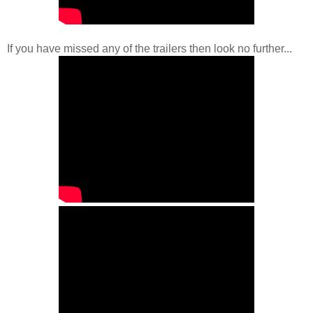
If you have missed any of the trailers then look no further...