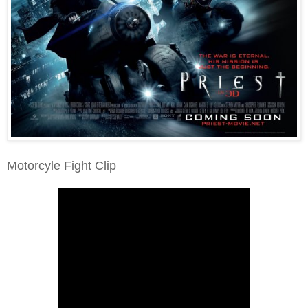
Motorcyle Fight Clip