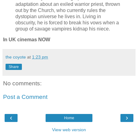
adaptation about an exiled warrior priest, thrown
out by the Church, who currently rules the
dystopian universe he lives in. Living in
obscurity, he is forced to break his vows when a
group of savage vampires kidnap his niece.
In UK cinemas NOW
the coyote
at
1:23 pm
Share
No comments:
Post a Comment
‹
›
Home
View web version