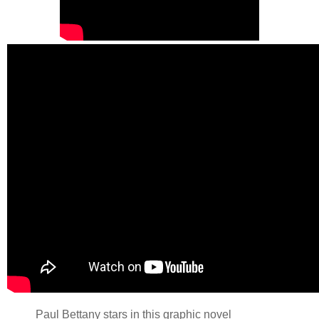
Paul Bettany stars in this graphic novel