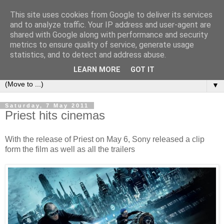
This site uses cookies from Google to deliver its services
under the small umbrella
and to analyze traffic. Your IP address and user-agent are
shared with Google along with performance and security
metrics to ensure quality of service, generate usage
an everyday story of the ongoing quest of a carnivore to find
statistics, and to detect and address abuse.
and devour his lunch...
LEARN MORE
GOT IT
▼
Saturday, 7 May 2011
Priest hits cinemas
With the release of Priest on May 6, Sony released a clip
form the film as well as all the trailers