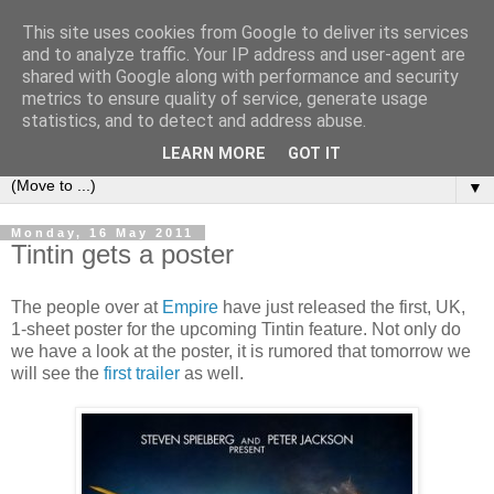
This site uses cookies from Google to deliver its services
under the small umbrella
and to analyze traffic. Your IP address and user-agent are
shared with Google along with performance and security
metrics to ensure quality of service, generate usage
an everyday story of the ongoing quest of a carnivore to find
statistics, and to detect and address abuse.
and devour his lunch...
LEARN MORE
GOT IT
▼
Monday, 16 May 2011
Tintin gets a poster
The people over at
Empire
have just released the first, UK,
1-sheet poster for the upcoming Tintin feature. Not only do
we have a look at the poster, it is rumored that tomorrow we
will see the
first trailer
as well.