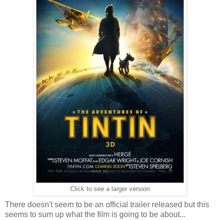
Click to see a larger version
There doesn't seem to be an official trailer released but this
seems to sum up what the film is going to be about...