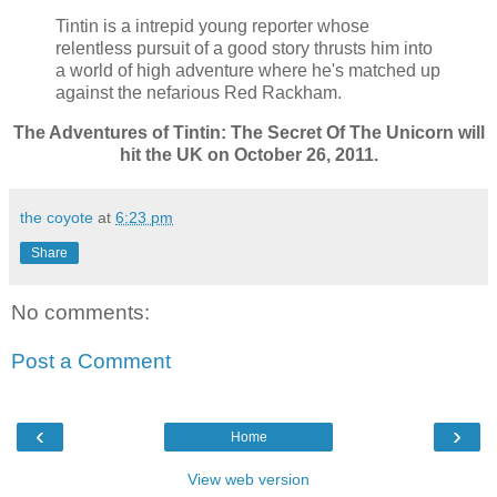
Tintin is a intrepid young reporter whose
relentless pursuit of a good story thrusts him into
a world of high adventure where he's matched up
against the nefarious Red Rackham.
The Adventures of Tintin: The Secret Of The Unicorn will
hit the UK on October 26, 2011.
the coyote
at
6:23 pm
Share
No comments:
Post a Comment
‹
›
Home
View web version