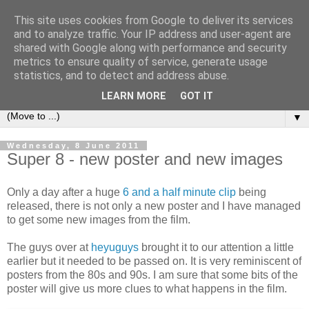
This site uses cookies from Google to deliver its services
under the small umbrella
and to analyze traffic. Your IP address and user-agent are
shared with Google along with performance and security
metrics to ensure quality of service, generate usage
an everyday story of the ongoing quest of a carnivore to find
statistics, and to detect and address abuse.
and devour his lunch...
LEARN MORE
GOT IT
▼
Wednesday, 8 June 2011
Super 8 - new poster and new images
Only a day after a huge
6 and a half minute clip
being
released, there is not only a new poster and I have managed
to get some new images from the film.
The guys over at
heyuguys
brought it to our attention a little
earlier but it needed to be passed on. It is very reminiscent of
posters from the 80s and 90s. I am sure that some bits of the
poster will give us more clues to what happens in the film.