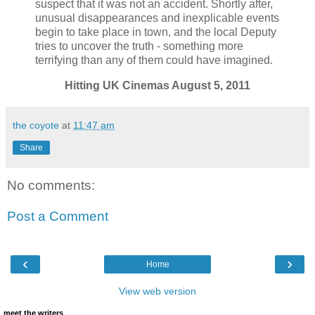
suspect that it was not an accident. Shortly after,
unusual disappearances and inexplicable events
begin to take place in town, and the local Deputy
tries to uncover the truth - something more
terrifying than any of them could have imagined.
Hitting UK Cinemas August 5, 2011
the coyote
at
11:47 am
Share
No comments:
Post a Comment
‹
›
Home
View web version
meet the writers