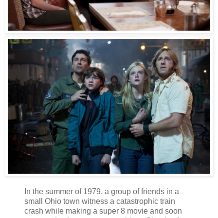
In the summer of 1979, a group of friends in a
small Ohio town witness a catastrophic train
crash while making a super 8 movie and soon