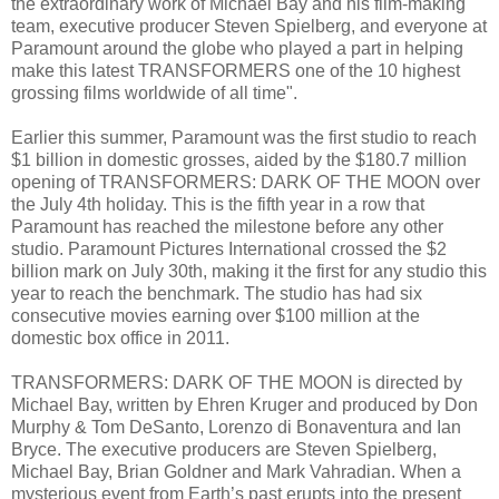
the extraordinary work of Michael Bay and his film-making
team, executive producer Steven Spielberg, and everyone at
Paramount around the globe who played a part in helping
make this latest TRANSFORMERS one of the 10 highest
grossing films worldwide of all time".
Earlier this summer, Paramount was the first studio to reach
$1 billion in domestic grosses, aided by the $180.7 million
opening of TRANSFORMERS: DARK OF THE MOON over
the July 4th holiday. This is the fifth year in a row that
Paramount has reached the milestone before any other
studio. Paramount Pictures International crossed the $2
billion mark on July 30th, making it the first for any studio this
year to reach the benchmark. The studio has had six
consecutive movies earning over $100 million at the
domestic box office in 2011.
TRANSFORMERS: DARK OF THE MOON is directed by
Michael Bay, written by Ehren Kruger and produced by Don
Murphy & Tom DeSanto, Lorenzo di Bonaventura and Ian
Bryce. The executive producers are Steven Spielberg,
Michael Bay, Brian Goldner and Mark Vahradian. When a
mysterious event from Earth’s past erupts into the present