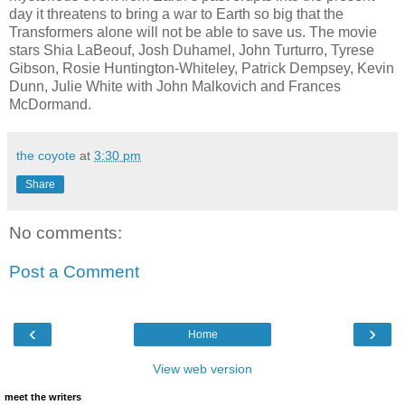
day it threatens to bring a war to Earth so big that the
Transformers alone will not be able to save us. The movie
stars Shia LaBeouf, Josh Duhamel, John Turturro, Tyrese
Gibson, Rosie Huntington-Whiteley, Patrick Dempsey, Kevin
Dunn, Julie White with John Malkovich and Frances
McDormand.
the coyote
at
3:30 pm
Share
No comments:
Post a Comment
‹
›
Home
View web version
meet the writers