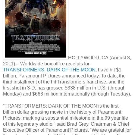
HOLLYWOOD, CA (August 3,
2011) – Worldwide box office receipts for
TRANSFORMERS: DARK OF THE MOON
, have hit $1
billion, Paramount Pictures announced today. To date, the
third installment of the hit Transformers franchise, and the
first shot in 3-D, has grossed $338 million in U.S. (through
Monday) and $663 million internationally (through Tuesday).
“TRANSFORMERS: DARK OF THE MOON is the first
billion dollar grossing movie in the history of Paramount
Pictures, marking a substantial milestone in the 99 year life
of this legendary studio," said Brad Grey, Chairman & Chief
Executive Officer of Paramount Pictures. “We are grateful for