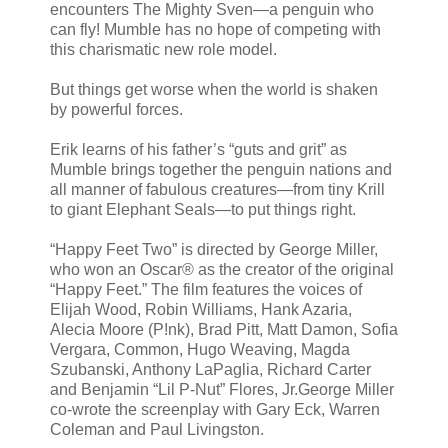
encounters The Mighty Sven—a penguin who
can fly! Mumble has no hope of competing with
this charismatic new role model.
But things get worse when the world is shaken
by powerful forces.
Erik learns of his father’s “guts and grit” as
Mumble brings together the penguin nations and
all manner of fabulous creatures—from tiny Krill
to giant Elephant Seals—to put things right.
“Happy Feet Two” is directed by George Miller,
who won an Oscar® as the creator of the original
“Happy Feet.” The film features the voices of
Elijah Wood, Robin Williams, Hank Azaria,
Alecia Moore (P!nk), Brad Pitt, Matt Damon, Sofia
Vergara, Common, Hugo Weaving, Magda
Szubanski, Anthony LaPaglia, Richard Carter
and Benjamin “Lil P-Nut” Flores, Jr.George Miller
co-wrote the screenplay with Gary Eck, Warren
Coleman and Paul Livingston.