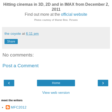
Hitting cinemas in 3D, 2D and in IMAX from December 2,
2011
Find out more at the
official website
Photos courtesy of Warner Bros. Pictures
the coyote
at
6:11 pm
Share
No comments:
Post a Comment
‹
›
Home
View web version
meet the writers
MFC2012