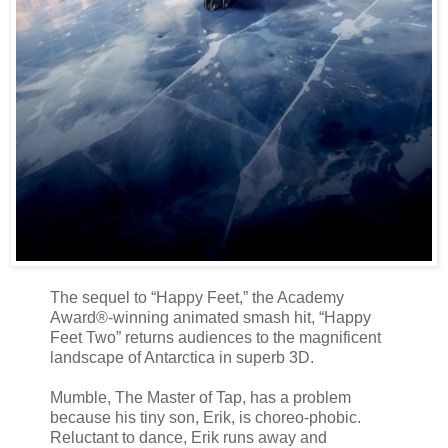
The sequel to “Happy Feet,” the Academy
Award®-winning animated smash hit, “Happy
Feet Two” returns audiences to the magnificent
landscape of Antarctica in superb 3D.
Mumble, The Master of Tap, has a problem
because his tiny son, Erik, is choreo-phobic.
Reluctant to dance, Erik runs away and