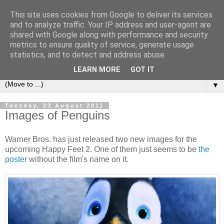
This site uses cookies from Google to deliver its services
under the small umbrella
and to analyze traffic. Your IP address and user-agent are
shared with Google along with performance and security
metrics to ensure quality of service, generate usage
an everyday story of the ongoing quest of a carnivore to find
statistics, and to detect and address abuse.
and devour his lunch...
LEARN MORE
GOT IT
▼
Tuesday, 23 August 2011
Images of Penguins
Warner Bros. has just released two new images for the
upcoming Happy Feet 2. One of them just seems to be
the
poster
without the film's name on it.