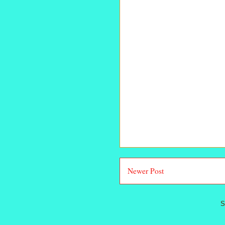
Newer Post
S