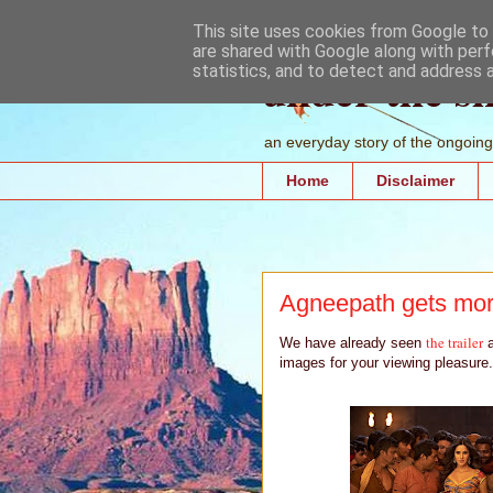
This site uses cookies from Google to d
are shared with Google along with perf
under the s
statistics, and to detect and address 
an everyday story of the ongoing 
Home
Disclaimer
Agneepath gets mo
the trailer
We have already seen
a
images for your viewing pleasure.