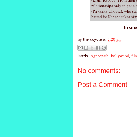
relationships only to get cl
(Priyanka Chopra), who stan
hatred for Kancha takes him
In cin
2:20 pm
by
the coyote
at
Agneepath
bollywood
fil
labels:
,
,
No comments:
Post a Comment