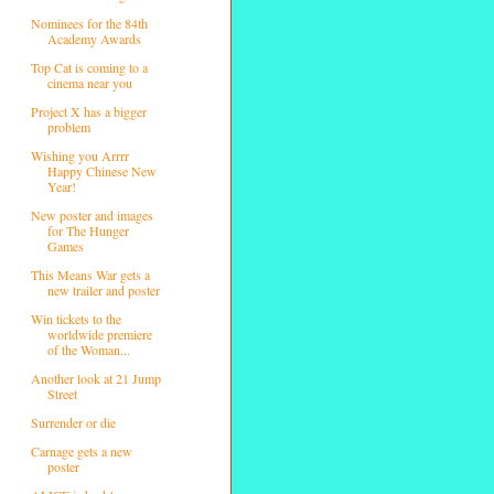
Nominees for the 84th
Academy Awards
Top Cat is coming to a
cinema near you
Project X has a bigger
problem
Wishing you Arrrr
Happy Chinese New
Year!
New poster and images
for The Hunger
Games
This Means War gets a
new trailer and poster
Win tickets to the
worldwide premiere
of the Woman...
Another look at 21 Jump
Street
Surrender or die
Carnage gets a new
poster