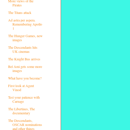
More views of the
Pirates
The Titans attack
Ad astra per aspera.
Remembering Apollo
1
The Hunger Games, new
images
The Descendants hits
UK cinemas
The Knight Bus arrives
Bel Ami gets some more
images
What have you become?
First look at Agent
Vinod
Test your patience with
Carnage
The Libertines, The
documentary
The Descendants,
OSCAR nominations
and other things