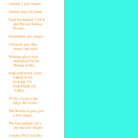
Journey 2 gets images
Shatner plays his hand
Final Destination 5 DVD
and Blu-ray Release
Review...
Prometheus gets images
Chronicle gets clips
images and more
Winning ghost story
announced for the
Woman in Bla...
PARAMOUNT AND
CIRQUE DU
SOLEIL TO
PARTNER ON
"CIRQ...
TT3D: Closer to the
Edge, the review
The Bourne Legacy gets
a first images
The Descendants get a
clip and new images
Arrietty DVD and Blu-