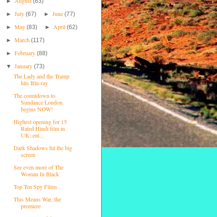
August
►
(63)
July
June
►
(67)
►
(77)
May
April
►
(83)
►
(62)
March
►
(117)
February
►
(88)
January
▼
(73)
The Lady and the Tramp
hits Blu-ray
The countdown to
Sundance London
begins NOW!
Highest opening for 15
Rated Hindi film in
UK; ent...
Dark Shadows hit the big
screen
See even more of The
Woman In Black
Top Ten Spy Films
This Means War, the
premiere