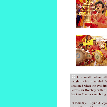
In a small Indian vi
taught by his principled fa
shattered when the evil dru
leaves for Bombay with hi
back to Mandwa and bring ba
In Bombay, 12-yr-old Vija
(Rishi Kapoor). From then 