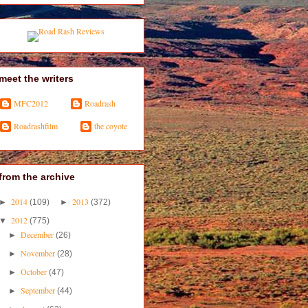
meet the writers
MFC2012
Roadrash
Roadrashfilm
the coyote
from the archive
2014
2013
►
(109)
►
(372)
2012
▼
(775)
December
►
(26)
November
►
(28)
October
►
(47)
September
►
(44)