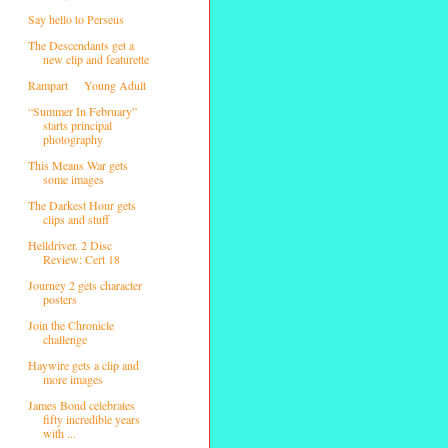
Say hello to Perseus
The Descendants get a
new clip and featurette
Rampart
Young Adult
“Summer In February”
starts principal
photography
This Means War gets
some images
The Darkest Hour gets
clips and stuff
Helldriver. 2 Disc
Review: Cert 18
Journey 2 gets character
posters
Join the Chronicle
challenge
Haywire gets a clip and
more images
James Bond celebrates
fifty incredible years
with ...