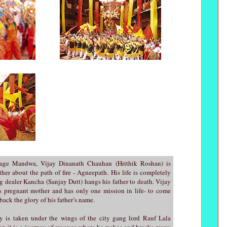
llage Mandwa, Vijay Dinanath Chauhan (Hrithik Roshan) is
ther about the path of fire - Agneepath. His life is completely
g dealer Kancha (Sanjay Dutt) hangs his father to death. Vijay
s pregnant mother and has only one mission in life- to come
ck the glory of his father’s name.
y is taken under the wings of the city gang lord Rauf Lala
on it is a journey of revenge where he makes and breaks many