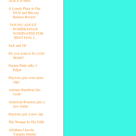
ALICE is back!
A Lonely Place to Die
DVD and Blu-ray
Release Review
‘YOUNG ADULT’
POMERANIAN
NOMINATED FOR
‘BEST DOG I...
Jack and Jill
Do you want to be a Girl
Model?
Naomi Watts talks J.
Edgar
Haywire gets even more
clips
Antonio Banderas hits
Gold!
American Reunion gets a
new trailer
Haywire gets a new clip
The Woman In The Fifth
Abraham Lincoln:
Vampire Hunter