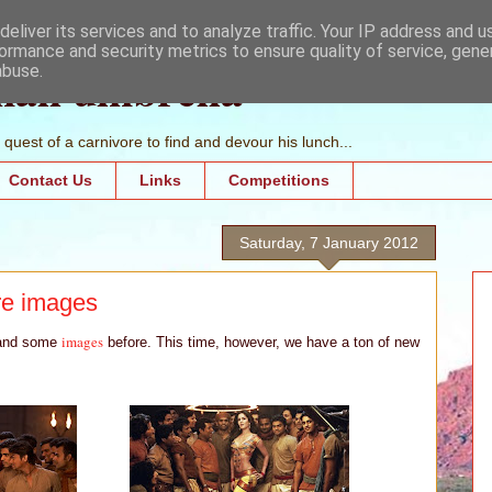
eliver its services and to analyze traffic. Your IP address and 
ormance and security metrics to ensure quality of service, gen
mall umbrella
abuse.
quest of a carnivore to find and devour his lunch...
Contact Us
Links
Competitions
Saturday, 7 January 2012
re images
images
nd some
before. This time, however, we have a ton of new