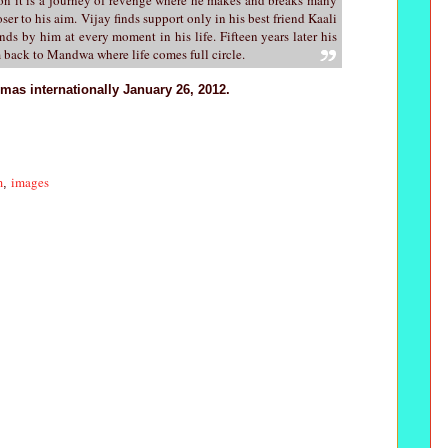
oser to his aim. Vijay finds support only in his best friend Kaali
ds by him at every moment in his life. Fifteen years later his
 back to Mandwa where life comes full circle.
emas internationally January 26, 2012.
m
images
,