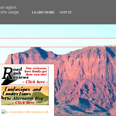
user-agent
LEARN MORE
GOT IT
erate usage