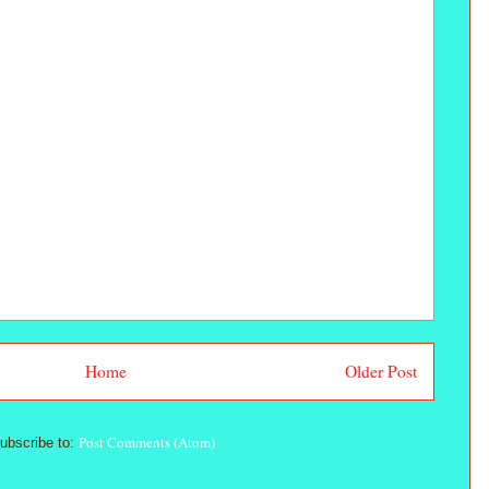
Home
Older Post
Post Comments (Atom)
ubscribe to: