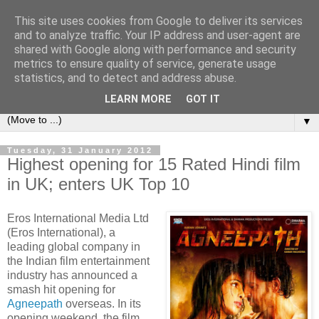
This site uses cookies from Google to deliver its services
under the small umbrella
and to analyze traffic. Your IP address and user-agent are
shared with Google along with performance and security
metrics to ensure quality of service, generate usage
an everyday story of the ongoing quest of a carnivore to find
statistics, and to detect and address abuse.
and devour his lunch...
LEARN MORE
GOT IT
▼
Tuesday, 31 January 2012
Highest opening for 15 Rated Hindi film
in UK; enters UK Top 10
Eros International Media Ltd
(Eros International), a
leading global company in
the Indian film entertainment
industry has announced a
smash hit opening for
Agneepath
overseas. In its
opening weekend, the film