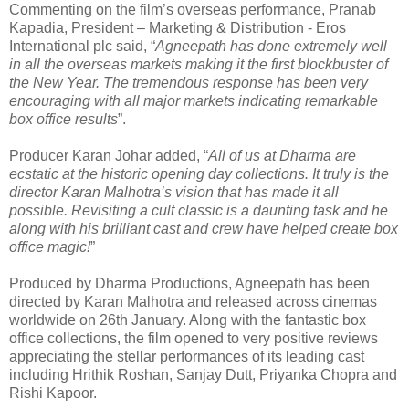
Commenting on the film’s overseas performance, Pranab
Kapadia, President – Marketing & Distribution - Eros
International plc said, “
Agneepath has done extremely well
in all the overseas markets making it the first blockbuster of
the New Year. The tremendous response has been very
encouraging with all major markets indicating remarkable
box office results
”.
Producer Karan Johar added, “
All of us at Dharma are
ecstatic at the historic opening day collections. It truly is the
director Karan Malhotra’s vision that has made it all
possible. Revisiting a cult classic is a daunting task and he
along with his brilliant cast and crew have helped create box
office magic!
”
Produced by Dharma Productions, Agneepath has been
directed by Karan Malhotra and released across cinemas
worldwide on 26th January. Along with the fantastic box
office collections, the film opened to very positive reviews
appreciating the stellar performances of its leading cast
including Hrithik Roshan, Sanjay Dutt, Priyanka Chopra and
Rishi Kapoor.