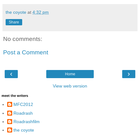
the coyote
at
4:32 pm
Share
No comments:
Post a Comment
‹
›
Home
View web version
meet the writers
MFC2012
Roadrash
Roadrashfilm
the coyote