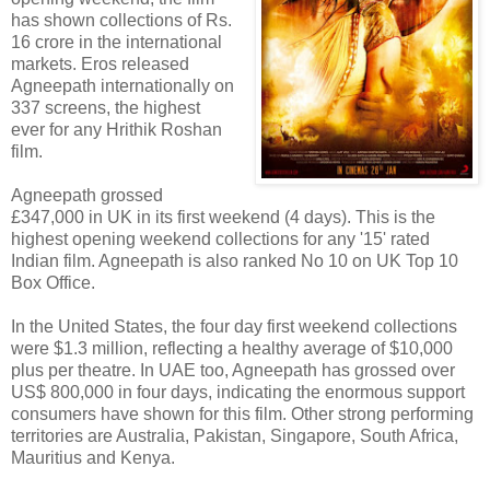
has shown collections of Rs.
16 crore in the international
markets. Eros released
Agneepath internationally on
337 screens, the highest
ever for any Hrithik Roshan
film.
Agneepath grossed
£347,000 in UK in its first weekend (4 days). This is the
highest opening weekend collections for any '15' rated
Indian film. Agneepath is also ranked No 10 on UK Top 10
Box Office.
In the United States, the four day first weekend collections
were $1.3 million, reflecting a healthy average of $10,000
plus per theatre. In UAE too, Agneepath has grossed over
US$ 800,000 in four days, indicating the enormous support
consumers have shown for this film. Other strong performing
territories are Australia, Pakistan, Singapore, South Africa,
Mauritius and Kenya.