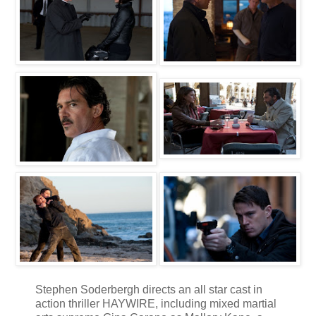
Stephen Soderbergh directs an all star cast in
action thriller HAYWIRE, including mixed martial