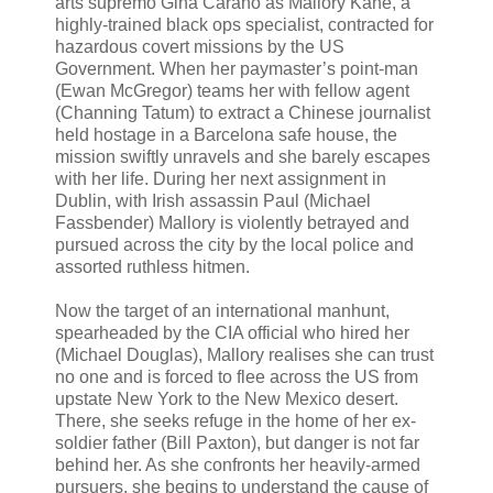
arts supremo Gina Carano as Mallory Kane, a
highly-trained black ops specialist, contracted for
hazardous covert missions by the US
Government. When her paymaster’s point-man
(Ewan McGregor) teams her with fellow agent
(Channing Tatum) to extract a Chinese journalist
held hostage in a Barcelona safe house, the
mission swiftly unravels and she barely escapes
with her life. During her next assignment in
Dublin, with Irish assassin Paul (Michael
Fassbender) Mallory is violently betrayed and
pursued across the city by the local police and
assorted ruthless hitmen.
Now the target of an international manhunt,
spearheaded by the CIA official who hired her
(Michael Douglas), Mallory realises she can trust
no one and is forced to flee across the US from
upstate New York to the New Mexico desert.
There, she seeks refuge in the home of her ex-
soldier father (Bill Paxton), but danger is not far
behind her. As she confronts her heavily-armed
pursuers, she begins to understand the cause of