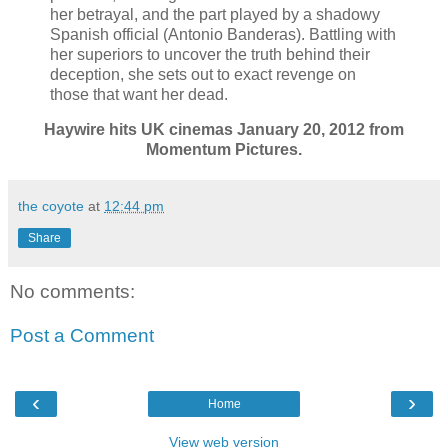
her betrayal, and the part played by a shadowy
Spanish official (Antonio Banderas). Battling with
her superiors to uncover the truth behind their
deception, she sets out to exact revenge on
those that want her dead.
Haywire hits UK cinemas January 20, 2012 from
Momentum Pictures.
the coyote
at
12:44 pm
Share
No comments:
Post a Comment
‹
›
Home
View web version