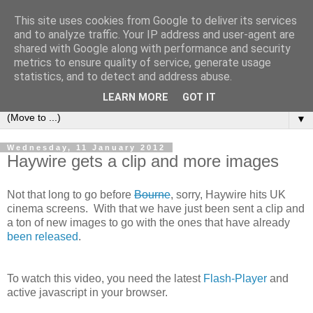
This site uses cookies from Google to deliver its services
under the small umbrella
and to analyze traffic. Your IP address and user-agent are
shared with Google along with performance and security
metrics to ensure quality of service, generate usage
an everyday story of the ongoing quest of a carnivore to find
statistics, and to detect and address abuse.
and devour his lunch...
LEARN MORE
GOT IT
▼
Wednesday, 11 January 2012
Haywire gets a clip and more images
Not that long to go before
Bourne
, sorry, Haywire hits UK
cinema screens. With that we have just been sent a clip and
a ton of new images to go with the ones that have already
been released
.
To watch this video, you need the latest
Flash-Player
and
active javascript in your browser.