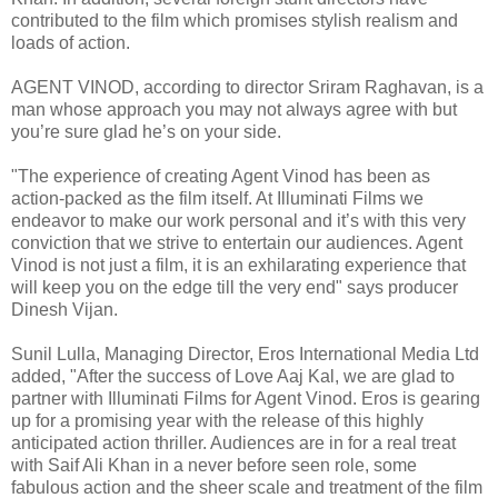
contributed to the film which promises stylish realism and
loads of action.
AGENT VINOD, according to director Sriram Raghavan, is a
man whose approach you may not always agree with but
you’re sure glad he’s on your side.
"The experience of creating Agent Vinod has been as
action-packed as the film itself. At Illuminati Films we
endeavor to make our work personal and it’s with this very
conviction that we strive to entertain our audiences. Agent
Vinod is not just a film, it is an exhilarating experience that
will keep you on the edge till the very end" says producer
Dinesh Vijan.
Sunil Lulla, Managing Director, Eros International Media Ltd
added, "After the success of Love Aaj Kal, we are glad to
partner with Illuminati Films for Agent Vinod. Eros is gearing
up for a promising year with the release of this highly
anticipated action thriller. Audiences are in for a real treat
with Saif Ali Khan in a never before seen role, some
fabulous action and the sheer scale and treatment of the film