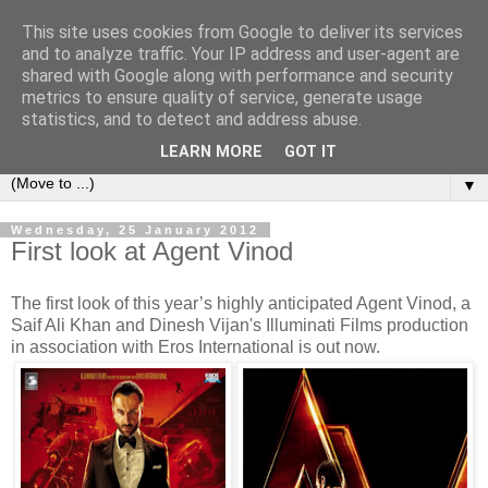
This site uses cookies from Google to deliver its services
under the small umbrella
and to analyze traffic. Your IP address and user-agent are
shared with Google along with performance and security
metrics to ensure quality of service, generate usage
an everyday story of the ongoing quest of a carnivore to find
statistics, and to detect and address abuse.
and devour his lunch...
LEARN MORE
GOT IT
▼
Wednesday, 25 January 2012
First look at Agent Vinod
The first look of this year’s highly anticipated Agent Vinod, a
Saif Ali Khan and Dinesh Vijan's Illuminati Films production
in association with Eros International is out now.