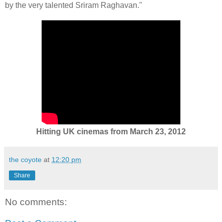
by the very talented Sriram Raghavan."
Hitting UK cinemas from March 23, 2012
the coyote
at
12:20 pm
Share
No comments: