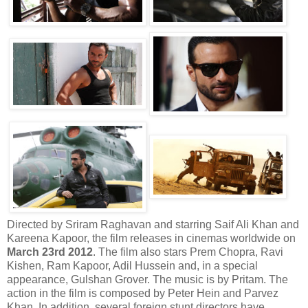
Directed by Sriram Raghavan and starring Saif Ali Khan and
Kareena Kapoor, the film releases in cinemas worldwide on
March 23rd 2012
. The film also stars Prem Chopra, Ravi
Kishen, Ram Kapoor, Adil Hussein and, in a special
appearance, Gulshan Grover. The music is by Pritam. The
action in the film is composed by Peter Hein and Parvez
Khan. In addition, several foreign stunt directors have