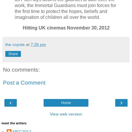
work, the Immortal Guardians must join forces for
the first time to protect the hopes, beliefs and
imagination of children all over the world.
Hitting UK cinemas November 30, 2012
the coyote
at
7:26 pm
Share
No comments:
Post a Comment
‹
›
Home
View web version
meet the writers
MFC2012