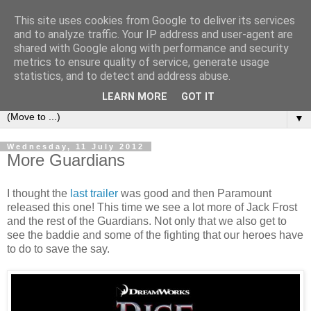
This site uses cookies from Google to deliver its services
under the small umbrella
and to analyze traffic. Your IP address and user-agent are
shared with Google along with performance and security
metrics to ensure quality of service, generate usage
an everyday story of the ongoing quest of a carnivore to find
statistics, and to detect and address abuse.
and devour his lunch...
LEARN MORE
GOT IT
▼
Wednesday, 11 July 2012
More Guardians
I thought the
last trailer
was good and then Paramount
released this one! This time we see a lot more of Jack Frost
and the rest of the Guardians. Not only that we also get to
see the baddie and some of the fighting that our heroes have
to do to save the say.