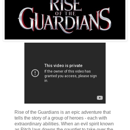
Rise of the Guardians is an epic adventure that
tells the story of a group of heroes - each with
extraordinary abilities. When an evil spirit known
as Pitch lays downs the gauntlet to take over the