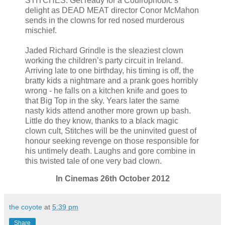
STITCHES. Get ready for a Coulrophobic’s
delight as DEAD MEAT director Conor McMahon
sends in the clowns for red nosed murderous
mischief.
Jaded Richard Grindle is the sleaziest clown
working the children’s party circuit in Ireland.
Arriving late to one birthday, his timing is off, the
bratty kids a nightmare and a prank goes horribly
wrong - he falls on a kitchen knife and goes to
that Big Top in the sky. Years later the same
nasty kids attend another more grown up bash.
Little do they know, thanks to a black magic
clown cult, Stitches will be the uninvited guest of
honour seeking revenge on those responsible for
his untimely death. Laughs and gore combine in
this twisted tale of one very bad clown.
In Cinemas 26th October 2012
the coyote
at
5:39 pm
Share