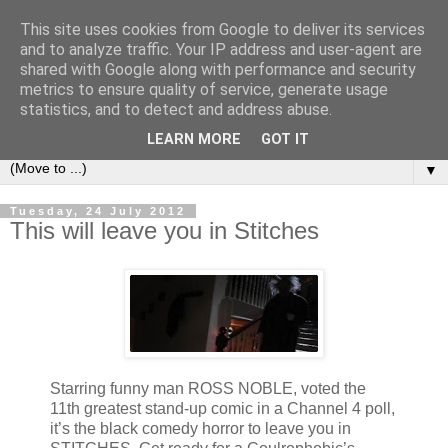
This site uses cookies from Google to deliver its services
under the small umbrella
and to analyze traffic. Your IP address and user-agent are
shared with Google along with performance and security
metrics to ensure quality of service, generate usage
an everyday story of the ongoing quest of a carnivore to find
statistics, and to detect and address abuse.
and devour his lunch...
LEARN MORE
GOT IT
▼
Tuesday, 24 July 2012
This will leave you in Stitches
Starring funny man ROSS NOBLE, voted the
11th greatest stand-up comic in a Channel 4 poll,
it’s the black comedy horror to leave you in