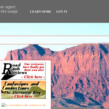
user-agent
LEARN MORE
GOT IT
erate usage