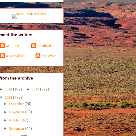
meet the writers
MFC2012
Roadrash
Roadrashfilm
the coyote
from the archive
2014
2013
►
(109)
►
(372)
2012
▼
(775)
December
►
(26)
November
►
(28)
October
►
(47)
September
►
(44)