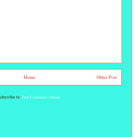
Home
Older Post
Post Comments (Atom)
ubscribe to: