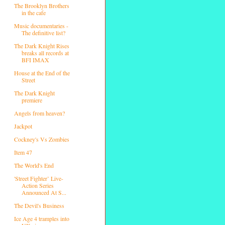
The Brooklyn Brothers
in the cafe
Music documentaries -
The definitive list?
The Dark Knight Rises
breaks all records at
BFI IMAX
House at the End of the
Street
The Dark Knight
premiere
Angels from heaven?
Jackpot
Cockney's Vs Zombies
Item 47
The World's End
'Street Fighter’ Live-
Action Series
Announced At S...
The Devil's Business
Ice Age 4 tramples into