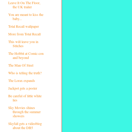
Leave It On The Floor,
the UK trailer
You are meant to kiss the
baby...
Total Recall wallpaper
More from Total Recall
This will leave you in
Stitches
The Hobbit at Comic-con
and beyond
The Man Of Steel
Who is telling the truth?
The Lorax expands
Jackpot gets a poster
Be careful of little white
lies
Sky Movies shines
through the summer
showers
Skyfall gets a videoblog
about the DB5