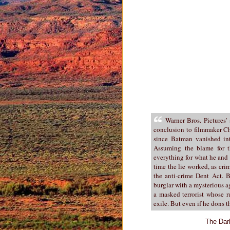
Warner Bros. Pictures’
conclusion to filmmaker Ch
since Batman vanished into
Assuming the blame for t
everything for what he and
time the lie worked, as cr
the anti-crime Dent Act. B
burglar with a mysterious 
a masked terrorist whose r
exile. But even if he dons
The Dar