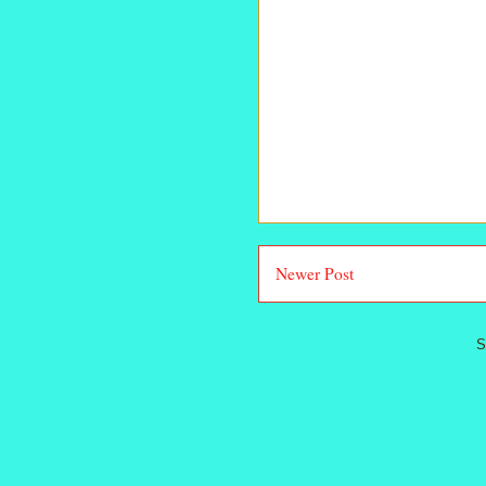
Newer Post
S