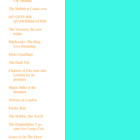
UK cinemas
The Hobbit at Comic-con
007 GETS HIS
QUARTERMASTER
The Sweeney, the new
trailer
Hitchcock's The Ring -
Live Streaming
More Guardians
The Dark Nut
Chariots of Fire runs into
London for its
premiere
Magic Mike at the
premiere
Tortoise in London
Pacific Rim
The Hobbit, The Scroll
The Expendables 2 go
retro for Comic-Con
Leave It On The Floor