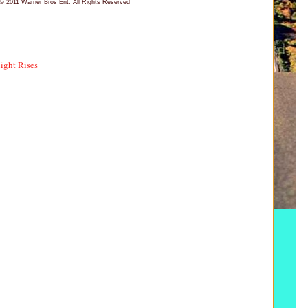
© 2011 Warner Bros Ent. All Rights Reserved
ight Rises