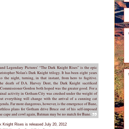
 and Legendary Pictures’ “The Dark Knight Rises” is the epic
ristopher Nolan’s Dark Knight trilogy. It has been eight years
 the night, turning, in that instant, from hero to fugitive.
he death of D.A. Harvey Dent, the Dark Knight sacrificed
 Commissioner Gordon both hoped was the greater good. For a
iminal activity in Gotham City was crushed under the weight of
ut everything will change with the arrival of a cunning cat
agenda. Far more dangerous, however, is the emergence of Bane,
uthless plans for Gotham drive Bruce out of his self-imposed
 the cape and cowl again, Batman may be no match for Bane.
k Knight Rises is released July 20, 2012