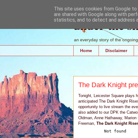
This site uses cookies from Google to d
are shared with Google along with perf
under the s
statistics, and to detect and address 
an everyday story of the ongoing 
Home
Disclaimer
The Dark Knight pr
Tonight, Leicester Square plays 
anticipated The Dark Knight Rise
opportunity to live stream the eve
also added to our DPK the Catwom
Oldman, Anne Hathaway, Marion C
Freeman,
The Dark Knight Rises