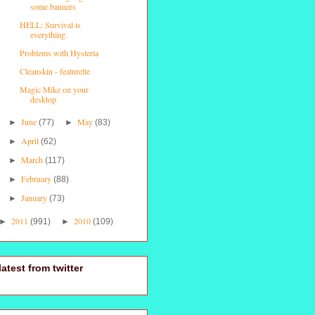
some banners
HELL: Survival is
everything.
Problems with Hysteria
Cleanskin - featurette
Magic Mike on your
desktop
June
May
►
(77)
►
(83)
April
►
(62)
March
►
(117)
February
►
(88)
January
►
(73)
2011
2010
►
(991)
►
(109)
latest from twitter