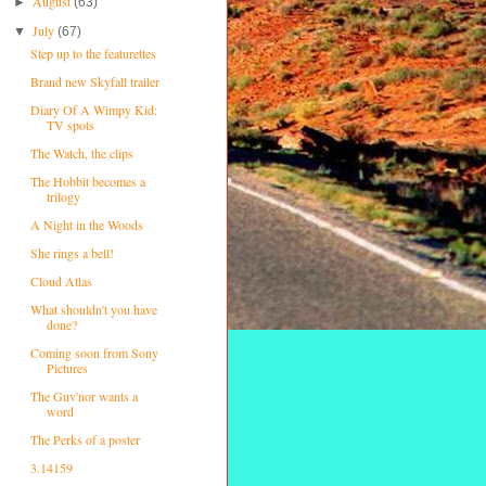
August
►
(63)
July
▼
(67)
Step up to the featurettes
Brand new Skyfall trailer
Diary Of A Wimpy Kid:
TV spots
The Watch, the clips
The Hobbit becomes a
trilogy
A Night in the Woods
She rings a bell!
Cloud Atlas
What shouldn't you have
done?
Coming soon from Sony
Pictures
The Guv'nor wants a
word
The Perks of a poster
3.14159