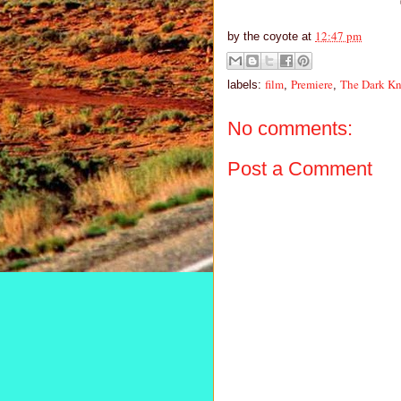
12:47 pm
by
the coyote
at
film
Premiere
The Dark Kn
labels:
,
,
No comments:
Post a Comment