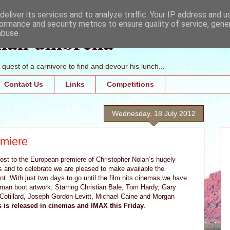
eliver its services and to analyze traffic. Your IP address and 
ormance and security metrics to ensure quality of service, gen
mall umbrella
abuse.
quest of a carnivore to find and devour his lunch...
Contact Us
Links
Competitions
Wednesday, 18 July 2012
emiere
host to the European premiere of Christopher Nolan’s hugely
s and to celebrate we are pleased to make available the
nt. With just two days to go until the film hits cinemas we have
an boot artwork. Starring Christian Bale, Tom Hardy, Gary
otillard, Joseph Gordon-Levitt, Michael Caine and Morgan
 is released in cinemas and IMAX this Friday
.