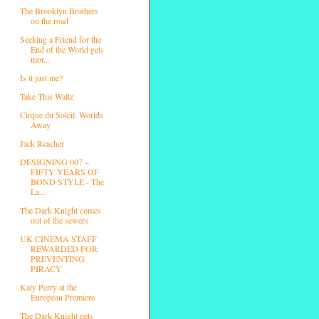
The Brooklyn Brothers
on the road
Seeking a Friend for the
End of the World gets
mor...
Is it just me?
Take This Waltz
Cirque du Soleil: Worlds
Away
Jack Reacher
DESIGNING 007 –
FIFTY YEARS OF
BOND STYLE - The
La...
The Dark Knight comes
out of the sewers
UK CINEMA STAFF
REWARDED FOR
PREVENTING
PIRACY
Katy Perry at the
European Premiere
The Dark Knight gets