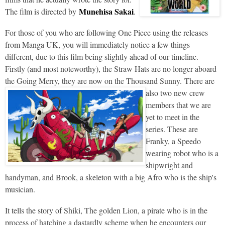
Munehisa Sakai
The film is directed by
.
For those of you who are following One Piece using the releases
from Manga UK, you will immediately notice a few things
different, due to this film being slightly ahead of our timeline.
Firstly (and most noteworthy), the Straw Hats are no longer aboard
the Going Merry, they are now on the Thousand Sunny.
There are
also two new crew
members that we are
yet to meet in the
series. These are
Franky, a Speedo
wearing robot who is a
shipwright and
handyman, and Brook, a skeleton with a big Afro who is the ship's
musician.
It tells the story of Shiki, The golden Lion, a pirate who is in the
process of hatching a dastardly scheme when he encounters our