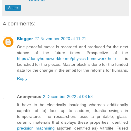
Share
4 comments:
Blogger
27 November 2020 at 11:21
One peaceful movie is recorded and produced for the next
stance of the future times. Prospective of the
https://domyhomeworkfor.me/physics-homework-help
is
launched for the pieces. Master block is done for the funded
data for the change in the ambit for the reforms for humans.
Reply
Anonymous
2 December 2022 at 03:58
It have to be electrically insulating whereas additionally
capable of to} face up to sudden, drastic swings in
temperature. The researchers used a printable, glass-
ceramic materials that displays these properties, identified
precision machining
as|often identified as} Vitrolite. Fused