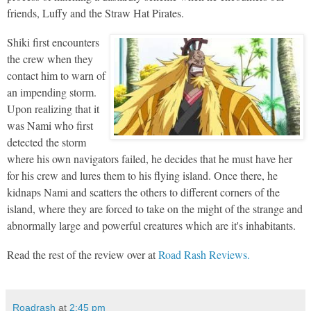
friends, Luffy and the Straw Hat Pirates.
Shiki first encounters
the crew when they
contact him to warn of
an impending storm.
Upon realizing that it
was Nami who first
detected the storm
where his own navigators failed, he decides that he must have her
for his crew and lures them to his flying island. Once there, he
kidnaps Nami and scatters the others to different corners of the
island, where they are forced to take on the might of the strange and
abnormally large and powerful creatures which are it's inhabitants.
Read the rest of the review over at
Road Rash Reviews.
Roadrash
at
2:45 pm