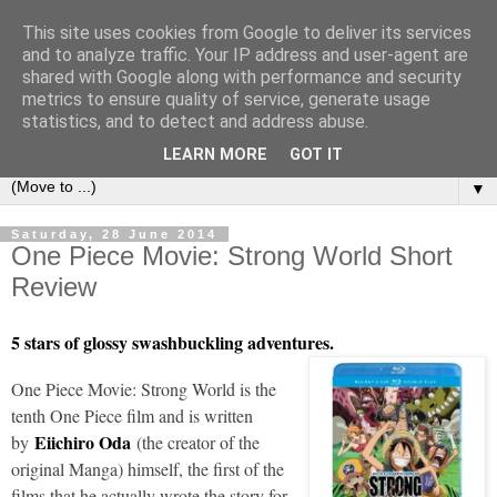
This site uses cookies from Google to deliver its services
under the small umbrella
and to analyze traffic. Your IP address and user-agent are
shared with Google along with performance and security
metrics to ensure quality of service, generate usage
an everyday story of the ongoing quest of a carnivore to find
statistics, and to detect and address abuse.
and devour his lunch...
LEARN MORE
GOT IT
▼
Saturday, 28 June 2014
One Piece Movie: Strong World Short
Review
5 stars of glossy swashbuckling adventures.
One Piece Movie: Strong World is the
tenth One Piece film and is written
Eiichiro Oda
by
(the creator of the
original Manga) himself, the first of the
films that he actually wrote the story for.