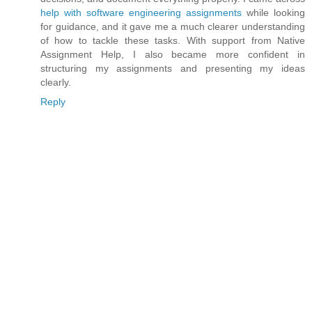
help with software engineering assignments
while looking
for guidance, and it gave me a much clearer understanding
of how to tackle these tasks. With support from Native
Assignment Help, I also became more confident in
structuring my assignments and presenting my ideas
clearly.
Reply