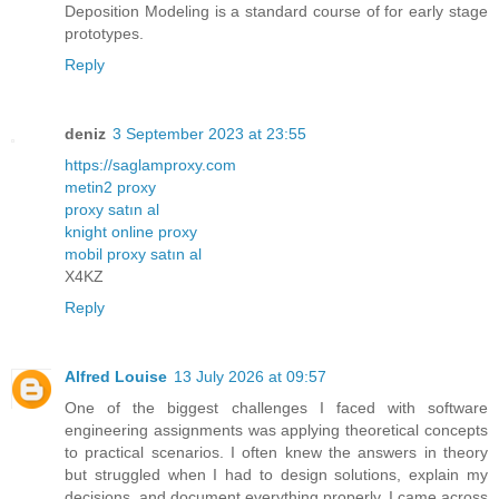
Deposition Modeling is a standard course of for early stage
prototypes.
Reply
deniz
3 September 2023 at 23:55
https://saglamproxy.com
metin2 proxy
proxy satın al
knight online proxy
mobil proxy satın al
X4KZ
Reply
Alfred Louise
13 July 2026 at 09:57
One of the biggest challenges I faced with software
engineering assignments was applying theoretical concepts
to practical scenarios. I often knew the answers in theory
but struggled when I had to design solutions, explain my
decisions, and document everything properly. I came across