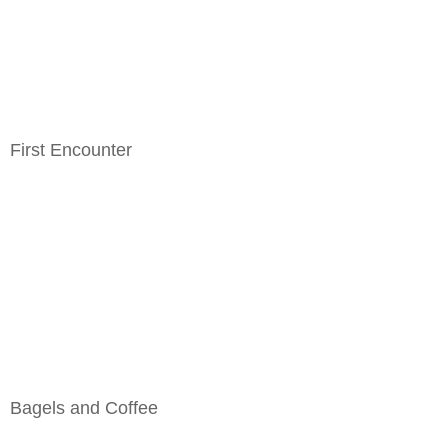
First Encounter
Bagels and Coffee