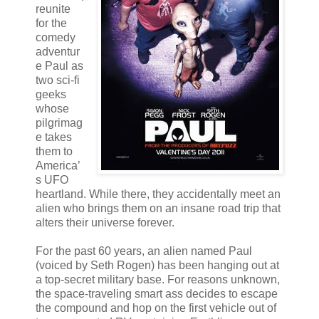
reunite
for the
comedy
adventur
e Paul as
two sci-fi
geeks
whose
pilgrimag
e takes
them to
America’
s UFO
heartland. While there, they accidentally meet an
alien who brings them on an insane road trip that
alters their universe forever.
For the past 60 years, an alien named Paul
(voiced by Seth Rogen) has been hanging out at
a top-secret military base. For reasons unknown,
the space-traveling smart ass decides to escape
the compound and hop on the first vehicle out of