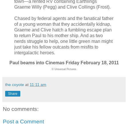
town—a rented RV containing Earthlings
Graeme Willy (Pegg) and Clive Collings (Frost).
Chased by federal agents and the fanatical father
of a young woman that they accidentally kidnap,
Graeme and Clive hatch a fumbling escape plan
to return Paul to his mother ship. And as two
nerds struggle to help, one little green man might
just take his fellow outcasts from misfits to
intergalactic heroes.
Paul beams into Cinemas Friday February 18, 2011
© Universal Pictures
the coyote
at
11:11 am
Share
No comments:
Post a Comment