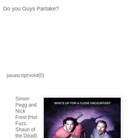
Do you Guys Partake?
javascript:void(0)
Simon
Pegg and
Nick
Frost (Hot
Fuzz,
Shaun of
the Dead)