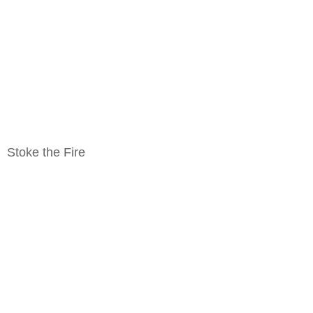
Stoke the Fire