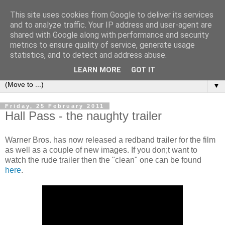
This site uses cookies from Google to deliver its services
under the small umbrella
and to analyze traffic. Your IP address and user-agent are
shared with Google along with performance and security
metrics to ensure quality of service, generate usage
an everyday story of the ongoing quest of a carnivore to find
statistics, and to detect and address abuse.
and devour his lunch...
LEARN MORE
GOT IT
▼
Friday, 25 February 2011
Hall Pass - the naughty trailer
Warner Bros. has now released a redband trailer for the film
as well as a couple of new images. If you don;t want to
watch the rude trailer then the "clean" one can be found
here
.