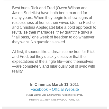
Best buds Rick and Fred (Owen Wilson and
Jason Sudeikis) have both been married for
many years. When they begin to show signs of
restlessness at home, their wives (Jenna Fischer
and Christina Applegate) take a bold approach to
revitalize their marriages: they grant the guys a
“hall pass,” one week of freedom to do whatever
they want. No questions asked.
At first, it sounds like a dream come true for Rick
and Fred, but they quickly discover that their
expectations of the single life—and themselves
—are completely and hilariously out of sync with
reality.
In Cinemas March 11, 2011
Facebook
~
Official Website
© 2011 Warner Bros Entertainment All Rights Reserved.
Images © 2011 NEW LINE PRODUCTIONS, INC