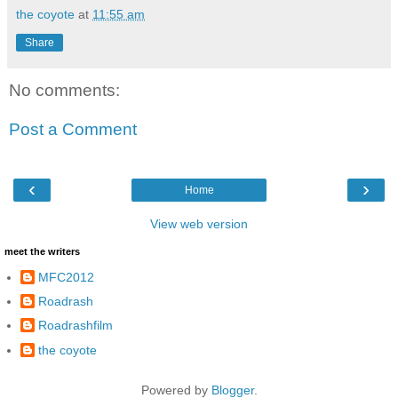
the coyote
at
11:55 am
Share
No comments:
Post a Comment
‹
›
Home
View web version
meet the writers
MFC2012
Roadrash
Roadrashfilm
the coyote
Powered by
Blogger
.