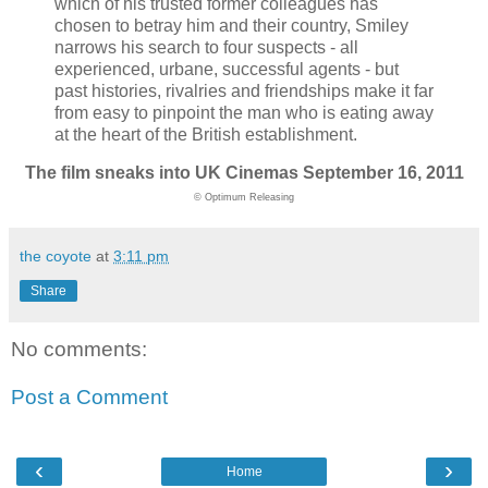
which of his trusted former colleagues has
chosen to betray him and their country, Smiley
narrows his search to four suspects - all
experienced, urbane, successful agents - but
past histories, rivalries and friendships make it far
from easy to pinpoint the man who is eating away
at the heart of the British establishment.
The film sneaks into UK Cinemas September 16, 2011
© Optimum Releasing
the coyote
at
3:11 pm
Share
No comments:
Post a Comment
‹
›
Home