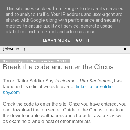
This site uses cookies from Google to deliver its services
under the small umbrella
and to analyze traffic. Your IP address and user-agent are
shared with Google along with performance and security
metrics to ensure quality of service, generate usage
an everyday story of the ongoing quest of a carnivore to find
statistics, and to detect and address abuse.
and devour his lunch...
LEARN MORE
GOT IT
▼
Saturday, 3 September 2011
Break the code and enter the Circus
Tinker Tailor Soldier Spy,
in cinemas 16th September
, has
launched its official website over at
tinker-tailor-soldier-
spy.com
Crack the code to enter the site! Once you have entered, you
can download the top secret ‘Guide to the Circus’, check out
the downloadable wallpapers and character avatars as well
as examine a whole host of other materials.