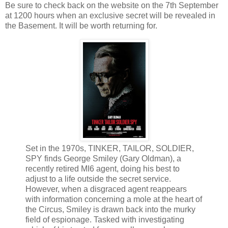
Be sure to check back on the website on the 7th September
at 1200 hours when an exclusive secret will be revealed in
the Basement. It will be worth returning for.
Set in the 1970s, TINKER, TAILOR, SOLDIER,
SPY finds George Smiley (Gary Oldman), a
recently retired MI6 agent, doing his best to
adjust to a life outside the secret service.
However, when a disgraced agent reappears
with information concerning a mole at the heart of
the Circus, Smiley is drawn back into the murky
field of espionage. Tasked with investigating