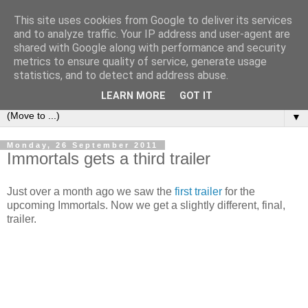
This site uses cookies from Google to deliver its services
under the small umbrella
and to analyze traffic. Your IP address and user-agent are
shared with Google along with performance and security
metrics to ensure quality of service, generate usage
an everyday story of the ongoing quest of a carnivore to find
statistics, and to detect and address abuse.
and devour his lunch...
LEARN MORE
GOT IT
▼
Monday, 26 September 2011
Immortals gets a third trailer
Just over a month ago we saw the
first trailer
for the
upcoming Immortals. Now we get a slightly different, final,
trailer.