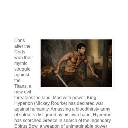
Eons
after the
Gods
won their
mythic
struggle
against
the
Titans, a
new evil
threatens the land. Mad with power, King
Hyperion (Mickey Rourke) has declared war
against humanity. Amassing a bloodthirsty army
of soldiers disfigured by his own hand, Hyperion
has scorched Greece in search of the legendary
Epirus Bow, a weapon of unimaginable power