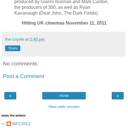
produced by Gianni Nunnari and Mark Canton,
the producers of 300, as well as Ryan
Kavanaugh (Dear John, The Dark Fields).
Hitting UK cimemas November 11, 2011
the coyote
at
2:40 pm
Share
No comments:
Post a Comment
‹
›
Home
View web version
meet the writers
MFC2012