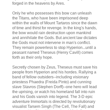
forged in the heavens by Ares.
Only he who possesses this bow can unleash
the Titans, who have been imprisoned deep
within the walls of Mount Tartaros since the dawn
of time and thirst for revenge. In the king's hands,
the bow would rain destruction upon mankind
and annihilate the Gods. But ancient law dictates
the Gods must not intervene in man's conflict.
They remain powerless to stop Hyperion...until a
peasant named Theseus (Henry Cavill) comes
forth as their only hope.
Secretly chosen by Zeus, Theseus must save his
people from Hyperion and his hordes. Rallying a
band of fellow outsiders--including visionary
priestess Phaedra (Freida Pinto) and cunning
slave Stavros (Stephen Dorff)--one hero will lead
the uprising, or watch his homeland fall into ruin
and his Gods vanish into legend. The 3-D epic
adventure Immortals is directed by revolutionary
visualist Tarsem Singh (The Cell, The Fall) and