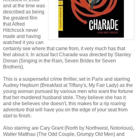
and at the time was
described as being
the greatest film
that Alfred
Hitchcock never
made and having
watched it you can
certainly see where that came from, it very much has that
feel about it. In actual fact Charade was directed by Stanley
Donan (Singing in the Rain, Seven Brides for Seven
Brothers).
This is a suspenseful crime thriller, set in Paris and starring
Audrey Hepburn (Breakfast at Tiffany's, My Fair Lady) as the
young woman pursued by various men who want the fortune
that her murdered husband stole. They believe she has it
and she believes she doesn't, this makes for a rip roaring
adventure that will have you on the edge of your seat from
start to finish.
Also starring are Cary Grant (North by Northwest, Notorious),
Walter Matthau (The Odd Couple, Grumpy Old Men) and