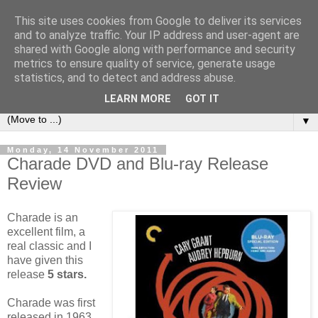
This site uses cookies from Google to deliver its services
under the small umbrella
and to analyze traffic. Your IP address and user-agent are
shared with Google along with performance and security
metrics to ensure quality of service, generate usage
an everyday story of the ongoing quest of a carnivore to find
statistics, and to detect and address abuse.
and devour his lunch...
LEARN MORE
GOT IT
▼
Monday, 14 November 2011
Charade DVD and Blu-ray Release
Review
Charade is an
excellent film, a
real classic and I
have given this
release
5 stars.
Charade was first
released in 1963