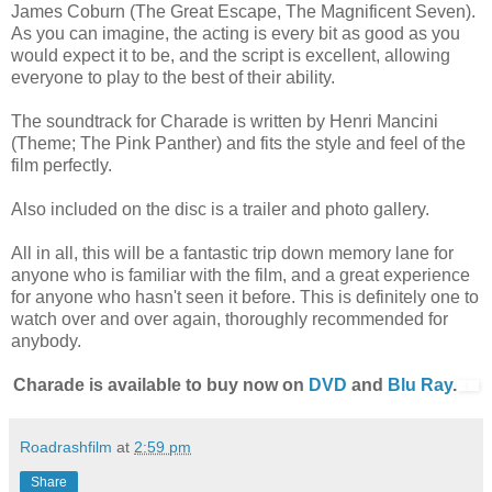
James Coburn (The Great Escape, The Magnificent Seven).
As you can imagine, the acting is every bit as good as you
would expect it to be, and the script is excellent, allowing
everyone to play to the best of their ability.
The soundtrack for Charade is written by Henri Mancini
(Theme; The Pink Panther) and fits the style and feel of the
film perfectly.
Also included on the disc is a trailer and photo gallery.
All in all, this will be a fantastic trip down memory lane for
anyone who is familiar with the film, and a great experience
for anyone who hasn't seen it before. This is definitely one to
watch over and over again, thoroughly recommended for
anybody.
Charade is available to buy now on
DVD
and
Blu Ray
.
Roadrashfilm
at
2:59 pm
Share