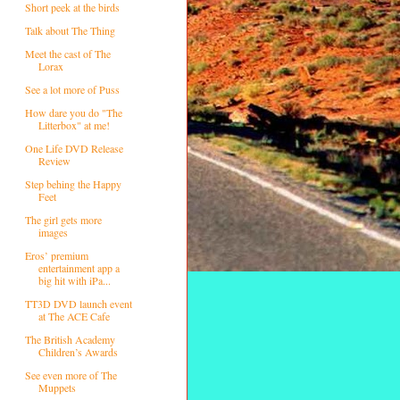
Short peek at the birds
Talk about The Thing
Meet the cast of The
Lorax
See a lot more of Puss
How dare you do "The
Litterbox" at me!
One Life DVD Release
Review
Step behing the Happy
Feet
The girl gets more
images
Eros’ premium
entertainment app a
big hit with iPa...
TT3D DVD launch event
at The ACE Cafe
The British Academy
Children’s Awards
See even more of The
Muppets