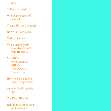
you!
Still out for Justice?
Who is the fairest of
them all?
Titanic 3D, the 2D trailer
Brave the new trailer
Verity's Summer
Win a visit to your
secondary school
from Rupert G...
MISSION:
IMPOSSIBLE –
GHOST
PROTOCOL:
Character ba...
How to Stop Being a
Loser, the premiere
Another Earth, another
day
The Deep Blue Sea
Behind the scenes with
the Resistance