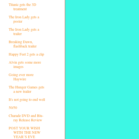
Titanic gets the 3D
treatment
The Iron Lady gets a
poster
The Iron Lady gets a
trailer
Breaking Dawn,
flashback trailer
Happy Feet 2 gets a clip
Alvin gets some more
images
Going ever more
Haywire
The Hunger Games gets
a new trailer
It's not going to end well
50/50
Charade DVD and Blu-
ray Release Review
POST YOUR WISH
WITH THE NEW
YEAR’S EVE