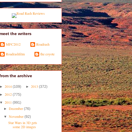
meet the writers
MFC2012
Roadrash
Roadrashfilm
the coyote
from the archive
2014
2013
►
(109)
►
(372)
2012
►
(775)
2011
▼
(991)
December
►
(76)
November
▼
(92)
Star Wars in 3D gets
some 2D images