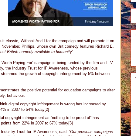
t classic, Withnail And I for the campaign and will promote it on
 November. Phillips, whose own Brit comedy features Richard E.
nest British comedy available to humanity
”.
 Worth Paying For’ campaign is being funded by the film and TV
dy, the Industry Trust for IP Awareness, whose previous
 stemmed the growth of copyright infringement by 5% between
onstrates the positive potential for education campaigns to alter
ely, behaviour:
ink digital copyright infringement is wrong has increased by
34% in 2007 to 54% today[2]
al copyright infringement as “nothing to be proud of” has
 points from 22% in 2007 to 67% today[3]
 Industry Trust for IP Awareness, said: “
Our previous campaigns