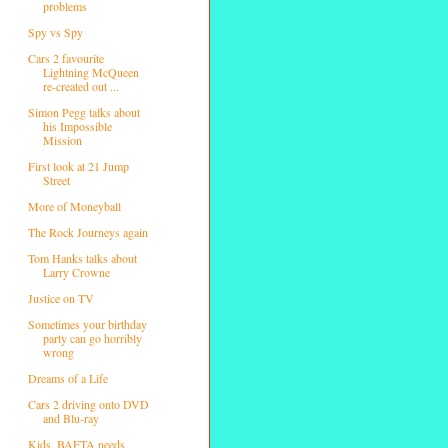
problems
Spy vs Spy
Cars 2 favourite
Lightning McQueen
re-created out ...
Simon Pegg talks about
his Impossible
Mission
First look at 21 Jump
Street
More of Moneyball
The Rock Journeys again
Tom Hanks talks about
Larry Crowne
Justice on TV
Sometimes your birthday
party can go horribly
wrong
Dreams of a Life
Cars 2 driving onto DVD
and Blu-ray
Kids, BAFTA needs