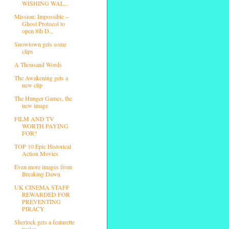
WISHING WAL...
Mission: Impossible –
Ghost Protocol to
open 8th D...
Snowtown gets some
clips
A Thousand Words
The Awakening gets a
new clip
The Hunger Games, the
new image
FILM AND TV
WORTH PAYING
FOR?
TOP 10 Epic Historical
Action Movies
Even more images from
Breaking Dawn
UK CINEMA STAFF
REWARDED FOR
PREVENTING
PIRACY
Sherlock gets a featurette
trailer