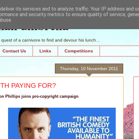
eliver its services and to analyze traffic. Your IP address and 
ormance and security metrics to ensure quality of service, gen
mall umbrella
abuse.
quest of a carnivore to find and devour his lunch...
Contact Us
Links
Competitions
Thursday, 10 November 2011
TH PAYING FOR?
n Phillips joins pro-copyright campaign