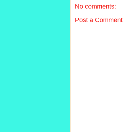
No comments:
Post a Comment