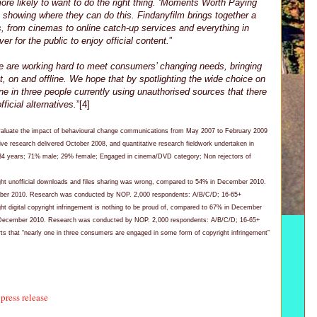
re likely to want to do the right thing. ‘Moments Worth Paying
o showing where they can do this. Findanyfilm brings together a
s, from cinemas to online catch-up services and everything in
er for the public to enjoy official content.
”
e are working hard to meet consumers’ changing needs, bringing
, on and offline. We hope that by spotlighting the wide choice on
ne in three people currently using unauthorised sources that there
ficial alternatives.
”[4]
valuate the impact of behavioural change communications from May 2007 to February 2009
tive research delivered October 2008, and quantitative research fieldwork undertaken in
34 years; 71% male; 29% female; Engaged in cinema/DVD category; Non rejectors of
ght unofficial downloads and files sharing was wrong, compared to 54% in December 2010.
ber 2010. Research was conducted by NOP. 2,000 respondents: A/B/C/D; 16-65+
ht digital copyright infringement is nothing to be proud of, compared to 67% in December
 December 2010. Research was conducted by NOP. 2,000 respondents: A/B/C/D; 16-65+
s that “nearly one in three consumers are engaged in some form of copyright infringement”
press release
,