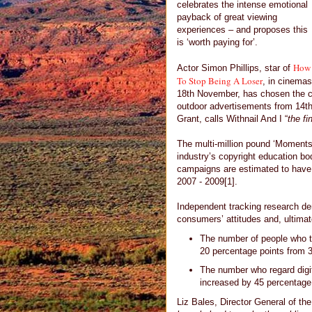
celebrates the intense emotional
payback of great viewing
experiences – and proposes this
is ‘worth paying for’.
How
Actor Simon Phillips, star of
To Stop Being A Loser
, in cinemas
18th November, has chosen the cul
outdoor advertisements from 14th
Grant, calls Withnail And I “
the fi
The multi-million pound ‘Moments
industry’s copyright education bo
campaigns are estimated to have
2007 - 2009[1].
Independent tracking research dem
consumers’ attitudes and, ultimat
The number of people who th
20 percentage points from 
The number who regard digit
increased by 45 percentage
Liz Bales, Director General of the