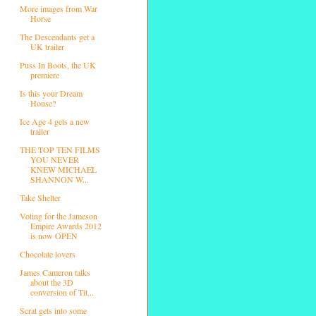
More images from War
Horse
The Descendants get a
UK trailer
Puss In Boots, the UK
premiere
Is this your Dream
House?
Ice Age 4 gets a new
trailer
THE TOP TEN FILMS
YOU NEVER
KNEW MICHAEL
SHANNON W...
Take Shelter
Voting for the Jameson
Empire Awards 2012
is now OPEN
Chocolate lovers
James Cameron talks
about the 3D
conversion of Tit...
Scrat gets into some