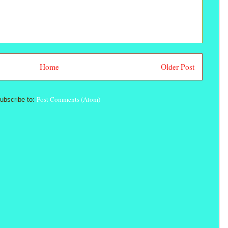
Home
Older Post
Post Comments (Atom)
ubscribe to: