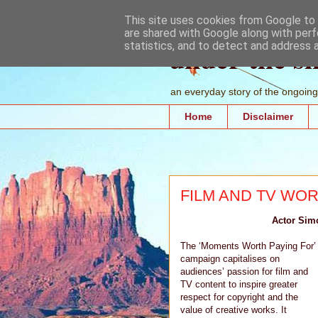
This site uses cookies from Google to d
are shared with Google along with perf
under the s
statistics, and to detect and address 
an everyday story of the ongoing 
Home
Disclaimer
FILM AND TV WOR
Actor Simo
The ‘Moments Worth Paying For’
campaign capitalises on
audiences’ passion for film and
TV content to inspire greater
respect for copyright and the
value of creative works. It