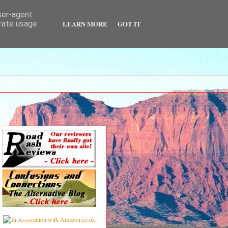
user-agent
LEARN MORE
GOT IT
erate usage