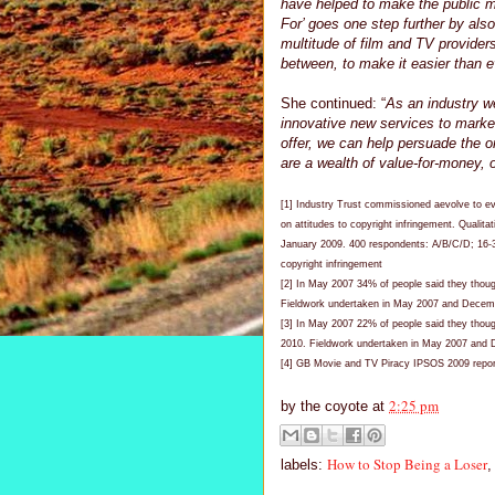
have helped to make the public mo
For’ goes one step further by als
multitude of film and TV provider
between, to make it easier than ev
She continued: “
As an industry w
innovative new services to market
offer, we can help persuade the o
are a wealth of value-for-money, of
[1] Industry Trust commissioned aevolve to e
on attitudes to copyright infringement. Qualita
January 2009. 400 respondents: A/B/C/D; 16-
copyright infringement
[2] In May 2007 34% of people said they thou
Fieldwork undertaken in May 2007 and Decem
[3] In May 2007 22% of people said they thoug
2010. Fieldwork undertaken in May 2007 and
[4] GB Movie and TV Piracy IPSOS 2009 report
2:25 pm
by
the coyote
at
How to Stop Being a Loser
labels: