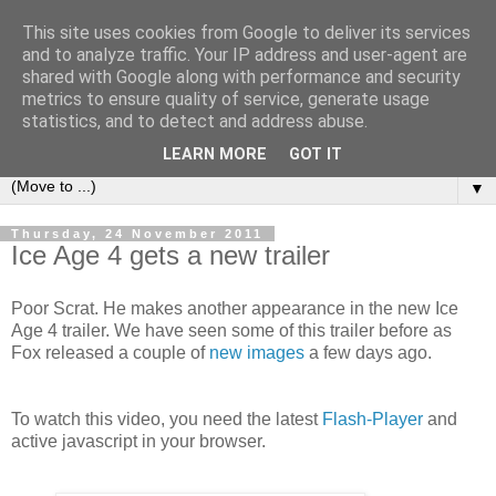
This site uses cookies from Google to deliver its services
under the small umbrella
and to analyze traffic. Your IP address and user-agent are
shared with Google along with performance and security
metrics to ensure quality of service, generate usage
an everyday story of the ongoing quest of a carnivore to find
statistics, and to detect and address abuse.
and devour his lunch...
LEARN MORE
GOT IT
▼
Thursday, 24 November 2011
Ice Age 4 gets a new trailer
Poor Scrat. He makes another appearance in the new Ice
Age 4 trailer. We have seen some of this trailer before as
Fox released a couple of
new images
a few days ago.
To watch this video, you need the latest
Flash-Player
and
active javascript in your browser.