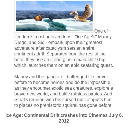
One of
filmdom's most beloved trios - "Ice Age's" Manny,
Diego, and Sid - embark upon their greatest
adventure after cataclysm sets an entire
continent adrift. Separated from the rest of the
herd, they use an iceberg as a makeshift ship,
which launches them on an epic seafaring quest.
Manny and the gang are challenged like never
before to become heroes and do the impossible,
as they encounter exotic sea creatures, explore a
brave new world, and battle ruthless pirates. And
Scrat's reunion with his cursed nut catapults him
to places no prehistoric squirrel has gone before
Ice Age: Continental Drift crashes into Cinemas July 6,
2012