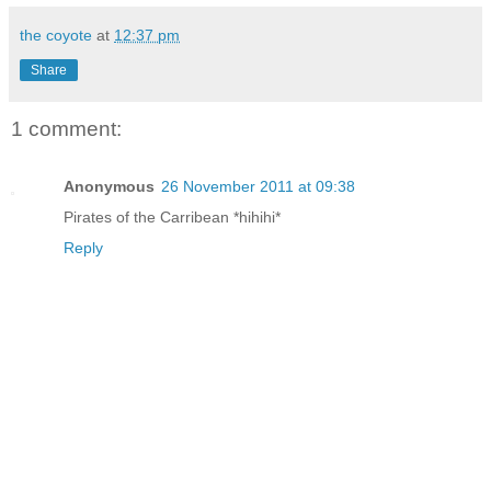
the coyote
at
12:37 pm
Share
1 comment:
Anonymous
26 November 2011 at 09:38
Pirates of the Carribean *hihihi*
Reply