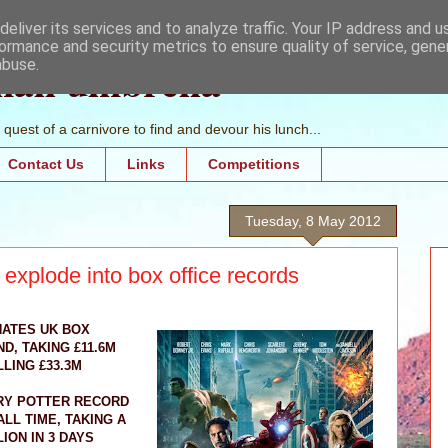
eliver its services and to analyze traffic. Your IP address and 
ormance and security metrics to ensure quality of service, gen
mall umbrella
abuse.
quest of a carnivore to find and devour his lunch...
Contact Us
Links
Competitions
Tuesday, 8 May 2012
xplode into box office records
ATES UK BOX
, TAKING £11.6M
LING £33.3M
RY POTTER RECORD
LL TIME, TAKING A
LION IN 3 DAYS