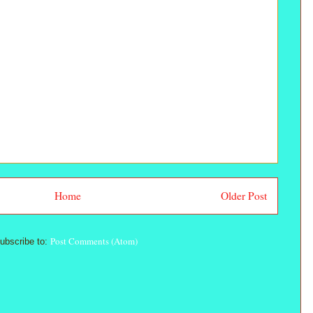
Home
Older Post
Post Comments (Atom)
ubscribe to: