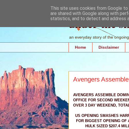
This site uses cookies from Google to d
are shared with Google along with perf
under the s
statistics, and to detect and address 
an everyday story of the ongoing 
Home
Disclaimer
Avengers Assemble e
AVENGERS ASSEMBLE DOMIN
OFFICE FOR SECOND WEEKEND
OVER 3 DAY WEEKEND, TOTAL
US OPENING SMASHES HAR
FOR BIGGEST OPENING OF A
HULK SIZED $207.4 MIL