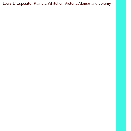
, Louis D’Esposito, Patricia Whitcher, Victoria Alonso and Jeremy