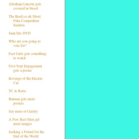
Abraham Lincoln gets
covered in blood
The Reed.co.uk Short
Film Competition
finalists
Juan hits DVD
Who are you going to
vote for?
Fast Girls gets something
to watch
Five-Year Engagement
gets a poster
Revenge of the Electric
Car
TC & Boris
Batman gets more
posters
See more of Gatsby
A Few Best Men get
more images
Seeking a Friend for the
End of the World