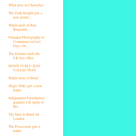
What lives in Chernobyl
The Dark Knight gets a
new poster...
Watch more of Ron
Burgundy
Principal Photography to
Commence on Last
Days On ...
The Dictator leads the
UK box office
BOND 50 BLU-RAY
COLLECTION
Watch more of Bond
Magic Mike gets a new
trailer
Independent Distribution
acquires UK rights to
Bri...
The Men In Black hit
London
The Possession gets a
trailer