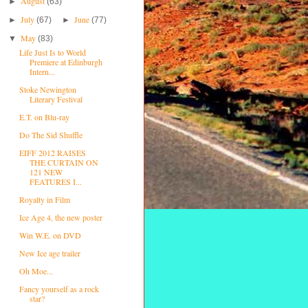
August
►
(63)
July
June
►
(67)
►
(77)
May
▼
(83)
Life Just Is to World
Premiere at Edinburgh
Intern...
Stoke Newington
Literary Festival
E.T. on Blu-ray
Do The Sid Shuffle
EIFF 2012 RAISES
THE CURTAIN ON
121 NEW
FEATURES I...
Royalty in Film
Ice Age 4, the new poster
Win W.E. on DVD
New Ice age trailer
Oh Moe...
Fancy yourself as a rock
star?