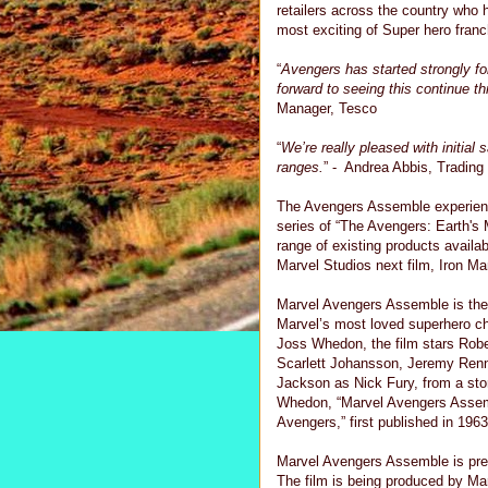
retailers across the country who 
most exciting of Super hero franc
“
Avengers has started strongly fo
forward to seeing this continue t
Manager, Tesco
“
We’re really pleased with initial
ranges.
” - Andrea Abbis, Tradin
The Avengers Assemble experienc
series of “The Avengers: Earth's 
range of existing products avail
Marvel Studios next film, Iron Ma
Marvel Avengers Assemble is the e
Marvel’s most loved superhero cha
Joss Whedon, the film stars Robe
Scarlett Johansson, Jeremy Renn
Jackson as Nick Fury, from a st
Whedon, “Marvel Avengers Assemb
Avengers,” first published in 1963
Marvel Avengers Assemble is pre
The film is being produced by Ma