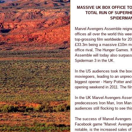
MASSIVE UK BOX OFFICE T
TOTAL RUN OF SUPERH
SPIDERMAN
Marvel Avengers Assemble reign
offices all over the world this we
top-grossing film worldwide for 20
£33.3m being a massive £10m mo
office rival, The Hunger Games.
Assemble will today also surpas
Spiderman 3 in the UK.
In the US audiences took the box 
moviegoers, leading to an unprec
biggest opener - Harry Potter and 
opening weekend in 2011. The fil
In the UK Marvel Avengers Assem
predecessors Iron Man, Iron Man 
audiences still flocking to see t
The success of Marvel Avengers 
Facebook game “Marvel: Avengers 
notable, is the increased sales 