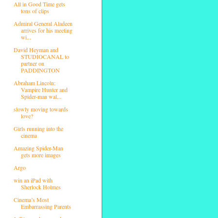
All in Good Time gets
tons of clips
Admiral General Aladeen
arrives for his meeting
wi...
David Heyman and
STUDIOCANAL to
partner on
PADDINGTON
Abraham Lincoln:
Vampire Hunter and
Spider-man wal...
slowly moving towards
love?
Girls running into the
cinema
Amazing Spider-Man
gets more images
Argo
win an iPad with
Sherlock Holmes
Cinema’s Most
Embarrassing Parents