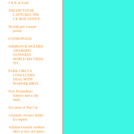
J & K at work
THE DICTATOR
CAPTURES THE
UK BOX OFFICE
Skyfall gets a teaser
poster
COSMOPOLIS
SHERLOCK HOLMES
AWARDED
GUINNESS
WORLD RECORDS
TIT...
PARK CIRCUS
CONCLUDES
DEAL WITH
WARNER BROS.
New Prometheus
features and a clip
lands
See more of Top Cat
Armando Alvarez drinks
Escorpion
Admiral General Aladeen
takes it easy at Cannes