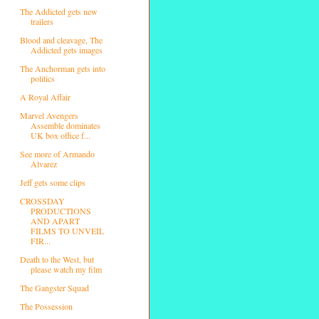
The Addicted gets new
trailers
Blood and cleavage, The
Addicted gets images
The Anchorman gets into
politics
A Royal Affair
Marvel Avengers
Assemble dominates
UK box office f...
See more of Armando
Alvarez
Jeff gets some clips
CROSSDAY
PRODUCTIONS
AND APART
FILMS TO UNVEIL
FIR...
Death to the West, but
please watch my film
The Gangster Squad
The Possession