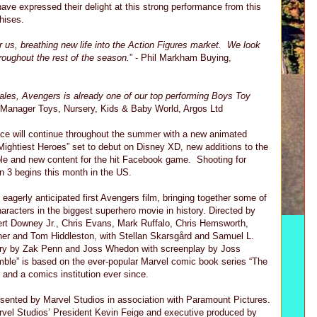
have expressed their delight at this strong performance from this
hises.
r us, breathing new life into the Action Figures market. We look
hroughout the rest of the season.
” - Phil Markham Buying,
 sales, Avengers is already one of our top performing Boys Toy
g Manager Toys, Nursery, Kids & Baby World, Argos Ltd
e will continue throughout the summer with a new animated
Mightiest Heroes” set to debut on Disney XD, new additions to the
able and new content for the hit Facebook game. Shooting for
n 3 begins this month in the US.
agerly anticipated first Avengers film, bringing together some of
racters in the biggest superhero movie in history. Directed by
rt Downey Jr., Chris Evans, Mark Ruffalo, Chris Hemsworth,
er and Tom Hiddleston, with Stellan Skarsgård and Samuel L.
ory by Zak Penn and Joss Whedon with screenplay by Joss
le” is based on the ever-popular Marvel comic book series “The
 and a comics institution ever since.
sented by Marvel Studios in association with Paramount Pictures.
rvel Studios’ President Kevin Feige and executive produced by