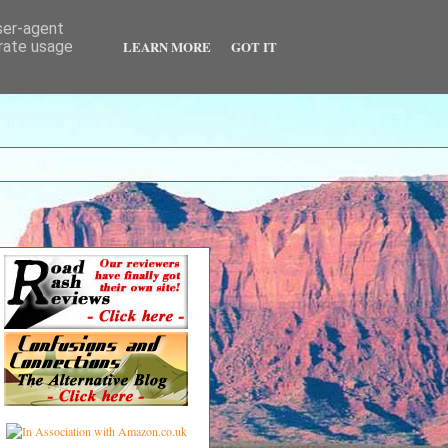
user-agent
LEARN MORE
GOT IT
erate usage