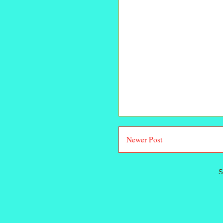
Newer Post
S