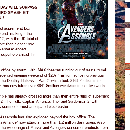
ODAY WILL SURPASS
ERO SMASH HIT
 3
ed supreme at box
ekend, making it the
12, with the UK total of
re than closest box
 Marvel Avengers
s superhero smash hit
office by storm, with IMAX theatres running out of seats to sell
edented opening weekend of $207.4milllion, eclipsing previous
the Deathly Hallows -- Part 2, which took $169.2million in its
m has now taken over $641.8million worldwide in just two weeks.
ble has already grossed more than then entire runs of superhero
2, The Hulk, Captain America, Thor and Spiderman 2, with
his summer’s most anticipated blockbuster.
Assemble has also exploded beyond the box office. The
Alliance” now attracts more than 1.2 million daily users. Also
of the wide range of Marvel and Avengers consumer products from