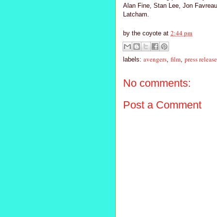
Alan Fine, Stan Lee, Jon Favreau
Latcham.
2:44 pm
by
the coyote
at
avengers
film
press release
labels:
,
,
No comments:
Post a Comment