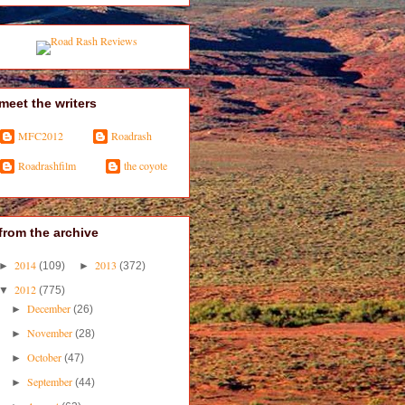
meet the writers
MFC2012
Roadrash
Roadrashfilm
the coyote
from the archive
2014
2013
►
(109)
►
(372)
2012
▼
(775)
December
►
(26)
November
►
(28)
October
►
(47)
September
►
(44)