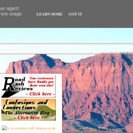
user-agent
LEARN MORE
GOT IT
erate usage