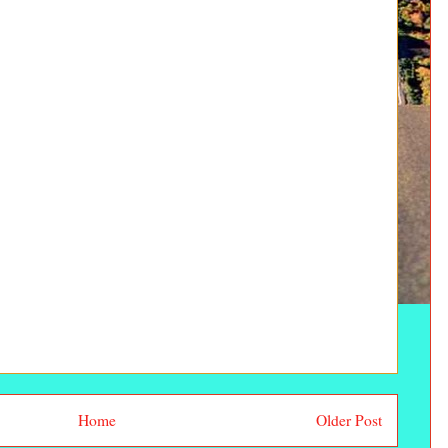
Home
Older Post