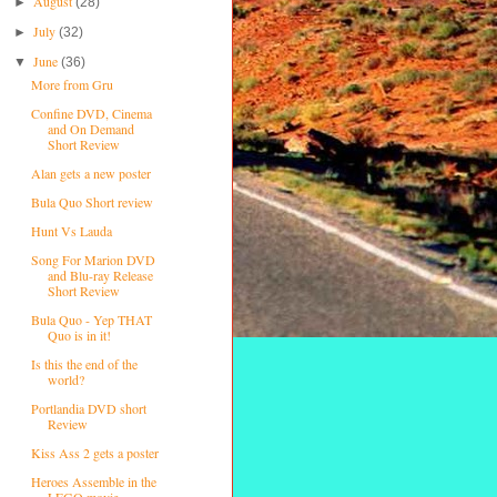
August
►
(28)
July
►
(32)
June
▼
(36)
More from Gru
Confine DVD, Cinema
and On Demand
Short Review
Alan gets a new poster
Bula Quo Short review
Hunt Vs Lauda
Song For Marion DVD
and Blu-ray Release
Short Review
Bula Quo - Yep THAT
Quo is in it!
Is this the end of the
world?
Portlandia DVD short
Review
Kiss Ass 2 gets a poster
Heroes Assemble in the
LEGO movie