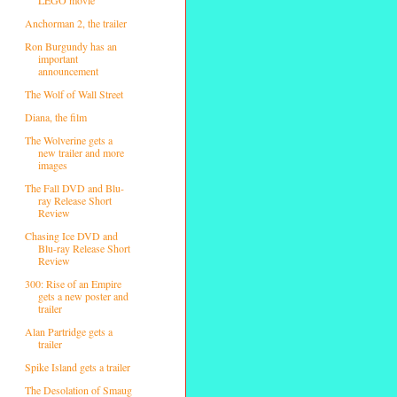
Anchorman 2, the trailer
Ron Burgundy has an
important
announcement
The Wolf of Wall Street
Diana, the film
The Wolverine gets a
new trailer and more
images
The Fall DVD and Blu-
ray Release Short
Review
Chasing Ice DVD and
Blu-ray Release Short
Review
300: Rise of an Empire
gets a new poster and
trailer
Alan Partridge gets a
trailer
Spike Island gets a trailer
The Desolation of Smaug