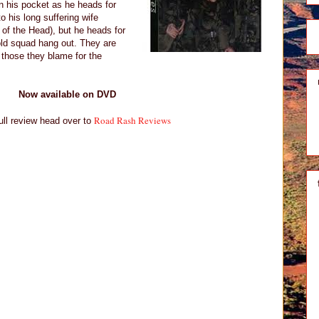
n his pocket as he heads for
o his long suffering wife
 of the Head), but he heads for
old squad hang out. They are
 those they blame for the
Now available on DVD
Road Rash Reviews
ull review head over to