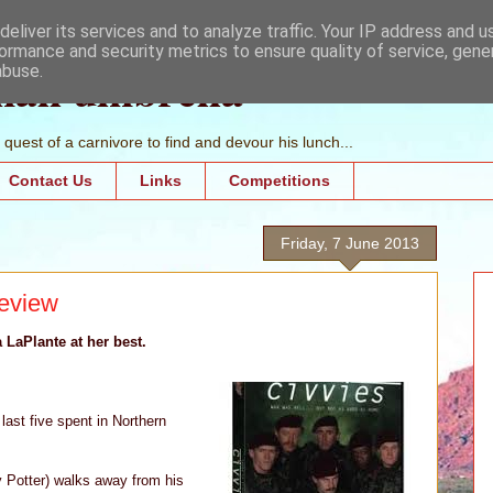
eliver its services and to analyze traffic. Your IP address and 
ormance and security metrics to ensure quality of service, gen
mall umbrella
abuse.
quest of a carnivore to find and devour his lunch...
Contact Us
Links
Competitions
Friday, 7 June 2013
review
a LaPlante at her best.
last five spent in Northern
y Potter) walks away from his