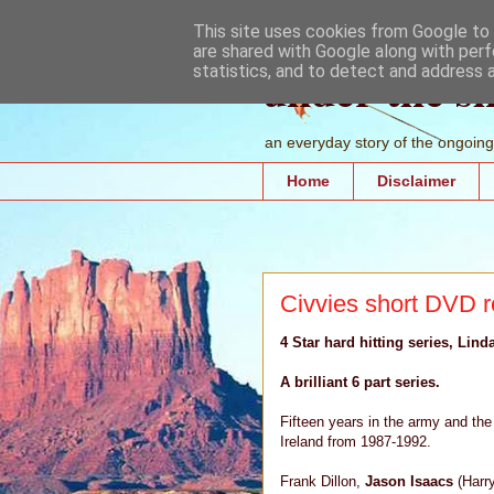
This site uses cookies from Google to d
are shared with Google along with perf
under the s
statistics, and to detect and address 
an everyday story of the ongoing 
Home
Disclaimer
Civvies short DVD 
4 Star hard hitting series, Lind
A brilliant 6 part series.
Fifteen years in the army and the 
Ireland from 1987-1992.
Frank Dillon,
Jason Isaacs
(Harr