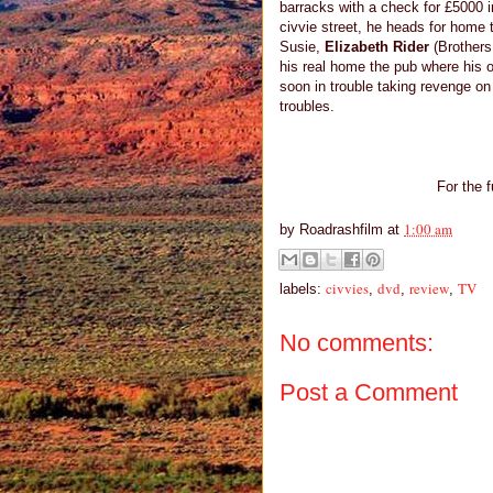
barracks with a check for £5000 i
civvie street, he heads for home t
Susie,
Elizabeth Rider
(Brothers
his real home the pub where his 
soon in trouble taking revenge on
troubles.
For the f
1:00 am
by
Roadrashfilm
at
civvies
dvd
review
TV
labels:
,
,
,
No comments:
Post a Comment