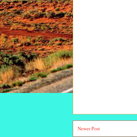
Newer Post