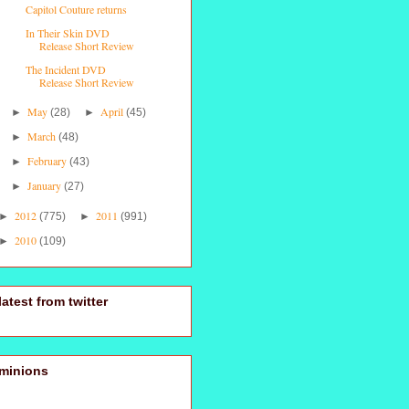
Capitol Couture returns
In Their Skin DVD
Release Short Review
The Incident DVD
Release Short Review
May
April
►
(28)
►
(45)
March
►
(48)
February
►
(43)
January
►
(27)
2012
2011
►
(775)
►
(991)
2010
►
(109)
latest from twitter
minions