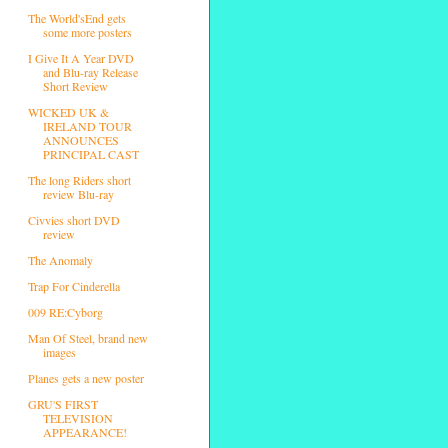
The World'sEnd gets
some more posters
I Give It A Year DVD
and Blu-ray Release
Short Review
WICKED UK &
IRELAND TOUR
ANNOUNCES
PRINCIPAL CAST
The long Riders short
review Blu-ray
Civvies short DVD
review
The Anomaly
Trap For Cinderella
009 RE:Cyborg
Man Of Steel, brand new
images
Planes gets a new poster
GRU'S FIRST
TELEVISION
APPEARANCE!