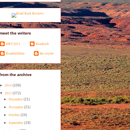
meet the writers
MFC2012
Roadrash
Roadrashfilm
the coyote
from the archive
2014
►
(109)
2013
▼
(372)
December
►
(21)
November
►
(21)
October
►
(24)
September
►
(19)