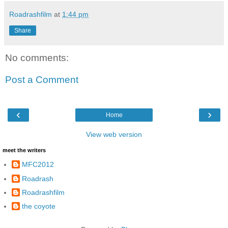
Roadrashfilm
at
1:44 pm
Share
No comments:
Post a Comment
‹
›
Home
View web version
meet the writers
MFC2012
Roadrash
Roadrashfilm
the coyote