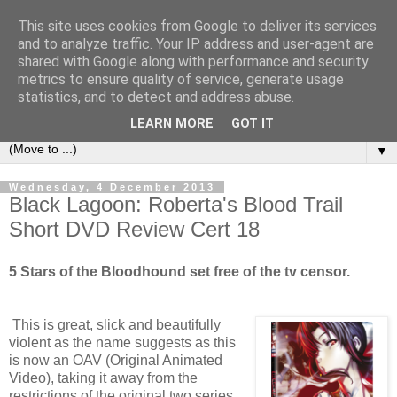
This site uses cookies from Google to deliver its services
under the small umbrella
and to analyze traffic. Your IP address and user-agent are
shared with Google along with performance and security
metrics to ensure quality of service, generate usage
an everyday story of the ongoing quest of a carnivore to find
statistics, and to detect and address abuse.
and devour his lunch...
LEARN MORE
GOT IT
▼
Wednesday, 4 December 2013
Black Lagoon: Roberta's Blood Trail
Short DVD Review Cert 18
5 Stars of the Bloodhound set free of the tv censor.
This is great, slick and beautifully
violent as the name suggests as this
is now an OAV (Original Animated
Video), taking it away from the
restrictions of the original two series.