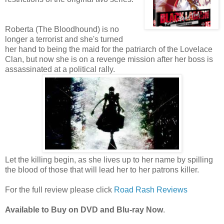
Roberta (The Bloodhound) is no
longer a terrorist and she's turned
her hand to being the maid for the patriarch of the Lovelace
Clan, but now she is on a revenge mission after her boss is
assassinated at a political rally.
Let the killing begin, as she lives up to her name by spilling
the blood of those that will lead her to her patrons killer.
For the full review please click
Road Rash Reviews
Available to Buy on DVD and Blu-ray Now
.